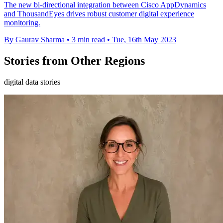
The new bi-directional integration between Cisco AppDynamics
and ThousandEyes drives robust customer digital experience
monitoring.
By Gaurav Sharma
•
3 min read
•
Tue, 16th May 2023
Stories from Other Regions
digital data stories