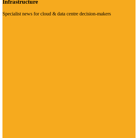
Infrastructure
Specialist news for cloud & data centre decision-makers
Visit