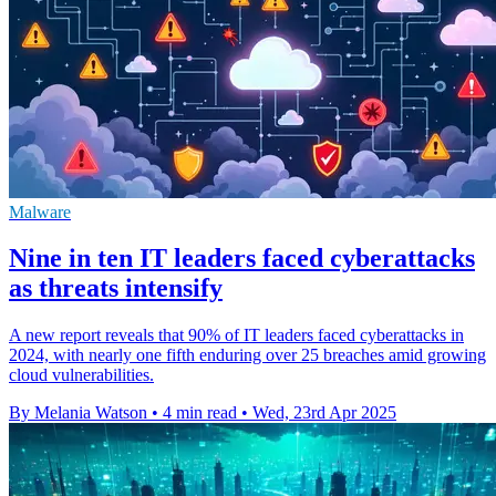
Malware
Nine in ten IT leaders faced cyberattacks
as threats intensify
A new report reveals that 90% of IT leaders faced cyberattacks in
2024, with nearly one fifth enduring over 25 breaches amid growing
cloud vulnerabilities.
By Melania Watson
•
4 min read
•
Wed, 23rd Apr 2025