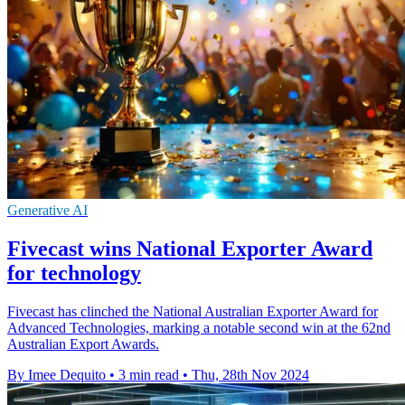
Generative AI
Fivecast wins National Exporter Award
for technology
Fivecast has clinched the National Australian Exporter Award for
Advanced Technologies, marking a notable second win at the 62nd
Australian Export Awards.
By Imee Dequito
•
3 min read
•
Thu, 28th Nov 2024