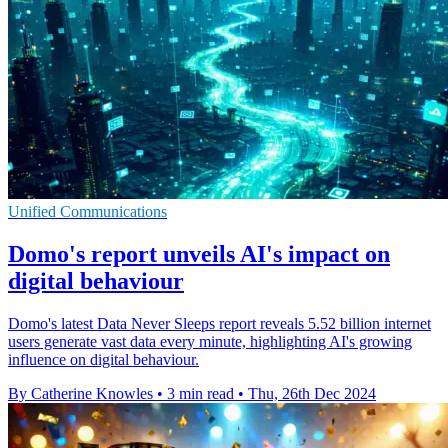
Unified Communications
Domo's report unveils AI's impact on
digital behaviour
Domo's latest Data Never Sleeps report reveals 5.52 billion internet
users generate vast data every minute, highlighting AI's growing
influence on digital behaviour.
By Catherine Knowles
•
3 min read
•
Thu, 26th Dec 2024