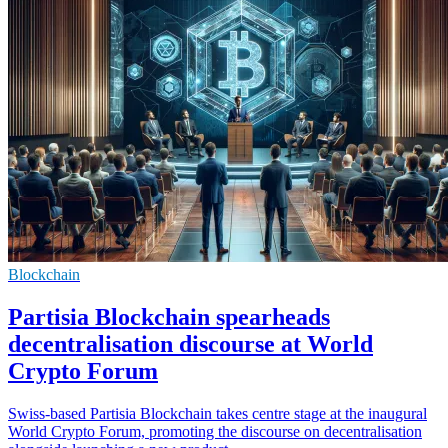
Blockchain
Partisia Blockchain spearheads
decentralisation discourse at World
Crypto Forum
Swiss-based Partisia Blockchain takes centre stage at the inaugural
World Crypto Forum, promoting the discourse on decentralisation