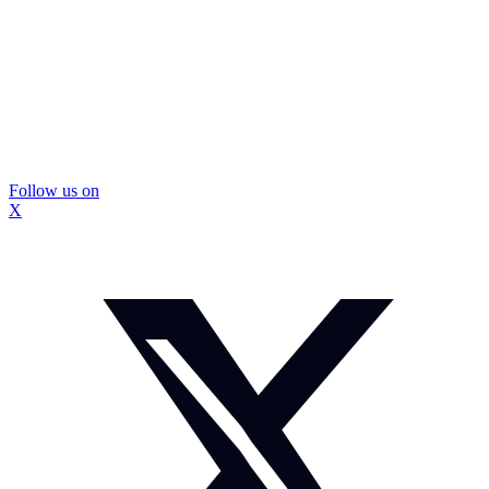
Follow us on
X