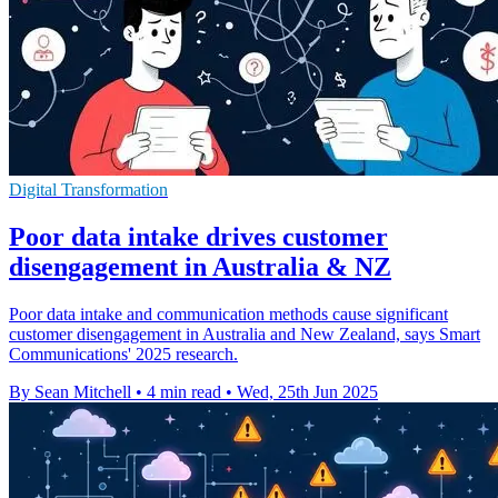
Digital Transformation
Poor data intake drives customer
disengagement in Australia & NZ
Poor data intake and communication methods cause significant
customer disengagement in Australia and New Zealand, says Smart
Communications' 2025 research.
By Sean Mitchell
•
4 min read
•
Wed, 25th Jun 2025