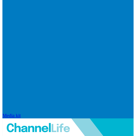
Media kit