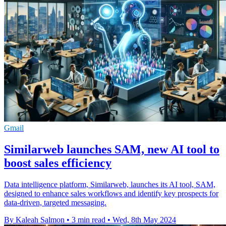
Gmail
Similarweb launches SAM, new AI tool to
boost sales efficiency
Data intelligence platform, Similarweb, launches its AI tool, SAM,
designed to enhance sales workflows and identify key prospects for
data-driven, targeted messaging.
By Kaleah Salmon
•
3 min read
•
Wed, 8th May 2024