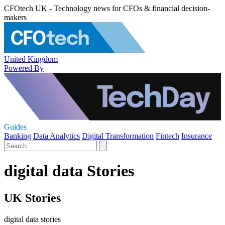
CFOtech UK - Technology news for CFOs & financial decision-
makers
United Kingdom
Powered By
Guides
Banking
Data Analytics
Digital Transformation
Fintech
Insurance
digital data Stories
UK Stories
digital data stories