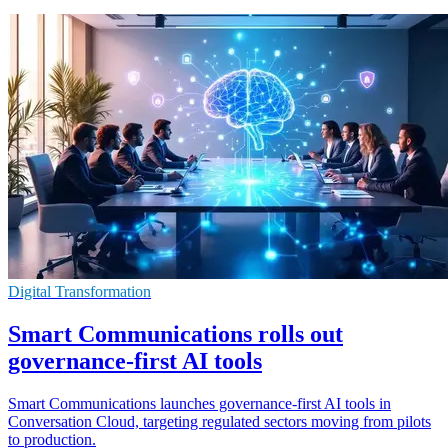
Digital Transformation
Smart Communications rolls out
governance-first AI tools
Smart Communications launches governance-first AI tools in
Conversation Cloud, targeting regulated sectors moving from pilots
to production.