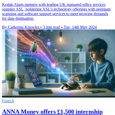
Kodak Alaris partners with leading UK managed office services
supplier ASL, bolstering ASL's technology offerings with premium
scanning and software support services to meet growing demands
for data digitisation.
By Catherine Knowles
•
3 min read
•
Tue, 14th May 2024
Fintech
ANNA Money offers £1,500 internship