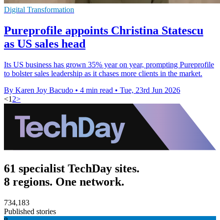
Digital Transformation
Pureprofile appoints Christina Statescu
as US sales head
Its US business has grown 35% year on year, prompting Pureprofile
to bolster sales leadership as it chases more clients in the market.
By Karen Joy Bacudo
•
4 min read
•
Tue, 23rd Jun 2026
<
1
2
>
61 specialist TechDay sites.
8 regions. One network.
734,183
Published stories