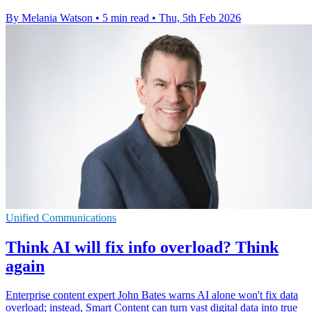
By Melania Watson
•
5 min read
•
Thu, 5th Feb 2026
Unified Communications
Think AI will fix info overload? Think
again
Enterprise content expert John Bates warns AI alone won't fix data
overload; instead, Smart Content can turn vast digital data into true