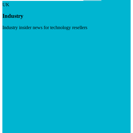
UK
Industry
Industry insider news for technology resellers
Visit