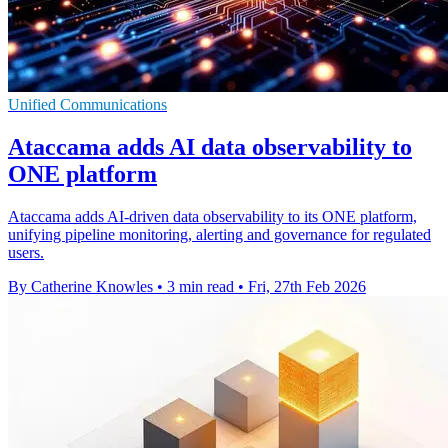
Unified Communications
Ataccama adds AI data observability to
ONE platform
Ataccama adds AI-driven data observability to its ONE platform,
unifying pipeline monitoring, alerting and governance for regulated
users.
By Catherine Knowles
•
3 min read
•
Fri, 27th Feb 2026