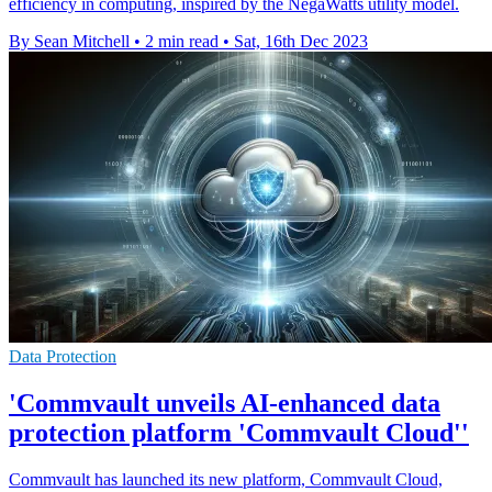
efficiency in computing, inspired by the NegaWatts utility model.
By Sean Mitchell
•
2 min read
•
Sat, 16th Dec 2023
Data Protection
'Commvault unveils AI-enhanced data
protection platform 'Commvault Cloud''
Commvault has launched its new platform, Commvault Cloud,