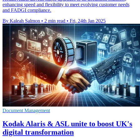
enhancing speed and flexibility to meet evolving customer needs
and FADGI compliance.
By Kaleah Salmon
•
2 min read
•
Fri, 24th Jan 2025
Document Management
Kodak Alaris & ASL unite to boost UK's
digital transformation