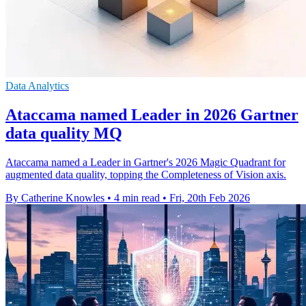
Data Analytics
Ataccama named Leader in 2026 Gartner
data quality MQ
Ataccama named a Leader in Gartner's 2026 Magic Quadrant for
augmented data quality, topping the Completeness of Vision axis.
By Catherine Knowles
•
4 min read
•
Fri, 20th Feb 2026