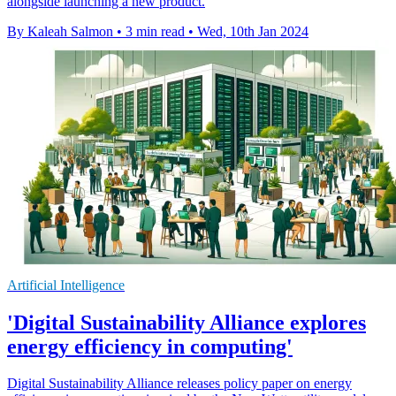
alongside launching a new product.
By Kaleah Salmon
•
3 min read
•
Wed, 10th Jan 2024
Artificial Intelligence
'Digital Sustainability Alliance explores
energy efficiency in computing'
Digital Sustainability Alliance releases policy paper on energy