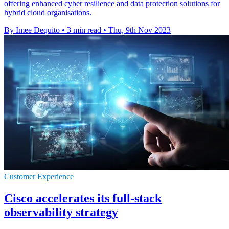
offering enhanced cyber resilience and data protection solutions for
hybrid cloud organisations.
By Imee Dequito
•
3 min read
•
Thu, 9th Nov 2023
Customer Experience
Cisco accelerates its full-stack
observability strategy