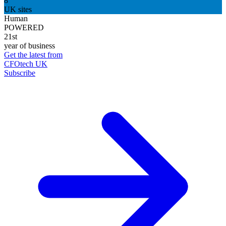
8
UK sites
Human
POWERED
21st
year of business
Get the latest from
CFOtech UK
Subscribe