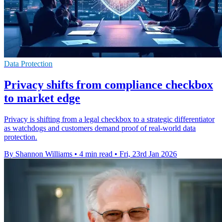
Data Protection
Privacy shifts from compliance checkbox
to market edge
Privacy is shifting from a legal checkbox to a strategic differentiator
as watchdogs and customers demand proof of real-world data
protection.
By Shannon Williams
•
4 min read
•
Fri, 23rd Jan 2026