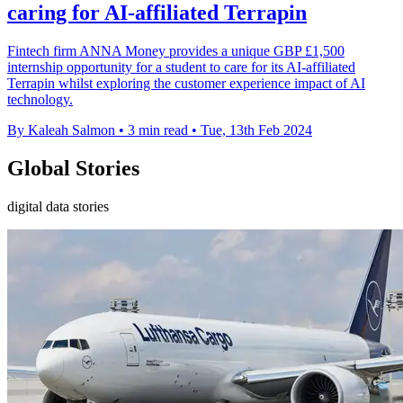
caring for AI-affiliated Terrapin
Fintech firm ANNA Money provides a unique GBP £1,500
internship opportunity for a student to care for its AI-affiliated
Terrapin whilst exploring the customer experience impact of AI
technology.
By Kaleah Salmon
•
3 min read
•
Tue, 13th Feb 2024
Global Stories
digital data stories