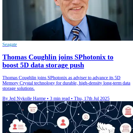
Seagate
Thomas Coughlin joins SPhotonix to
boost 5D data storage push
Thomas Coughlin joins SPhotonix as adviser to advance its 5D
Memory Crystal technology for durable, high-density long-term data
storage solutions.
By Jed Nykolle Harme
•
3 min read
•
Thu, 17th Jul 2025