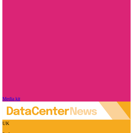
Media kit
UK