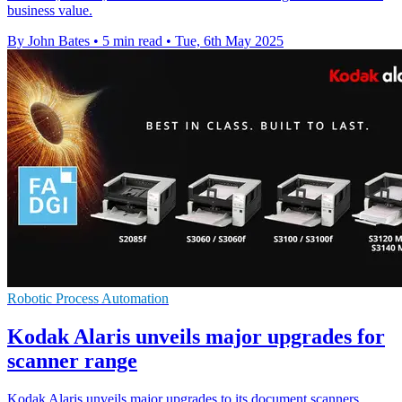
business value.
By John Bates
•
5 min read
•
Tue, 6th May 2025
Robotic Process Automation
Kodak Alaris unveils major upgrades for
scanner range
Kodak Alaris unveils major upgrades to its document scanners,