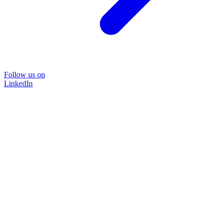
Follow us on
LinkedIn