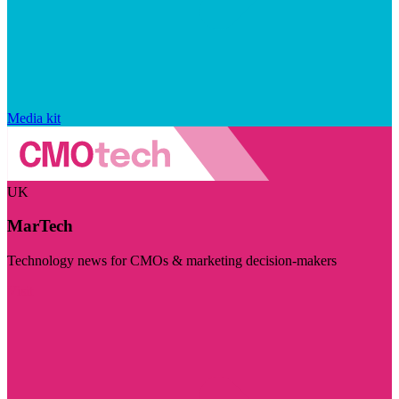
Media kit
UK
MarTech
Technology news for CMOs & marketing decision-makers
Visit