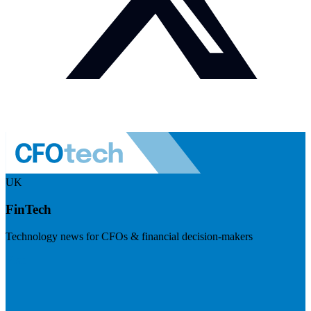
UK
FinTech
Technology news for CFOs & financial decision-makers
Visit