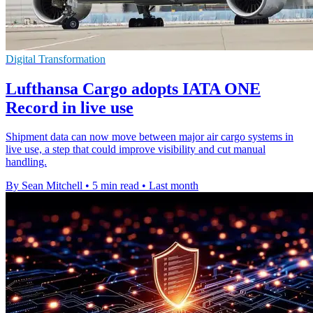
Digital Transformation
Lufthansa Cargo adopts IATA ONE
Record in live use
Shipment data can now move between major air cargo systems in
live use, a step that could improve visibility and cut manual
handling.
By Sean Mitchell
•
5 min read
•
Last month