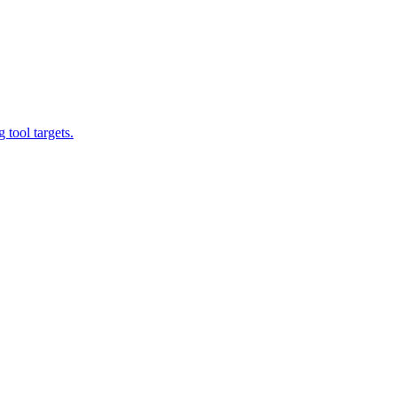
tool targets.