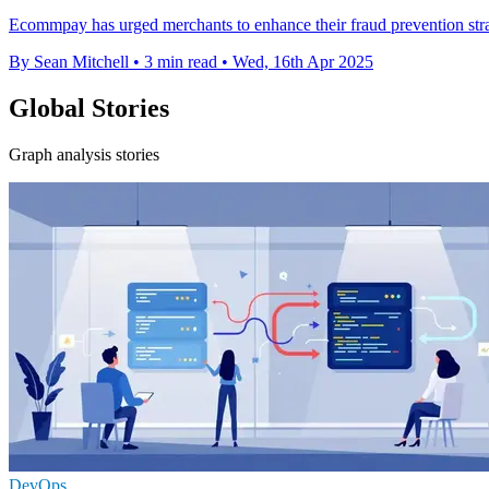
Ecommpay has urged merchants to enhance their fraud prevention strat
By Sean Mitchell
•
3 min read
•
Wed, 16th Apr 2025
Global Stories
Graph analysis stories
DevOps