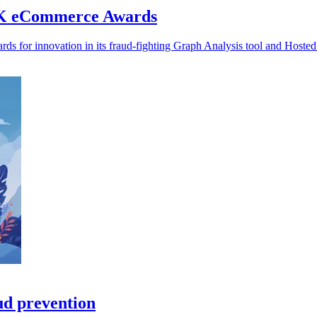
 UK eCommerce Awards
s for innovation in its fraud-fighting Graph Analysis tool and Hoste
ud prevention