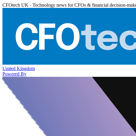
CFOtech UK - Technology news for CFOs & financial decision-mak
United Kingdom
Powered By