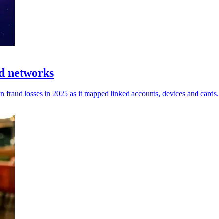
d networks
fraud losses in 2025 as it mapped linked accounts, devices and cards.