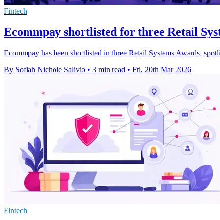
Fintech
Ecommpay shortlisted for three Retail Sy
Ecommpay has been shortlisted in three Retail Systems Awards, spotli
By Sofiah Nichole Salivio
•
3 min read
•
Fri, 20th Mar 2026
Fintech