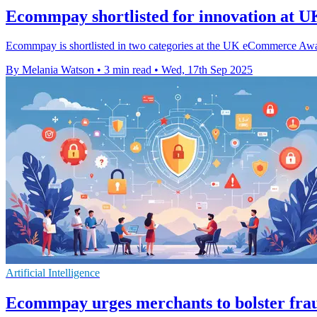
Ecommpay shortlisted for innovation at
Ecommpay is shortlisted in two categories at the UK eCommerce Award
By Melania Watson
•
3 min read
•
Wed, 17th Sep 2025
Artificial Intelligence
Ecommpay urges merchants to bolster fra