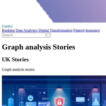
Guides
Banking
Data Analytics
Digital Transformation
Fintech
Insurance
Graph analysis Stories
UK Stories
Graph analysis stories