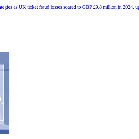
egies as UK ticket fraud losses soared to GBP £9.8 million in 2024, u