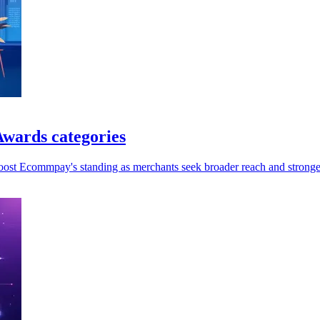
wards categories
oost Ecommpay's standing as merchants seek broader reach and stronger