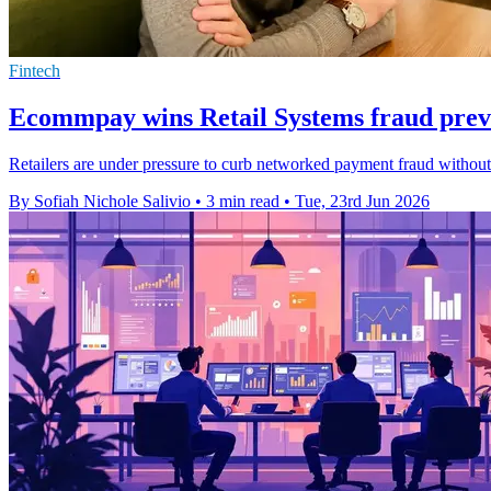
Fintech
Ecommpay wins Retail Systems fraud prev
Retailers are under pressure to curb networked payment fraud withou
By Sofiah Nichole Salivio
•
3 min read
•
Tue, 23rd Jun 2026