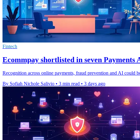
Fintech
Ecommpay shortlisted in seven Payments A
Recognition across online payments, fraud prevention and AI could b
By Sofiah Nichole Salivio
•
3 min read
•
3 days ago