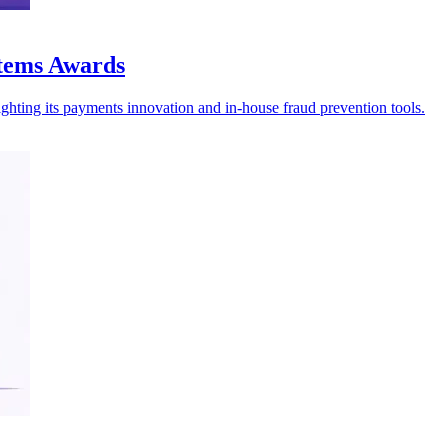
stems Awards
ghting its payments innovation and in-house fraud prevention tools.