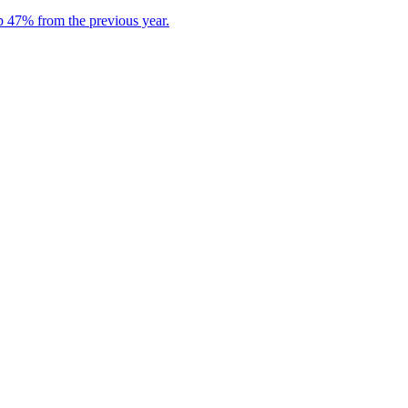
p 47% from the previous year.