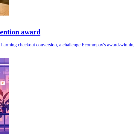
ention award
t harming checkout conversion, a challenge Ecommpay's award-winning 