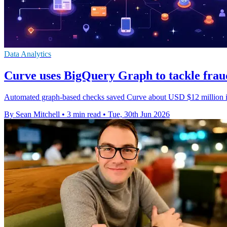
Data Analytics
Curve uses BigQuery Graph to tackle frau
Automated graph-based checks saved Curve about USD $12 million in 
By Sean Mitchell
•
3 min read
•
Tue, 30th Jun 2026