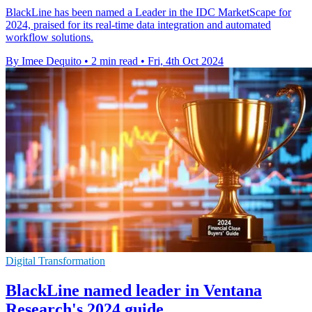
BlackLine has been named a Leader in the IDC MarketScape for
2024, praised for its real-time data integration and automated
workflow solutions.
By Imee Dequito
•
2 min read
•
Fri, 4th Oct 2024
Digital Transformation
BlackLine named leader in Ventana
Research's 2024 guide