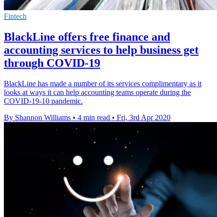
Fintech
BlackLine offers free finance and
accounting services to help business get
through COVID-19
BlackLine has made a number of its services complimentary as it
looks at ways it can help accounting teams operate during the
COVID-19-10 pandemic.
By Shannon Williams
•
4 min read
•
Fri, 3rd Apr 2020