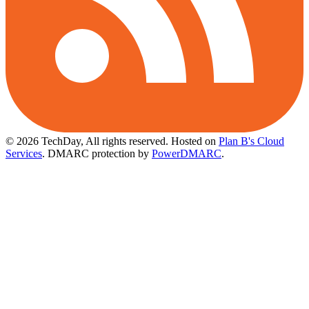
© 2026 TechDay, All rights reserved.
Hosted on
Plan B's Cloud
Services
. DMARC protection by
PowerDMARC
.