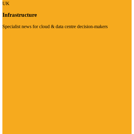
UK
Infrastructure
Specialist news for cloud & data centre decision-makers
Visit