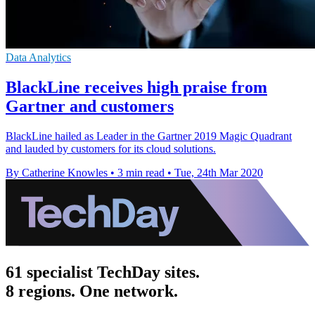
Data Analytics
BlackLine receives high praise from
Gartner and customers
BlackLine hailed as Leader in the Gartner 2019 Magic Quadrant
and lauded by customers for its cloud solutions.
By Catherine Knowles
•
3 min read
•
Tue, 24th Mar 2020
61 specialist TechDay sites.
8 regions. One network.