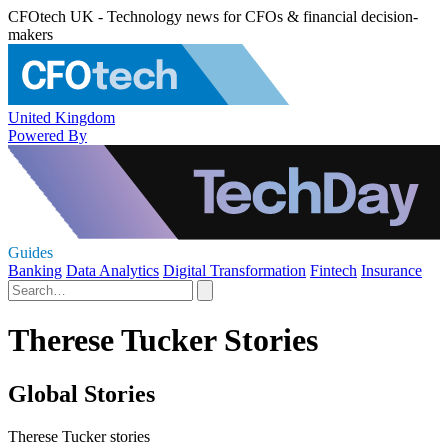
CFOtech UK - Technology news for CFOs & financial decision-
makers
United Kingdom
Powered By
Guides
Banking
Data Analytics
Digital Transformation
Fintech
Insurance
Therese Tucker Stories
Global Stories
Therese Tucker stories