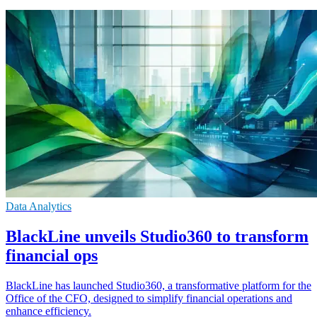
Data Analytics
BlackLine unveils Studio360 to transform
financial ops
BlackLine has launched Studio360, a transformative platform for the
Office of the CFO, designed to simplify financial operations and
enhance efficiency.