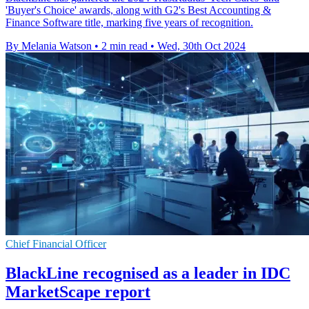
'Buyer's Choice' awards, along with G2's Best Accounting &
Finance Software title, marking five years of recognition.
By Melania Watson
•
2 min read
•
Wed, 30th Oct 2024
Chief Financial Officer
BlackLine recognised as a leader in IDC
MarketScape report