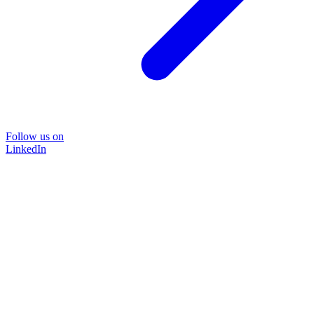
Follow us on
LinkedIn