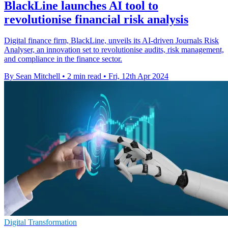
BlackLine launches AI tool to
revolutionise financial risk analysis
Digital finance firm, BlackLine, unveils its AI-driven Journals Risk
Analyser, an innovation set to revolutionise audits, risk management,
and compliance in the finance sector.
By Sean Mitchell
•
2 min read
•
Fri, 12th Apr 2024
Digital Transformation