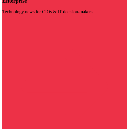
Enterprise
Technology news for CIOs & IT decision-makers
Visit