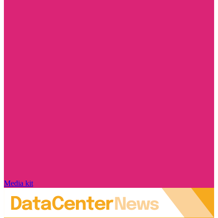
Media kit