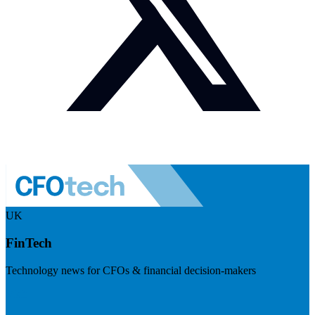
UK
FinTech
Technology news for CFOs & financial decision-makers
Visit