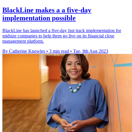
BlackLine makes a a five-day
implementation possible
BlackLine has launched a five-day fast track implementation for
midsize companies to help them go live on its financial close
management platform.
By Catherine Knowles
•
3 min read
•
Tue, 8th Aug 2023