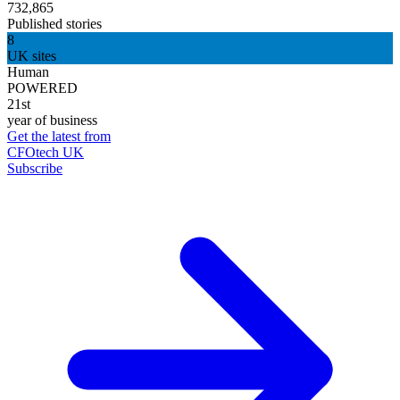
732,865
Published stories
8
UK sites
Human
POWERED
21st
year of business
Get the latest from
CFOtech UK
Subscribe