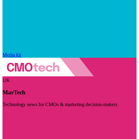
Media kit
UK
MarTech
Technology news for CMOs & marketing decision-makers
Visit