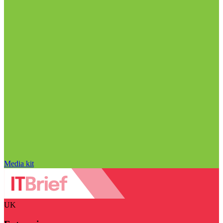
Media kit
UK