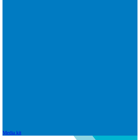
Media kit