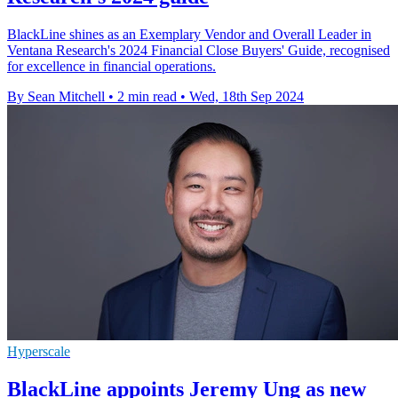
BlackLine shines as an Exemplary Vendor and Overall Leader in
Ventana Research's 2024 Financial Close Buyers' Guide, recognised
for excellence in financial operations.
By Sean Mitchell
•
2 min read
•
Wed, 18th Sep 2024
Hyperscale
BlackLine appoints Jeremy Ung as new