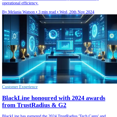
operational efficiency.
By Melania Watson
•
3 min read
•
Wed, 20th Nov 2024
Customer Experience
BlackLine honoured with 2024 awards
from TrustRadius & G2
BlackLine has garnered the 2024 TrustRadius 'Tech Cares' and