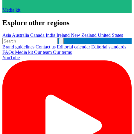
Media kit
Explore other regions
Asia
Australia
Canada
India
Ireland
New Zealand
United States
Brand guidelines
Contact us
Editorial calendar
Editorial standards
FAQs
Media kit
Our team
Our terms
YouTube