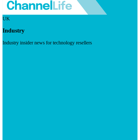
UK
Industry
Industry insider news for technology resellers
Visit