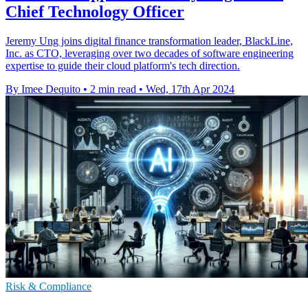
Chief Technology Officer
Jeremy Ung joins digital finance transformation leader, BlackLine,
Inc. as CTO, leveraging over two decades of software engineering
expertise to guide their cloud platform's tech direction.
By Imee Dequito
•
2 min read
•
Wed, 17th Apr 2024
Risk & Compliance