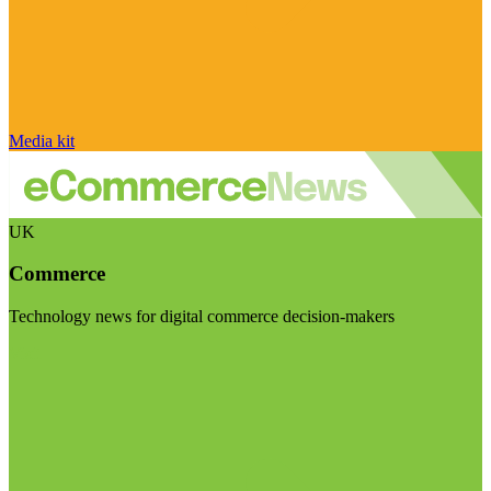
Media kit
UK
Commerce
Technology news for digital commerce decision-makers
Visit