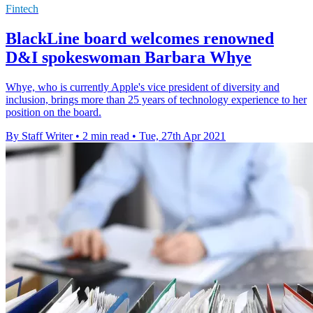
Fintech
BlackLine board welcomes renowned
D&I spokeswoman Barbara Whye
Whye, who is currently Apple's vice president of diversity and
inclusion, brings more than 25 years of technology experience to her
position on the board.
By Staff Writer
•
2 min read
•
Tue, 27th Apr 2021