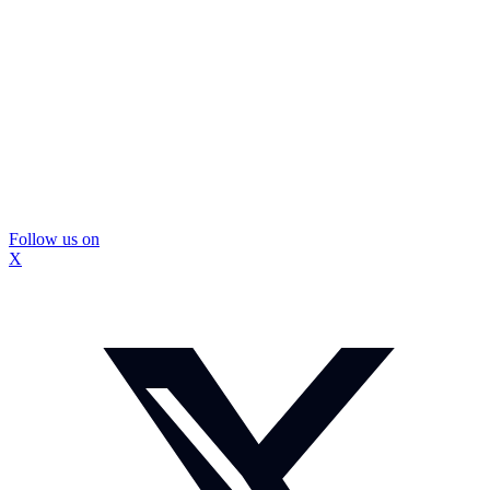
Follow us on
X