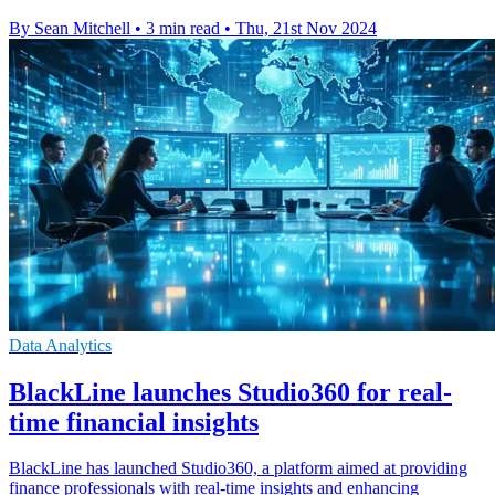
By Sean Mitchell
•
3 min read
•
Thu, 21st Nov 2024
Data Analytics
BlackLine launches Studio360 for real-
time financial insights
BlackLine has launched Studio360, a platform aimed at providing
finance professionals with real-time insights and enhancing