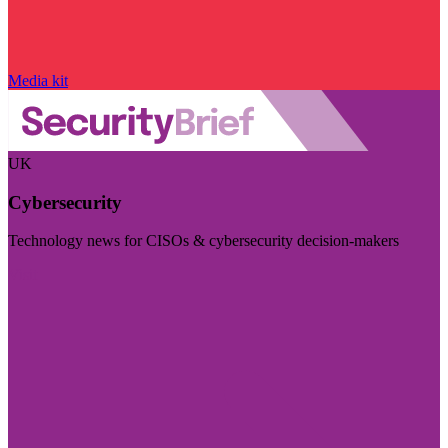
Media kit
UK
Cybersecurity
Technology news for CISOs & cybersecurity decision-makers
Visit