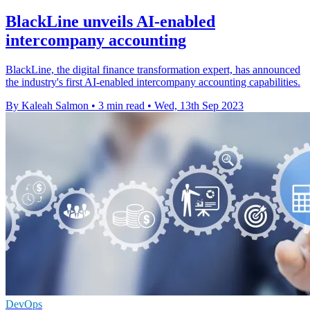
BlackLine unveils AI-enabled
intercompany accounting
BlackLine, the digital finance transformation expert, has announced
the industry's first AI-enabled intercompany accounting capabilities.
By Kaleah Salmon
•
3 min read
•
Wed, 13th Sep 2023
DevOps