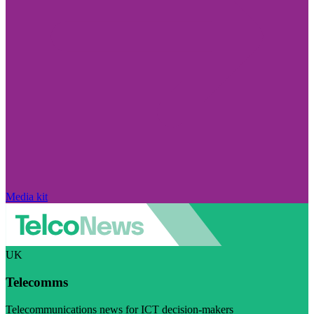
Media kit
UK
Telecomms
Telecommunications news for ICT decision-makers