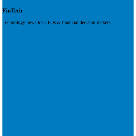
FinTech
Technology news for CFOs & financial decision-makers
Visit