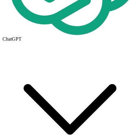
ChatGPT