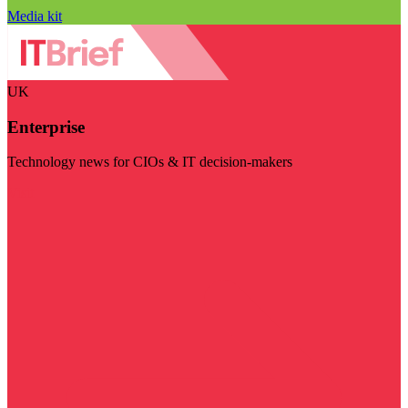
Media kit
UK
Enterprise
Technology news for CIOs & IT decision-makers
Visit