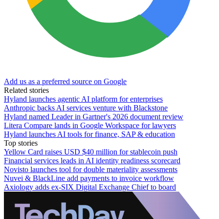
Add us as a preferred source on Google
Related stories
Hyland launches agentic AI platform for enterprises
Anthropic backs AI services venture with Blackstone
Hyland named Leader in Gartner's 2026 document review
Litera Compare lands in Google Workspace for lawyers
Hyland launches AI tools for finance, SAP & education
Top stories
Yellow Card raises USD $40 million for stablecoin push
Financial services leads in AI identity readiness scorecard
Novisto launches tool for double materiality assessments
Nuvei & BlackLine add payments to invoice workflow
Axiology adds ex-SIX Digital Exchange Chief to board