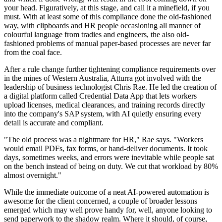
your head. Figuratively, at this stage, and call it a minefield, if you
must. With at least some of this compliance done the old-fashioned
way, with clipboards and HR people occasioning all manner of
colourful language from tradies and engineers, the also old-
fashioned problems of manual paper-based processes are never far
from the coal face.
After a rule change further tightening compliance requirements over
in the mines of Western Australia, Atturra got involved with the
leadership of business technologist Chris Rae. He led the creation of
a digital platform called Credential Data App that lets workers
upload licenses, medical clearances, and training records directly
into the company's SAP system, with AI quietly ensuring every
detail is accurate and compliant.
"The old process was a nightmare for HR," Rae says. "Workers
would email PDFs, fax forms, or hand-deliver documents. It took
days, sometimes weeks, and errors were inevitable while people sat
on the bench instead of being on duty. We cut that workload by 80%
almost overnight."
While the immediate outcome of a neat AI-powered automation is
awesome for the client concerned, a couple of broader lessons
emerged which may well prove handy for, well, anyone looking to
send paperwork to the shadow realm. Where it should, of course,