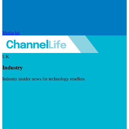
Media kit
UK
Industry
Industry insider news for technology resellers
Visit