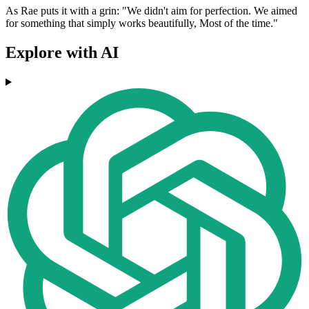
As Rae puts it with a grin: "We didn't aim for perfection. We aimed
for something that simply works beautifully, Most of the time."
Explore with AI