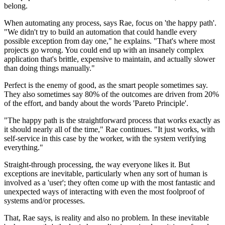
belong.
When automating any process, says Rae, focus on 'the happy path'.
"We didn't try to build an automation that could handle every
possible exception from day one," he explains. "That's where most
projects go wrong. You could end up with an insanely complex
application that's brittle, expensive to maintain, and actually slower
than doing things manually."
Perfect is the enemy of good, as the smart people sometimes say.
They also sometimes say 80% of the outcomes are driven from 20%
of the effort, and bandy about the words 'Pareto Principle'.
"The happy path is the straightforward process that works exactly as
it should nearly all of the time," Rae continues. "It just works, with
self-service in this case by the worker, with the system verifying
everything."
Straight-through processing, the way everyone likes it. But
exceptions are inevitable, particularly when any sort of human is
involved as a 'user'; they often come up with the most fantastic and
unexpected ways of interacting with even the most foolproof of
systems and/or processes.
That, Rae says, is reality and also no problem. In these inevitable