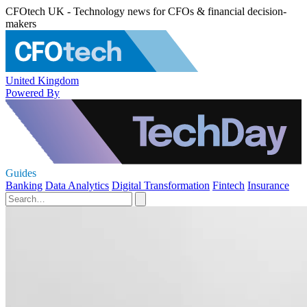
CFOtech UK - Technology news for CFOs & financial decision-
makers
United Kingdom
Powered By
Guides
Banking
Data Analytics
Digital Transformation
Fintech
Insurance