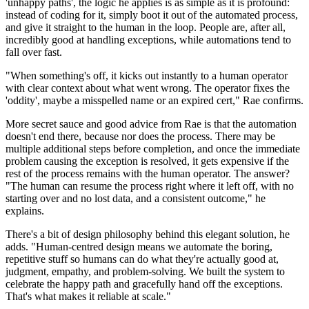
'unhappy paths', the logic he applies is as simple as it is profound:
instead of coding for it, simply boot it out of the automated process,
and give it straight to the human in the loop. People are, after all,
incredibly good at handling exceptions, while automations tend to
fall over fast.
"When something's off, it kicks out instantly to a human operator
with clear context about what went wrong. The operator fixes the
'oddity', maybe a misspelled name or an expired cert," Rae confirms.
More secret sauce and good advice from Rae is that the automation
doesn't end there, because nor does the process. There may be
multiple additional steps before completion, and once the immediate
problem causing the exception is resolved, it gets expensive if the
rest of the process remains with the human operator. The answer?
"The human can resume the process right where it left off, with no
starting over and no lost data, and a consistent outcome," he
explains.
There's a bit of design philosophy behind this elegant solution, he
adds. "Human-centred design means we automate the boring,
repetitive stuff so humans can do what they're actually good at,
judgment, empathy, and problem-solving. We built the system to
celebrate the happy path and gracefully hand off the exceptions.
That's what makes it reliable at scale."