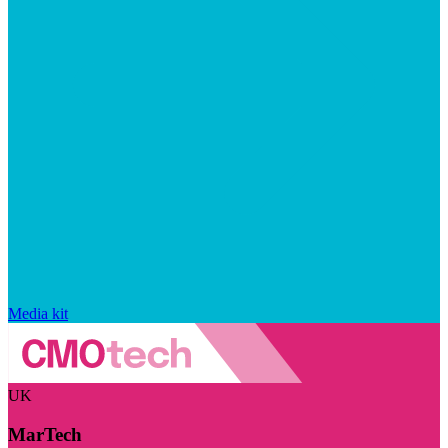
Media kit
UK
MarTech