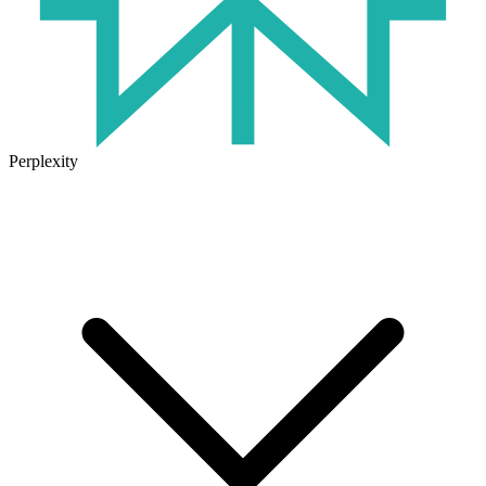
Perplexity