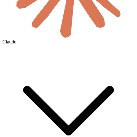
Claude