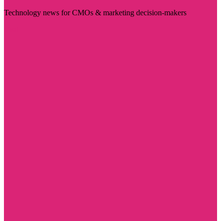
Technology news for CMOs & marketing decision-makers
Visit