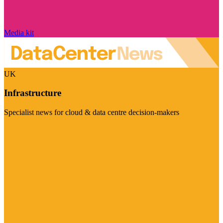
Media kit
UK
Infrastructure
Specialist news for cloud & data centre decision-makers
Visit