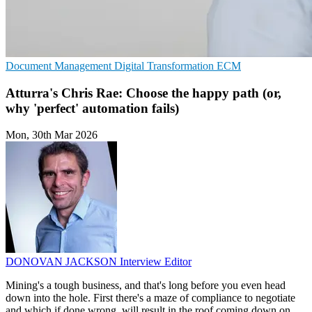
Document Management
Digital Transformation
ECM
Atturra's Chris Rae: Choose the happy path (or,
why 'perfect' automation fails)
Mon, 30th Mar 2026
DONOVAN JACKSON
Interview Editor
Mining's a tough business, and that's long before you even head
down into the hole. First there's a maze of compliance to negotiate
and which if done wrong, will result in the roof coming down on