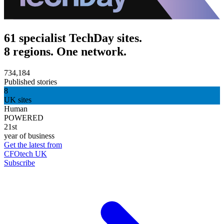
61 specialist TechDay sites.
8 regions. One network.
734,184
Published stories
8
UK sites
Human
POWERED
21st
year of business
Get the latest from
CFOtech UK
Subscribe