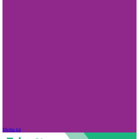
Media kit