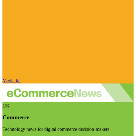
Media kit
UK
Commerce
Technology news for digital commerce decision-makers