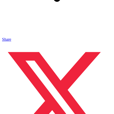
Share