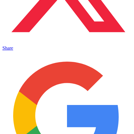
Share