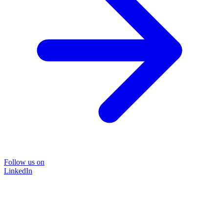
Follow us on
LinkedIn