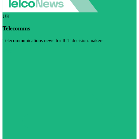
UK
Telecomms
Telecommunications news for ICT decision-makers
Visit