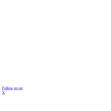
Follow us on
X