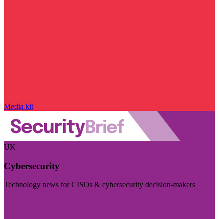
Media kit
UK
Cybersecurity
Technology news for CISOs & cybersecurity decision-makers
Visit