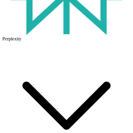
Perplexity