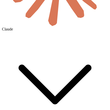
Claude