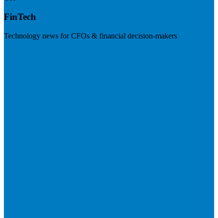
FinTech
Technology news for CFOs & financial decision-makers
Visit