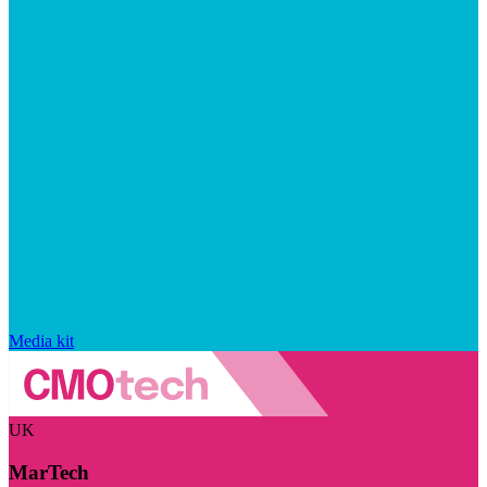
Media kit
UK
MarTech