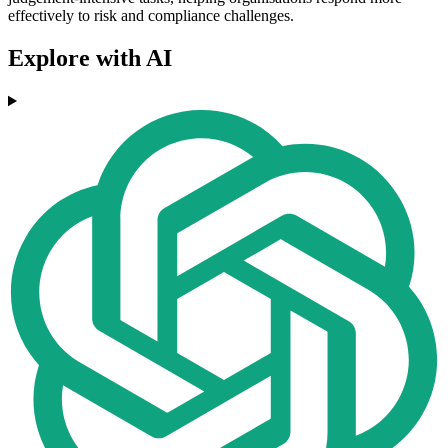
effectively to risk and compliance challenges.
Explore with AI