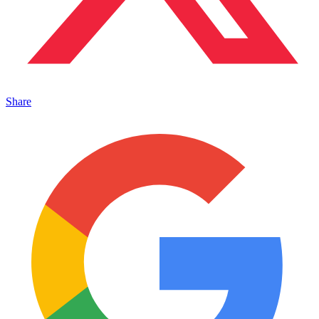
Share