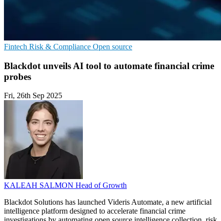
Fintech
Risk & Compliance
Open source
Blackdot unveils AI tool to automate financial crime
probes
Fri, 26th Sep 2025
KALEAH SALMON
Head of Growth
Blackdot Solutions has launched Videris Automate, a new artificial
intelligence platform designed to accelerate financial crime
investigations by automating open source intelligence collection, risk