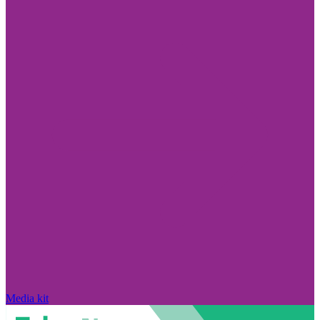
Media kit