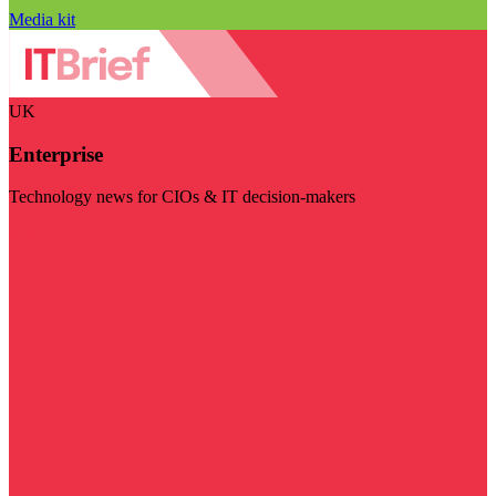
Media kit
UK
Enterprise
Technology news for CIOs & IT decision-makers
Visit