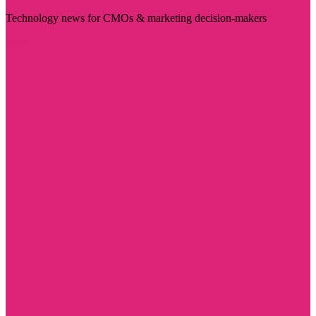
Technology news for CMOs & marketing decision-makers
Visit