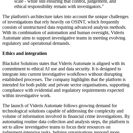
scale - while still ensuring that control, judgement, and
ethical responsibility remain with investigators."
The platform's architecture takes into account the unique challenges
of investigations that rely heavily on OSINT, which frequently
consists of unstructured data requiring advanced analysis methods.
With its combination of automation and human oversight, Videris
Automate aims to support investigative teams in meeting evolving
regulatory and operational demands.
Ethics and integration
Blackdot Solutions states that Videris Automate is aligned with its
commitment to ethical AI use and data security. It is designed to
integrate into current investigative workflows without disrupting
established processes. The company highlights that the platform is
intended for both public and private sector organisations, supporting
compliance with evidential and regulatory requirements expected
within investigative work.
The launch of Videris Automate follows growing demand for
technological solutions capable of addressing the complexity and
volume of information involved in financial crime investigations. By
automating routine data collection and analysis steps, the platform is
set to allow investigative teams to focus their resources on
judgement-intensive tasks, helping organisations respond more