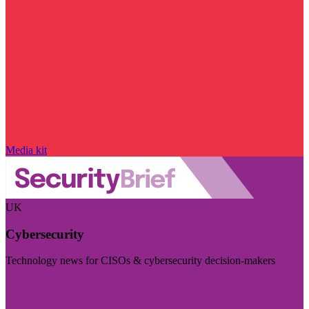
Media kit
UK
Cybersecurity
Technology news for CISOs & cybersecurity decision-makers
Visit