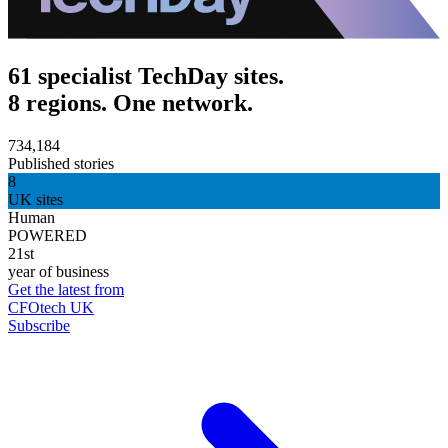
61 specialist TechDay sites.
8 regions. One network.
734,184
Published stories
8
UK sites
Human
POWERED
21st
year of business
Get the latest from
CFOtech UK
Subscribe