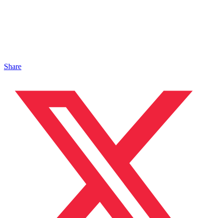
Share