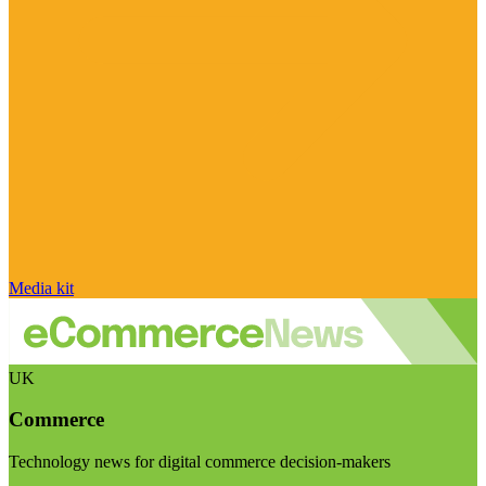
Media kit
UK
Commerce
Technology news for digital commerce decision-makers