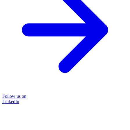
Follow us on
LinkedIn