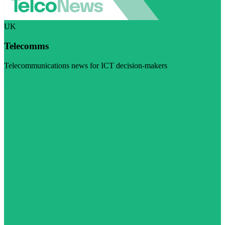
UK
Telecomms
Telecommunications news for ICT decision-makers
Visit