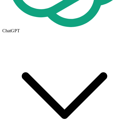
ChatGPT