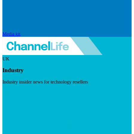
Media kit
UK
Industry
Industry insider news for technology resellers
Visit