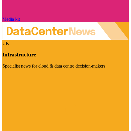
Media kit
UK
Infrastructure
Specialist news for cloud & data centre decision-makers
Visit