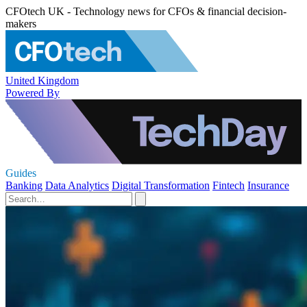
CFOtech UK - Technology news for CFOs & financial decision-
makers
United Kingdom
Powered By
Guides
Banking
Data Analytics
Digital Transformation
Fintech
Insurance