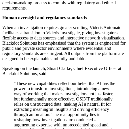
decision-making process to comply with regulatory and ethical
requirements.
Human oversight and regulatory standards
When an investigation requires greater scrutiny, Videris Automate
facilitates a transition to Videris Investigate, giving investigators
flexible access to data sources and interactive network visualisation.
Blackdot Solutions has emphasised that the system is engineered for
public and private sector environments where evidential and
regulatory standards are stringent. All outputs from the platform are
designed to be explainable and fully auditable.
Speaking on the launch, Stuart Clarke, Chief Executive Officer at
Blackdot Solutions, said:
"These new capabilities reflect our belief that AI has the
power to transform investigations, introducing a new
way of working that makes investigators not just faster,
but fundamentally more effective. OSINT traditionally
relies on unstructured data, making AI a natural fit for
extracting meaningful insights and driving efficiency
through automation. The real opportunity lies in
reshaping how investigations are conducted -
augmenting expertise with unprecedented speed and