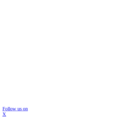
Follow us on
X