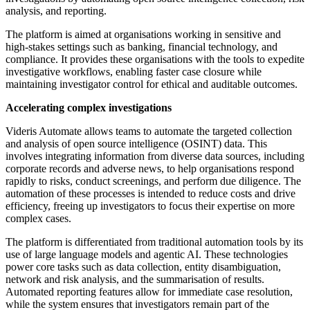
analysis, and reporting.
The platform is aimed at organisations working in sensitive and
high-stakes settings such as banking, financial technology, and
compliance. It provides these organisations with the tools to expedite
investigative workflows, enabling faster case closure while
maintaining investigator control for ethical and auditable outcomes.
Accelerating complex investigations
Videris Automate allows teams to automate the targeted collection
and analysis of open source intelligence (OSINT) data. This
involves integrating information from diverse data sources, including
corporate records and adverse news, to help organisations respond
rapidly to risks, conduct screenings, and perform due diligence. The
automation of these processes is intended to reduce costs and drive
efficiency, freeing up investigators to focus their expertise on more
complex cases.
The platform is differentiated from traditional automation tools by its
use of large language models and agentic AI. These technologies
power core tasks such as data collection, entity disambiguation,
network and risk analysis, and the summarisation of results.
Automated reporting features allow for immediate case resolution,
while the system ensures that investigators remain part of the