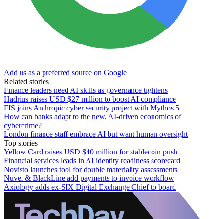
Add us as a preferred source on Google
Related stories
Finance leaders need AI skills as governance tightens
Hadrius raises USD $27 million to boost AI compliance
FIS joins Anthropic cyber security project with Mythos 5
How can banks adapt to the new, AI-driven economics of
cybercrime?
London finance staff embrace AI but want human oversight
Top stories
Yellow Card raises USD $40 million for stablecoin push
Financial services leads in AI identity readiness scorecard
Novisto launches tool for double materiality assessments
Nuvei & BlackLine add payments to invoice workflow
Axiology adds ex-SIX Digital Exchange Chief to board