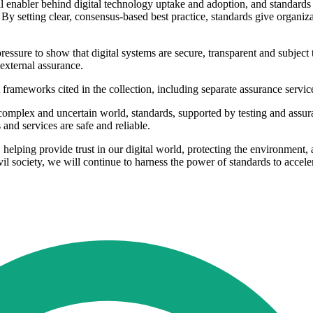
cal enabler behind digital technology uptake and adoption, and standards
 By setting clear, consensus-based best practice, standards give organiz
ure to show that digital systems are secure, transparent and subject to
external assurance.
 frameworks cited in the collection, including separate assurance ser
complex and uncertain world, standards, supported by testing and assura
and services are safe and reliable.
e, helping provide trust in our digital world, protecting the environmen
l society, we will continue to harness the power of standards to accele