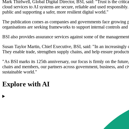
Mark Thirlwell, Global Digital Director, BSI, said: "Trust is the criti
cloud services to AI systems are secure, reliable and used responsibly.
public and supporting a safer, more resilient digital world."
The publication comes as companies and governments face growing press
organisations are seeking frameworks to support internal controls and 
BSI also provides assurance services against some of the management
Susan Taylor Martin, Chief Executive, BSI, said: "In an increasingly 
They enable trade, strengthen supply chains, and help ensure products 
"As BSI marks its 125th anniversary, our focus is firmly on the futur
chairs and members, our partners across government, business, and civi
sustainable world."
Explore with AI