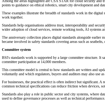
Among the areas highlighted are CSA STAR for cloud security and t
points to guidance on ethical robotics, smart city development and 
These examples illustrate the breadth of standards work in the digita
work together.
Standards help organisations address trust, interoperability and sec
wider adoption of cloud services, remote working tools, AI systems 
The anniversary collection places digital standards alongside earlier
became involved in safety standards covering areas such as seatbelts, c
Committee system
BSI's standards work is supported by a large committee structure. I
committee participation at 14,000 members.
This committee model is central to how standards are written and upd
voluntarily and which regulators, buyers and auditors may also use as 
For businesses, the practical effect is often indirect but significant
common technical specifications can reduce friction when devices, so
Standards also play a role in public sector and city systems, where dat
used to define governance processes as well as technical performance