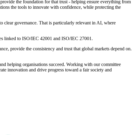
 provide the foundation for that trust - helping ensure everything from
ations the tools to innovate with confidence, while protecting the
 clear governance. That is particularly relevant in AI, where
vices linked to ISO/IEC 42001 and ISO/IEC 27001.
nce, provide the consistency and trust that global markets depend on.
t, and helping organisations succeed. Working with our committee
rate innovation and drive progress toward a fair society and