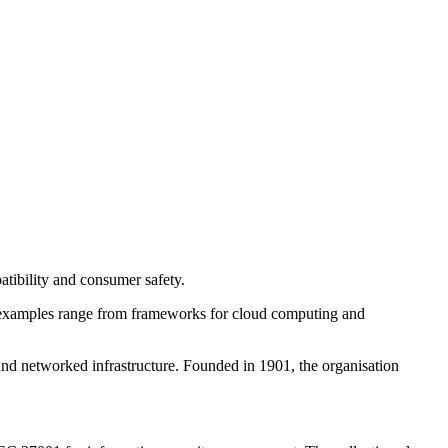
patibility and consumer safety.
my, examples range from frameworks for cloud computing and
nd networked infrastructure. Founded in 1901, the organisation