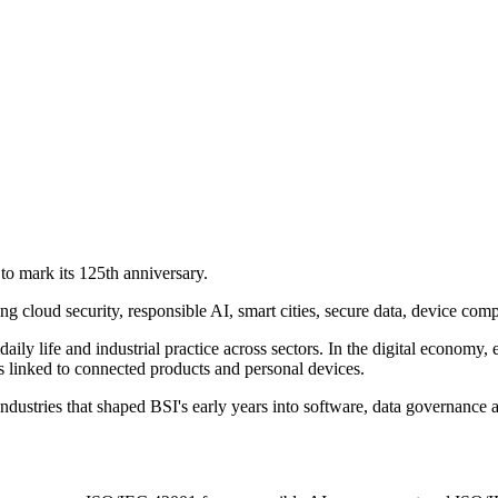
to mark its 125th anniversary.
ding cloud security, responsible AI, smart cities, secure data, device com
daily life and industrial practice across sectors. In the digital econo
s linked to connected products and personal devices.
stries that shaped BSI's early years into software, data governance a