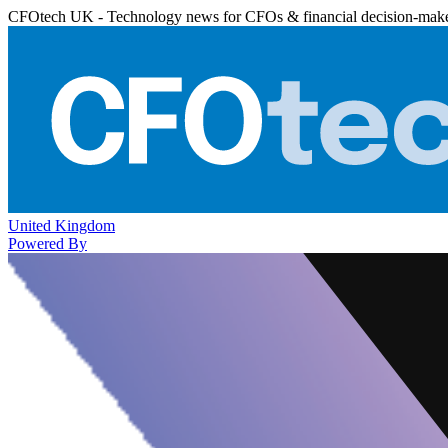
CFOtech UK - Technology news for CFOs & financial decision-mak
United Kingdom
Powered By