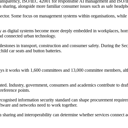
ransparency, ISO/IEC 42001 for responsible AI management and ISO/IE
data sharing, alongside more familiar consumer issues such as safe he
l sector. Some focus on management systems within organisations, while
urity as digital systems become more deeply embedded in workplaces, hom
and connected urban technology.
 milestones in transport, construction and consumer safety. During the
hild car seats and button batteries.
t says it works with 1,600 committees and 13,000 committee members, a
ated. Industry, government, consumers and academics contribute to draf
reference points.
. A recognised information security standard can shape procurement requi
ftware and networks need to work together.
a sharing and interoperability can determine whether services connect ac
.