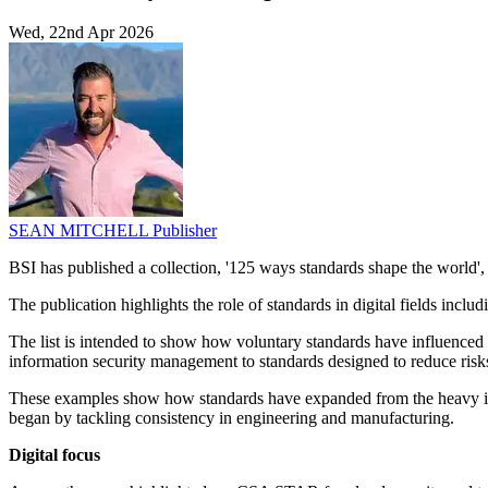
Wed, 22nd Apr 2026
SEAN MITCHELL
Publisher
BSI has published a collection, '125 ways standards shape the world', 
The publication highlights the role of standards in digital fields inclu
The list is intended to show how voluntary standards have influenced 
information security management to standards designed to reduce risk
These examples show how standards have expanded from the heavy indu
began by tackling consistency in engineering and manufacturing.
Digital focus