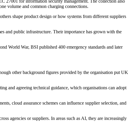
C 27001 for information security management. The collection also
adphone volume and common charging connections.
 others shape product design or how systems from different suppliers
es and public infrastructure. Their importance has grown with the
 Second World War, BSI published 400 emergency standards and later
lthough other background figures provided by the organisation put UK
ting and agreeing technical guidance, which organisations can adopt
rements, cloud assurance schemes can influence supplier selection, and
ross agencies or suppliers. In areas such as AI, they are increasingly