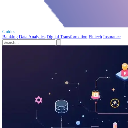
Guides
Banking
Data Analytics
Digital Transformation
Fintech
Insurance