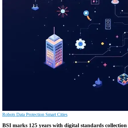
Robots
Data Protection
Smart Cities
BSI marks 125 years with digital standards collection