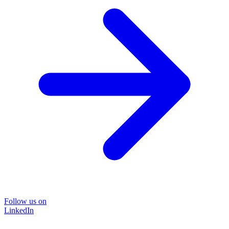
Follow us on
LinkedIn