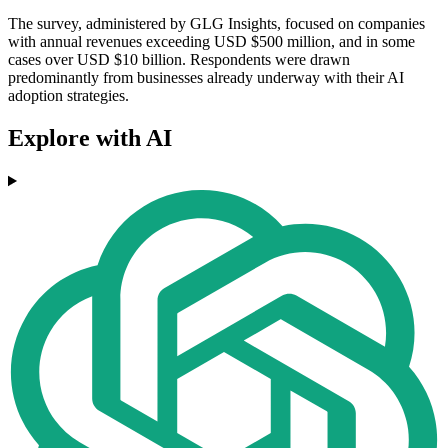
The survey, administered by GLG Insights, focused on companies
with annual revenues exceeding USD $500 million, and in some
cases over USD $10 billion. Respondents were drawn
predominantly from businesses already underway with their AI
adoption strategies.
Explore with AI