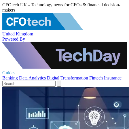
CFOtech UK - Technology news for CFOs & financial decision-
makers
United Kingdom
Powered By
Guides
Banking
Data Analytics
Digital Transformation
Fintech
Insurance