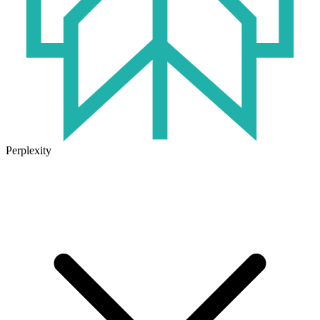
Perplexity