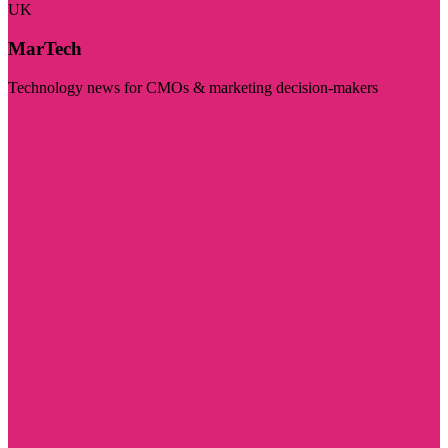
UK
MarTech
Technology news for CMOs & marketing decision-makers
Visit