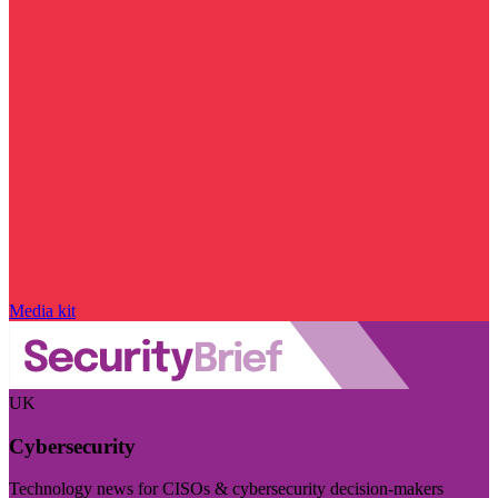
Media kit
UK
Cybersecurity
Technology news for CISOs & cybersecurity decision-makers