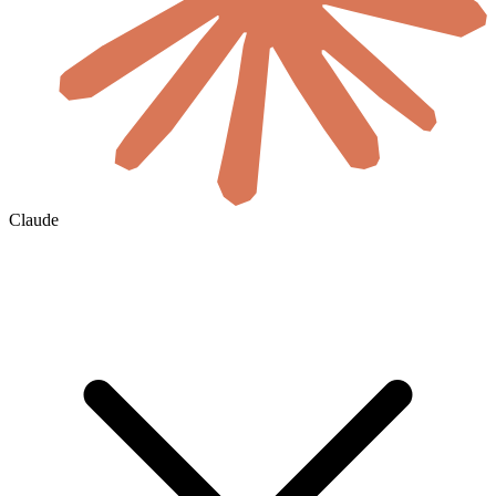
Claude