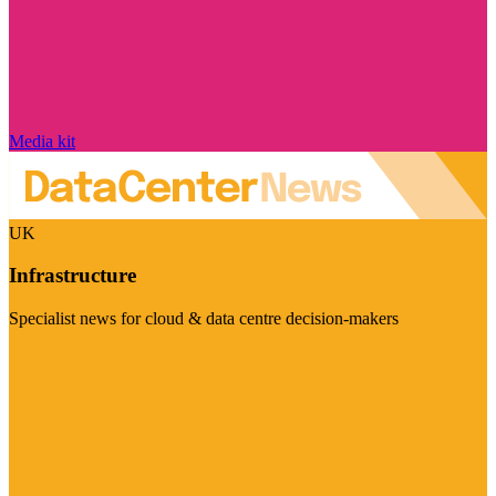
Media kit
UK
Infrastructure
Specialist news for cloud & data centre decision-makers
Visit