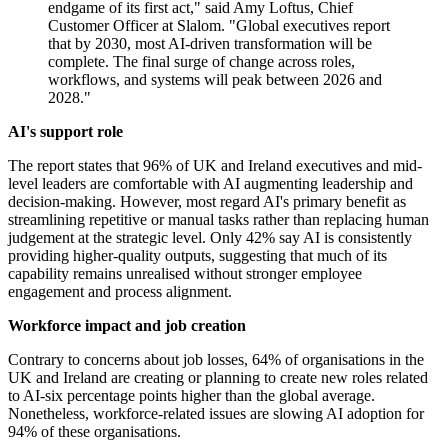
endgame of its first act," said Amy Loftus, Chief
Customer Officer at Slalom. "Global executives report
that by 2030, most AI-driven transformation will be
complete. The final surge of change across roles,
workflows, and systems will peak between 2026 and
2028."
AI's support role
The report states that 96% of UK and Ireland executives and mid-
level leaders are comfortable with AI augmenting leadership and
decision-making. However, most regard AI's primary benefit as
streamlining repetitive or manual tasks rather than replacing human
judgement at the strategic level. Only 42% say AI is consistently
providing higher-quality outputs, suggesting that much of its
capability remains unrealised without stronger employee
engagement and process alignment.
Workforce impact and job creation
Contrary to concerns about job losses, 64% of organisations in the
UK and Ireland are creating or planning to create new roles related
to AI-six percentage points higher than the global average.
Nonetheless, workforce-related issues are slowing AI adoption for
94% of these organisations.