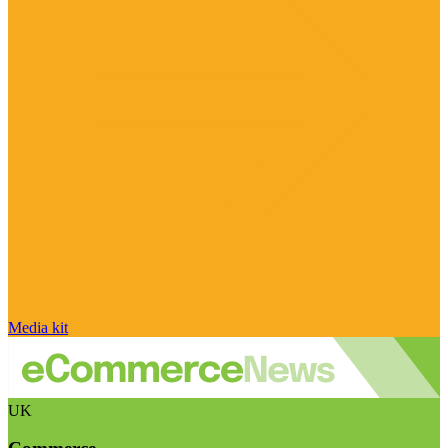
Media kit
UK