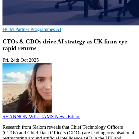
HCM
Partner Programmes
AI
CTOs & CDOs drive AI strategy as UK firms eye
rapid returns
Fri, 24th Oct 2025
SHANNON WILLIAMS
News Editor
Research from Slalom reveals that Chief Technology Officers
(CTOs) and Chief Data Officers (CDOs) are leading organisational
restructuring around artificial intelligence (AI) in the UK and