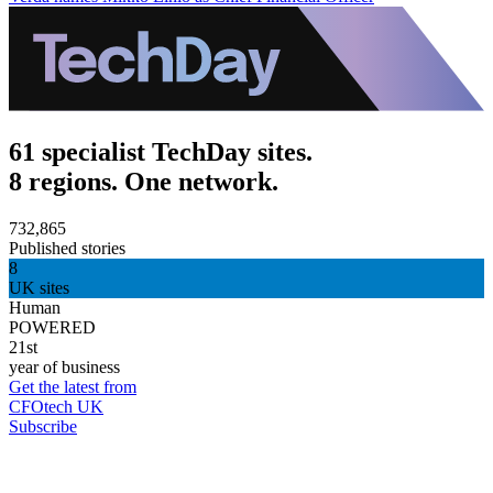
61 specialist TechDay sites.
8 regions. One network.
732,865
Published stories
8
UK sites
Human
POWERED
21st
year of business
Get the latest from
CFOtech UK
Subscribe