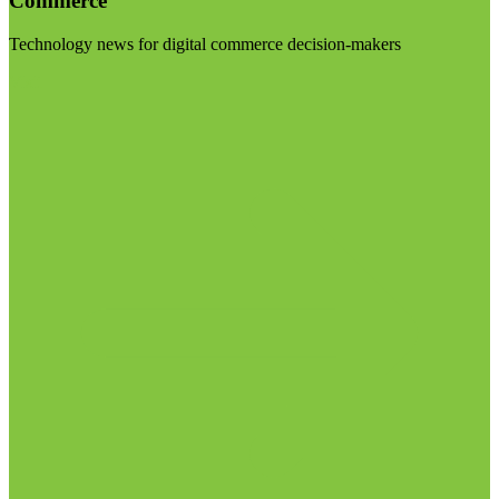
Commerce
Technology news for digital commerce decision-makers
Visit