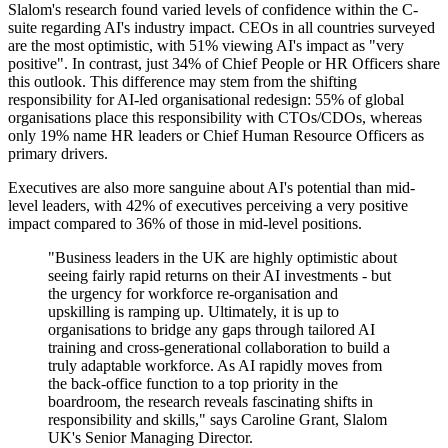
Slalom's research found varied levels of confidence within the C-
suite regarding AI's industry impact. CEOs in all countries surveyed
are the most optimistic, with 51% viewing AI's impact as "very
positive". In contrast, just 34% of Chief People or HR Officers share
this outlook. This difference may stem from the shifting
responsibility for AI-led organisational redesign: 55% of global
organisations place this responsibility with CTOs/CDOs, whereas
only 19% name HR leaders or Chief Human Resource Officers as
primary drivers.
Executives are also more sanguine about AI's potential than mid-
level leaders, with 42% of executives perceiving a very positive
impact compared to 36% of those in mid-level positions.
"Business leaders in the UK are highly optimistic about
seeing fairly rapid returns on their AI investments - but
the urgency for workforce re-organisation and
upskilling is ramping up. Ultimately, it is up to
organisations to bridge any gaps through tailored AI
training and cross-generational collaboration to build a
truly adaptable workforce. As AI rapidly moves from
the back-office function to a top priority in the
boardroom, the research reveals fascinating shifts in
responsibility and skills," says Caroline Grant, Slalom
UK's Senior Managing Director.