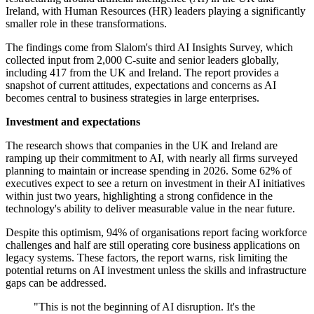
Ireland, with Human Resources (HR) leaders playing a significantly
smaller role in these transformations.
The findings come from Slalom's third AI Insights Survey, which
collected input from 2,000 C-suite and senior leaders globally,
including 417 from the UK and Ireland. The report provides a
snapshot of current attitudes, expectations and concerns as AI
becomes central to business strategies in large enterprises.
Investment and expectations
The research shows that companies in the UK and Ireland are
ramping up their commitment to AI, with nearly all firms surveyed
planning to maintain or increase spending in 2026. Some 62% of
executives expect to see a return on investment in their AI initiatives
within just two years, highlighting a strong confidence in the
technology's ability to deliver measurable value in the near future.
Despite this optimism, 94% of organisations report facing workforce
challenges and half are still operating core business applications on
legacy systems. These factors, the report warns, risk limiting the
potential returns on AI investment unless the skills and infrastructure
gaps can be addressed.
"This is not the beginning of AI disruption. It's the