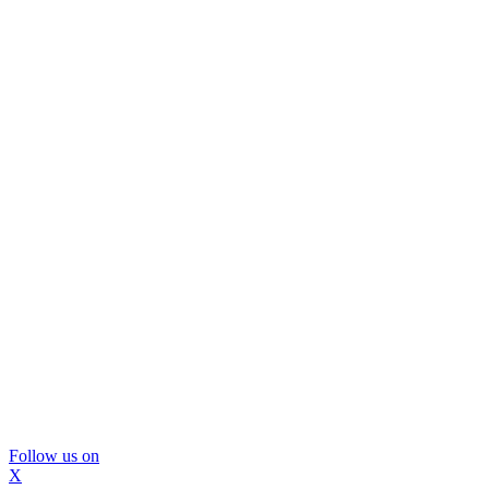
Follow us on
X