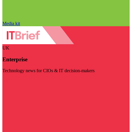
Media kit
UK
Enterprise
Technology news for CIOs & IT decision-makers
Visit