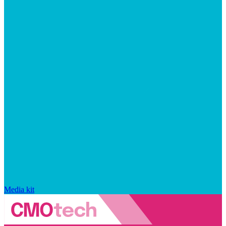
Media kit