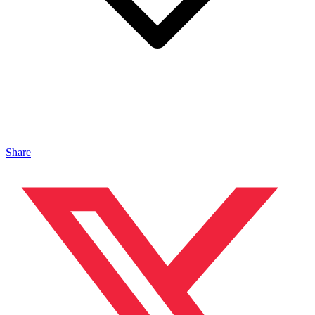
Share