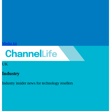
Media kit
UK
Industry
Industry insider news for technology resellers
Visit