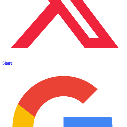
Share