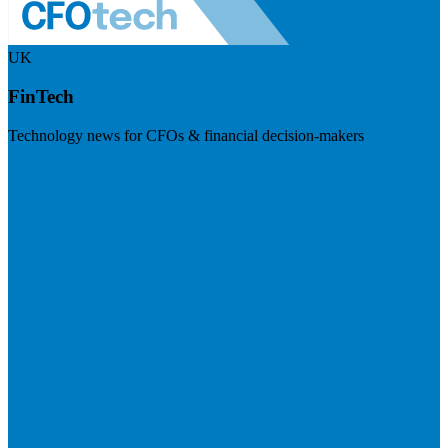
UK
FinTech
Technology news for CFOs & financial decision-makers
Visit