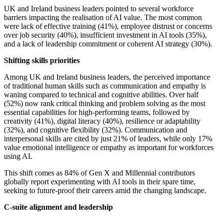
UK and Ireland business leaders pointed to several workforce
barriers impacting the realisation of AI value. The most common
were lack of effective training (41%), employee distrust or concerns
over job security (40%), insufficient investment in AI tools (35%),
and a lack of leadership commitment or coherent AI strategy (30%).
Shifting skills priorities
Among UK and Ireland business leaders, the perceived importance
of traditional human skills such as communication and empathy is
waning compared to technical and cognitive abilities. Over half
(52%) now rank critical thinking and problem solving as the most
essential capabilities for high-performing teams, followed by
creativity (41%), digital literacy (40%), resilience or adaptability
(32%), and cognitive flexibility (32%). Communication and
interpersonal skills are cited by just 21% of leaders, while only 17%
value emotional intelligence or empathy as important for workforces
using AI.
This shift comes as 84% of Gen X and Millennial contributors
globally report experimenting with AI tools in their spare time,
seeking to future-proof their careers amid the changing landscape.
C-suite alignment and leadership