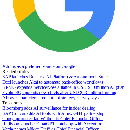
Add us as a preferred source on Google
Related stories
SAP launches Business AI Platform & Autonomous Suite
Deel launches Akai to automate back-office workflows
KPMG expands ServiceNow alliance in USD $40 million AI push
EvoluteIQ appoints new chiefs after USD $53 million funding
AI saves marketers time but not strategy, survey says
Top stories
Bloomberg adds AI surveillance for insider dealing
SAP Concur adds AI tools with Amex GBT partnership
Conga promotes Ian Wathen to Chief Financial Officer
Radisson launches ChatGPT hotel app with Accenture
Verda names Mikko Einiö as Chief Financial Officer