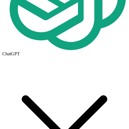
ChatGPT