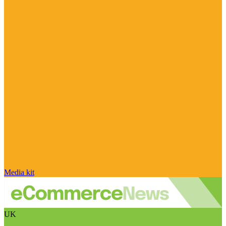
Media kit
UK