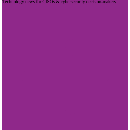
Technology news for CISOs & cybersecurity decision-makers
Visit