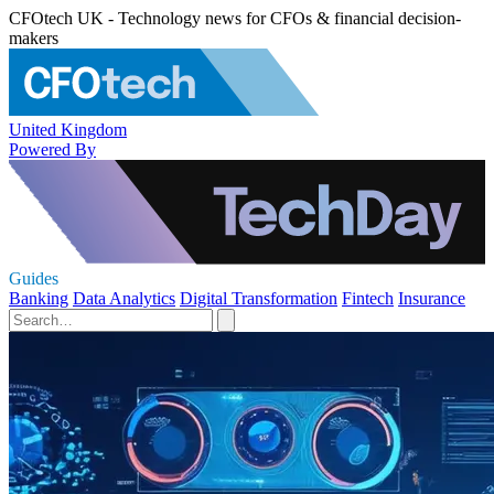
CFOtech UK - Technology news for CFOs & financial decision-
makers
United Kingdom
Powered By
Guides
Banking
Data Analytics
Digital Transformation
Fintech
Insurance