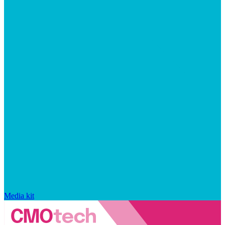
Media kit