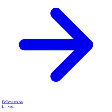
Follow us on
LinkedIn