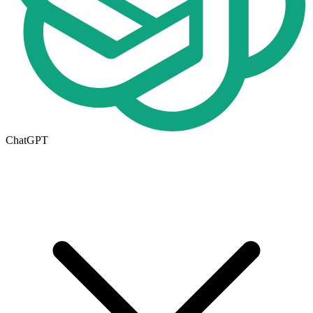
ChatGPT