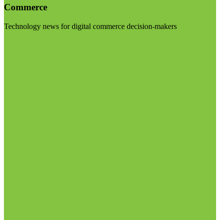
Commerce
Technology news for digital commerce decision-makers
Visit