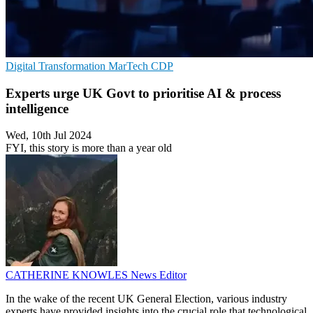
Digital Transformation
MarTech
CDP
Experts urge UK Govt to prioritise AI & process
intelligence
Wed, 10th Jul 2024
FYI, this story is more than a year old
CATHERINE KNOWLES
News Editor
In the wake of the recent UK General Election, various industry
experts have provided insights into the crucial role that technological