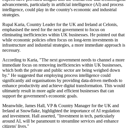
advancements, particularly in artificial intelligence (AI) and process
intelligence, could play in the country's economic and industrial
strategies.
Rupal Karia, Country Leader for the UK and Ireland at Celonis,
emphasised the need for the next government to focus on
eliminating inefficiencies within UK businesses. He pointed out that
while economic policies often focus on long-term investments in
infrastructure and industrial strategies, a more immediate approach is
necessary.
According to Karia, "The next government needs to channel a more
immediate focus on removing inefficiencies within UK businesses,
which both the private and public sector are being weighed down
by." He suggested that employing process intelligence could
significantly aid organisations by providing data-driven methods to
enhance productivity and achieve digital transformation. This would
ultimately result in more agile and efficient businesses that can
support the government's economic goals.
Meanwhile, James Hall, VP & Country Manager for the UK and
Ireland at Snowflake, highlighted the importance of AI regulation
and investment. Hall asserted, "Investment in tech, particularly
around AI, will be paramount to streamline services and enhance
citizens' lives."