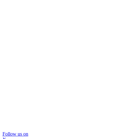
Follow us on