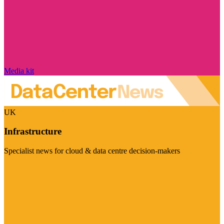
Media kit
UK
Infrastructure
Specialist news for cloud & data centre decision-makers
Visit