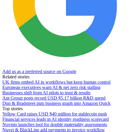
Add us as a preferred source on Google
Related stories
UK firms embed AI in workflows but keep human control
European executives warn AI & net zero risk stalling
Businesses shift from AI pilots to trust & results
Ant Group posts record USD $5.17 billion R&D spend
Dun & Bradstreet puts business graph into Amazon Quick
Top stories
Yellow Card raises USD $40 million for stablecoin push
Financial services leads in AI identity readiness scorecard
Novisto launches tool for double materiality assessments
Nuvei & BlackLine add payments to invoice workflow