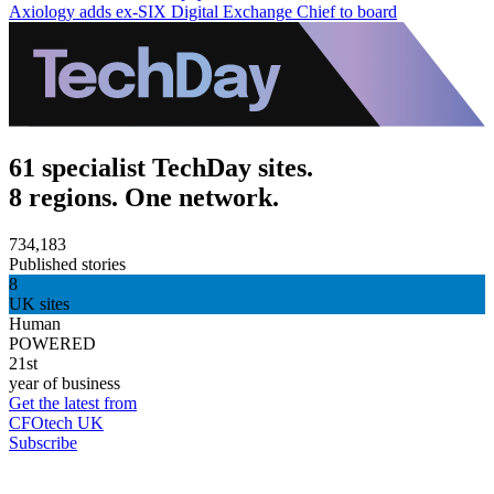
Axiology adds ex-SIX Digital Exchange Chief to board
61 specialist TechDay sites.
8 regions. One network.
734,183
Published stories
8
UK sites
Human
POWERED
21st
year of business
Get the latest from
CFOtech UK
Subscribe