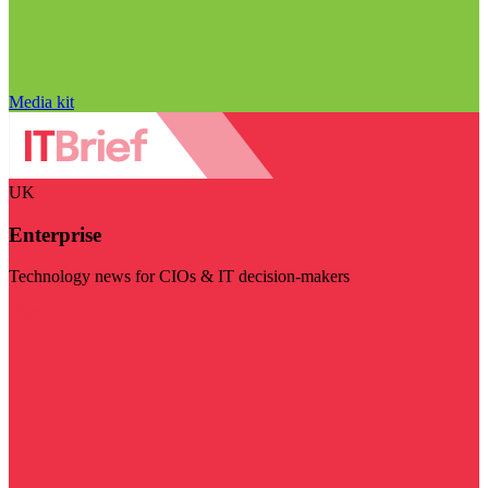
Media kit
UK
Enterprise
Technology news for CIOs & IT decision-makers
Visit