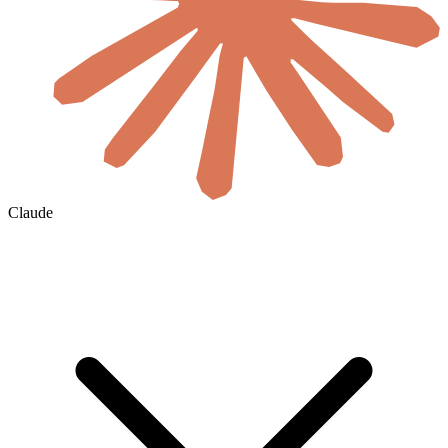
Claude