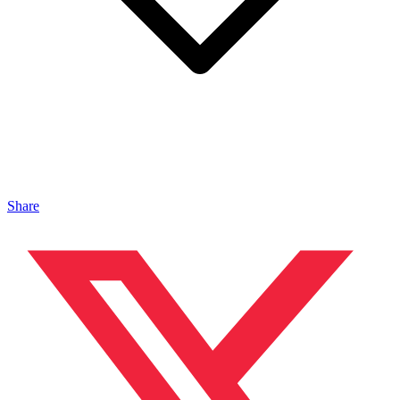
Share