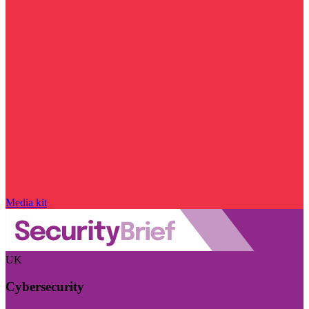
Media kit
UK
Cybersecurity