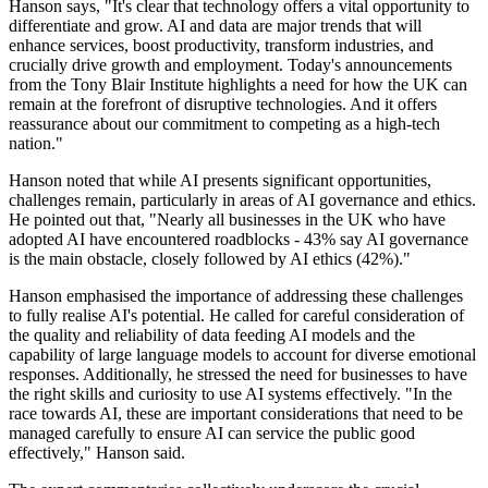
Hanson says, "It's clear that technology offers a vital opportunity to
differentiate and grow. AI and data are major trends that will
enhance services, boost productivity, transform industries, and
crucially drive growth and employment. Today's announcements
from the Tony Blair Institute highlights a need for how the UK can
remain at the forefront of disruptive technologies. And it offers
reassurance about our commitment to competing as a high-tech
nation."
Hanson noted that while AI presents significant opportunities,
challenges remain, particularly in areas of AI governance and ethics.
He pointed out that, "Nearly all businesses in the UK who have
adopted AI have encountered roadblocks - 43% say AI governance
is the main obstacle, closely followed by AI ethics (42%)."
Hanson emphasised the importance of addressing these challenges
to fully realise AI's potential. He called for careful consideration of
the quality and reliability of data feeding AI models and the
capability of large language models to account for diverse emotional
responses. Additionally, he stressed the need for businesses to have
the right skills and curiosity to use AI systems effectively. "In the
race towards AI, these are important considerations that need to be
managed carefully to ensure AI can service the public good
effectively," Hanson said.