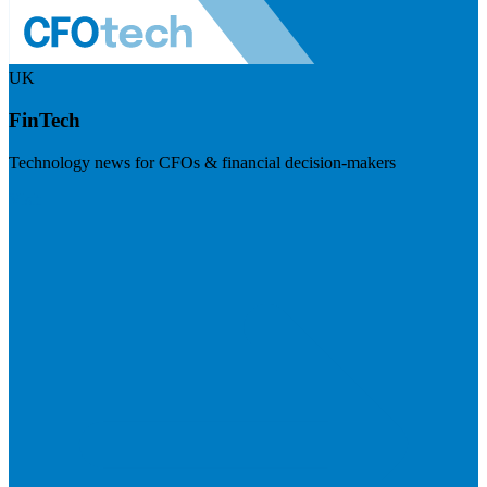
UK
FinTech
Technology news for CFOs & financial decision-makers
Visit