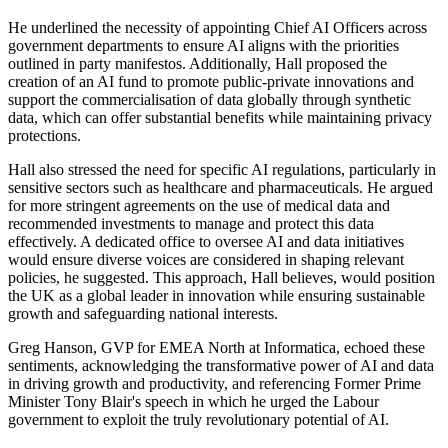
He underlined the necessity of appointing Chief AI Officers across
government departments to ensure AI aligns with the priorities
outlined in party manifestos. Additionally, Hall proposed the
creation of an AI fund to promote public-private innovations and
support the commercialisation of data globally through synthetic
data, which can offer substantial benefits while maintaining privacy
protections.
Hall also stressed the need for specific AI regulations, particularly in
sensitive sectors such as healthcare and pharmaceuticals. He argued
for more stringent agreements on the use of medical data and
recommended investments to manage and protect this data
effectively. A dedicated office to oversee AI and data initiatives
would ensure diverse voices are considered in shaping relevant
policies, he suggested. This approach, Hall believes, would position
the UK as a global leader in innovation while ensuring sustainable
growth and safeguarding national interests.
Greg Hanson, GVP for EMEA North at Informatica, echoed these
sentiments, acknowledging the transformative power of AI and data
in driving growth and productivity, and referencing Former Prime
Minister Tony Blair's speech in which he urged the Labour
government to exploit the truly revolutionary potential of AI.