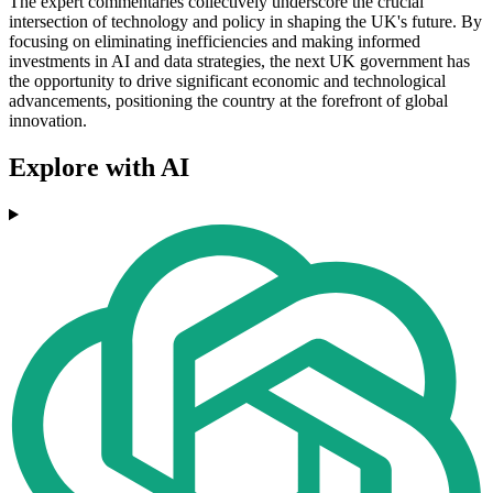
The expert commentaries collectively underscore the crucial
intersection of technology and policy in shaping the UK's future. By
focusing on eliminating inefficiencies and making informed
investments in AI and data strategies, the next UK government has
the opportunity to drive significant economic and technological
advancements, positioning the country at the forefront of global
innovation.
Explore with AI