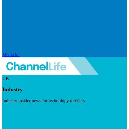
Media kit
UK
Industry
Industry insider news for technology resellers
Visit