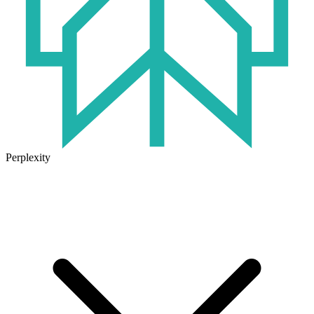
Perplexity