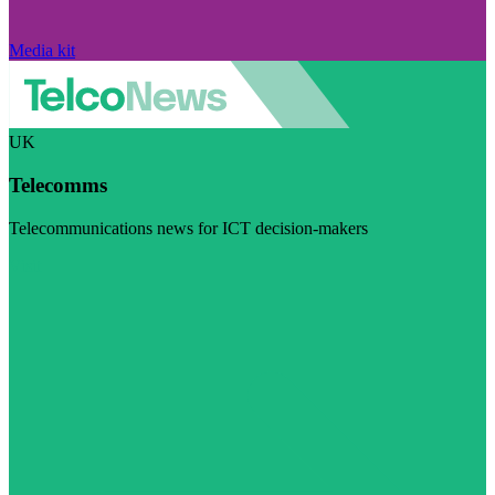
Media kit
UK
Telecomms
Telecommunications news for ICT decision-makers
Visit