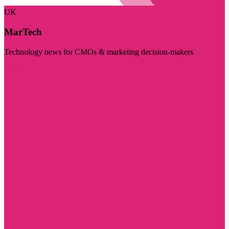
UK
MarTech
Technology news for CMOs & marketing decision-makers
Visit