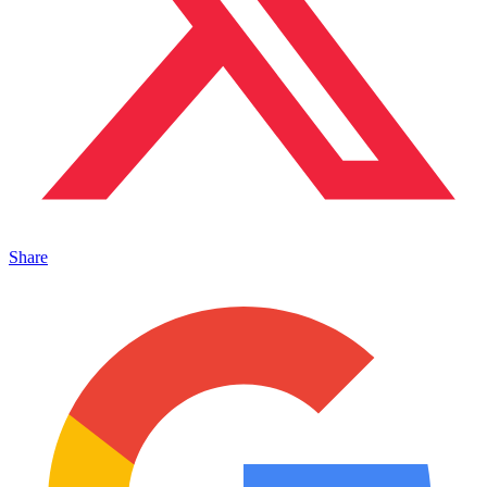
Share