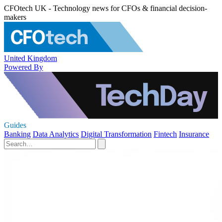
CFOtech UK - Technology news for CFOs & financial decision-
makers
United Kingdom
Powered By
Guides
Banking
Data Analytics
Digital Transformation
Fintech
Insurance