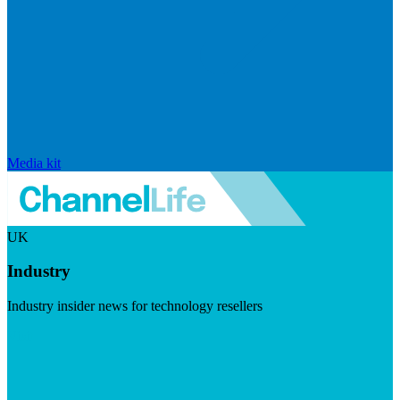
Media kit
UK
Industry
Industry insider news for technology resellers
Visit