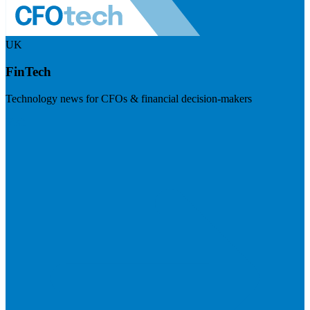
UK
FinTech
Technology news for CFOs & financial decision-makers
Visit