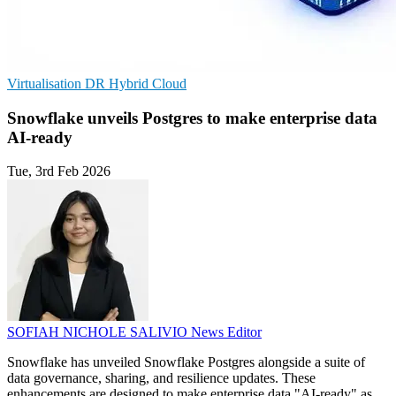
Virtualisation
DR
Hybrid Cloud
Snowflake unveils Postgres to make enterprise data
AI-ready
Tue, 3rd Feb 2026
SOFIAH NICHOLE SALIVIO
News Editor
Snowflake has unveiled Snowflake Postgres alongside a suite of
data governance, sharing, and resilience updates. These
enhancements are designed to make enterprise data "AI-ready" as