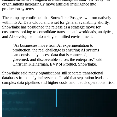
organisations increasingly move artificial intelligence into
production systems.
The company confirmed that Snowflake Postgres will run natively
within its AI Data Cloud and is set for general availability shortly.
Snowflake has positioned the release as a strategic move for
customers looking to consolidate transactional workloads, analytics,
and AI development into a single, unified environment.
"As businesses move from AI experimentation to
production, the real challenge is ensuring AI systems
can consistently access data that is connected,
governed, and discoverable across the enterprise," said
Christian Kleinerman, EVP of Product, Snowflake.
Snowflake said many organisations still separate transactional
databases from analytical systems. It said that separation leads to
complex data pipelines and higher costs, and it adds operational risk.