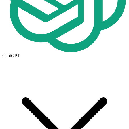
ChatGPT