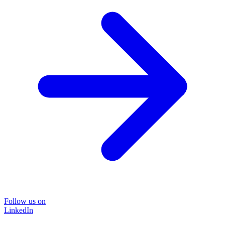
Follow us on
LinkedIn