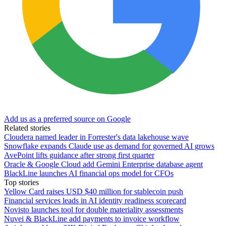
Add us as a preferred source on Google
Related stories
Cloudera named leader in Forrester's data lakehouse wave
Snowflake expands Claude use as demand for governed AI grows
AvePoint lifts guidance after strong first quarter
Oracle & Google Cloud add Gemini Enterprise database agent
BlackLine launches AI financial ops model for CFOs
Top stories
Yellow Card raises USD $40 million for stablecoin push
Financial services leads in AI identity readiness scorecard
Novisto launches tool for double materiality assessments
Nuvei & BlackLine add payments to invoice workflow