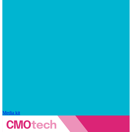
Media kit