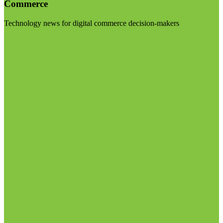
Commerce
Technology news for digital commerce decision-makers
Visit