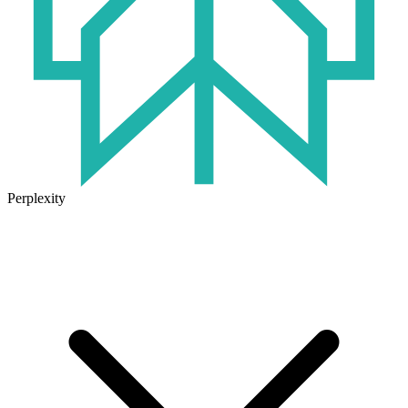
Perplexity