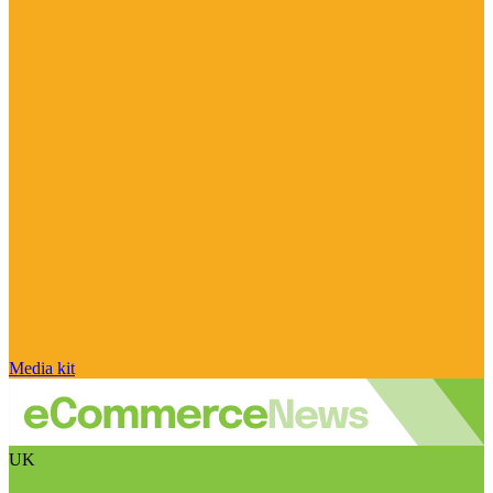
Media kit
UK