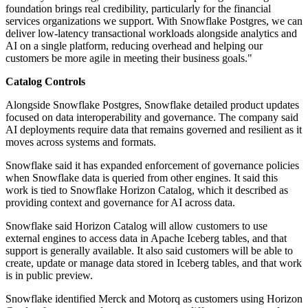
foundation brings real credibility, particularly for the financial
services organizations we support. With Snowflake Postgres, we can
deliver low-latency transactional workloads alongside analytics and
AI on a single platform, reducing overhead and helping our
customers be more agile in meeting their business goals."
Catalog Controls
Alongside Snowflake Postgres, Snowflake detailed product updates
focused on data interoperability and governance. The company said
AI deployments require data that remains governed and resilient as it
moves across systems and formats.
Snowflake said it has expanded enforcement of governance policies
when Snowflake data is queried from other engines. It said this
work is tied to Snowflake Horizon Catalog, which it described as
providing context and governance for AI across data.
Snowflake said Horizon Catalog will allow customers to use
external engines to access data in Apache Iceberg tables, and that
support is generally available. It also said customers will be able to
create, update or manage data stored in Iceberg tables, and that work
is in public preview.
Snowflake identified Merck and Motorq as customers using Horizon