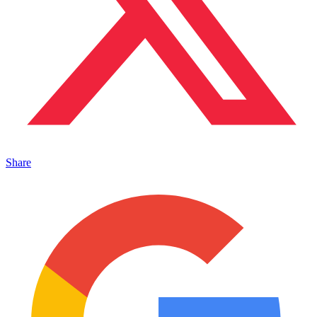
Share