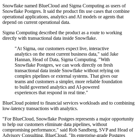
Snowflake named BlueCloud and Sigma Computing as users of
Snowflake Postgres. It said the product fits use cases that combine
operational applications, analytics and AI models or agents that
depend on current operational data.
Sigma Computing described the product as a route to working
directly with transactional data inside Snowflake.
"At Sigma, our customers expect live, interactive
analytics on the most current business data," said Jake
Hannan, Head of Data, Sigma Computing. "With
Snowflake Postgres, we can work directly on fresh
transactional data inside Snowflake without relying on
complex pipelines or external systems. That gives our
teams and customers a simpler, more reliable foundation
to build governed analytics and AI-powered
experiences that respond in real time."
BlueCloud pointed to financial services workloads and to combining
low-latency transactions with analytics.
"For BlueCloud, Snowflake Postgres represents a major opportunity
to help our customers eliminate data pipelines, without
compromising performance," said Rob Sandberg, SVP and Head of
Advisory Consulting, BlueCloud. "Its enterprise-grade Postgres