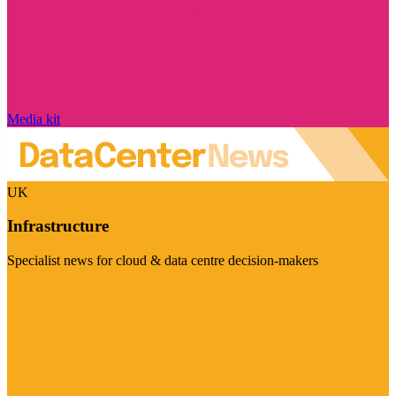
Media kit
UK
Infrastructure
Specialist news for cloud & data centre decision-makers
Visit