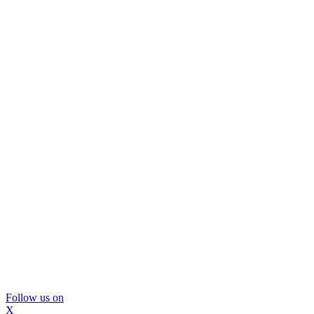
Follow us on
X