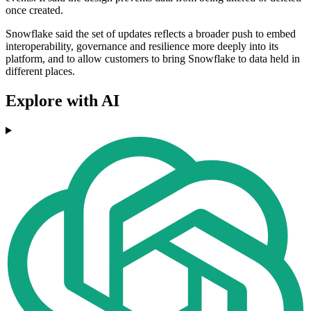
once created.
Snowflake said the set of updates reflects a broader push to embed
interoperability, governance and resilience more deeply into its
platform, and to allow customers to bring Snowflake to data held in
different places.
Explore with AI