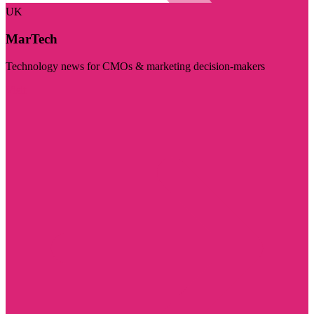
UK
MarTech
Technology news for CMOs & marketing decision-makers
Visit