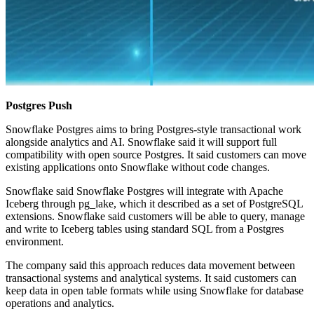
Postgres Push
Snowflake Postgres aims to bring Postgres-style transactional work
alongside analytics and AI. Snowflake said it will support full
compatibility with open source Postgres. It said customers can move
existing applications onto Snowflake without code changes.
Snowflake said Snowflake Postgres will integrate with Apache
Iceberg through pg_lake, which it described as a set of PostgreSQL
extensions. Snowflake said customers will be able to query, manage
and write to Iceberg tables using standard SQL from a Postgres
environment.
The company said this approach reduces data movement between
transactional systems and analytical systems. It said customers can
keep data in open table formats while using Snowflake for database
operations and analytics.