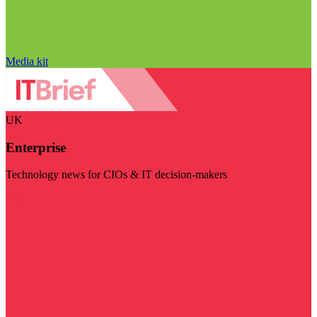
Media kit
UK
Enterprise
Technology news for CIOs & IT decision-makers
Visit