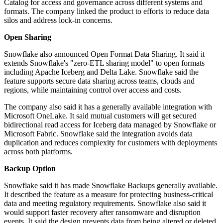
Catalog for access and governance across different systems and
formats. The company linked the product to efforts to reduce data
silos and address lock-in concerns.
Open Sharing
Snowflake also announced Open Format Data Sharing. It said it
extends Snowflake's "zero-ETL sharing model" to open formats
including Apache Iceberg and Delta Lake. Snowflake said the
feature supports secure data sharing across teams, clouds and
regions, while maintaining control over access and costs.
The company also said it has a generally available integration with
Microsoft OneLake. It said mutual customers will get secured
bidirectional read access for Iceberg data managed by Snowflake or
Microsoft Fabric. Snowflake said the integration avoids data
duplication and reduces complexity for customers with deployments
across both platforms.
Backup Option
Snowflake said it has made Snowflake Backups generally available.
It described the feature as a measure for protecting business-critical
data and meeting regulatory requirements. Snowflake also said it
would support faster recovery after ransomware and disruption
events. It said the design prevents data from being altered or deleted