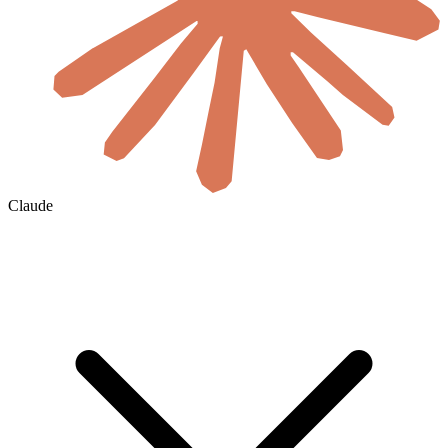
Claude