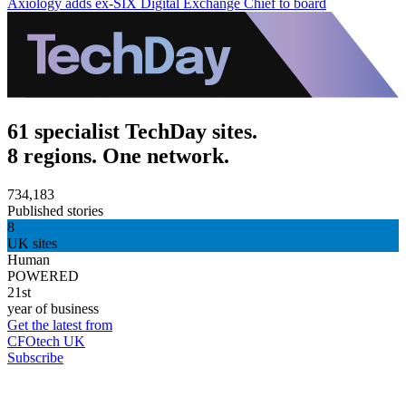
Axiology adds ex-SIX Digital Exchange Chief to board
61 specialist TechDay sites.
8 regions. One network.
734,183
Published stories
8
UK sites
Human
POWERED
21st
year of business
Get the latest from
CFOtech UK
Subscribe