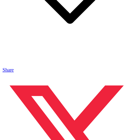
Share