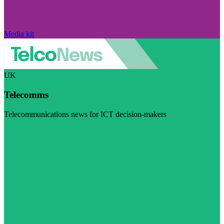
Media kit
UK
Telecomms
Telecommunications news for ICT decision-makers
Visit