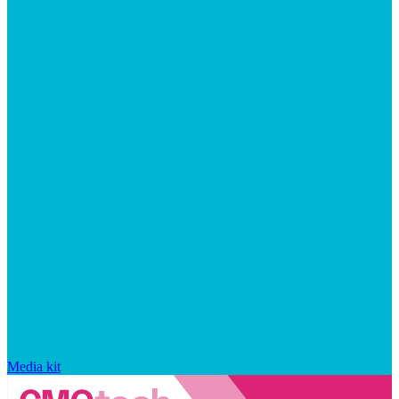
Media kit