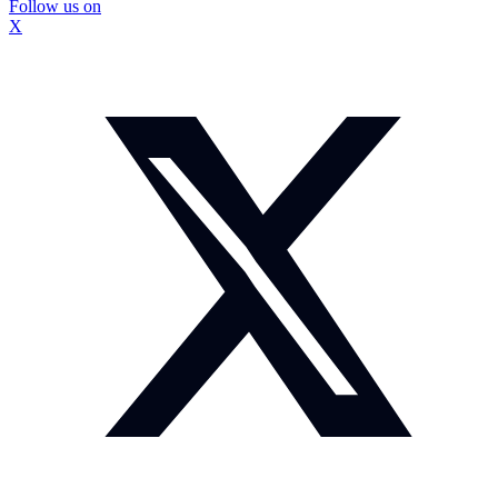
Follow us on
X