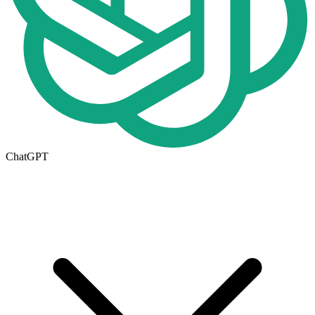
ChatGPT