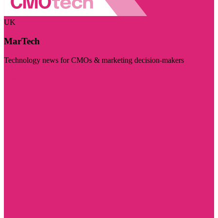
UK
MarTech
Technology news for CMOs & marketing decision-makers
Visit