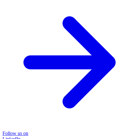
Follow us on
LinkedIn