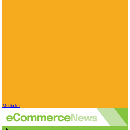
Media kit
UK