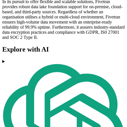
In its pursuit to offer flexible and scalable solutions, Fivetran
provides robust data lake foundation support for on-premise, cloud-
based, and third-party sources. Regardless of whether an
organisation utilises a hybrid or multi-cloud environment, Fivetran
ensures high-volume data movement with an enterprise-ready
reliability of 99.9% uptime. Furthermore, it assures industry-standard
data encryption practices and compliance with GDPR, IS0 27001
and SOC 2 Type II.
Explore with AI