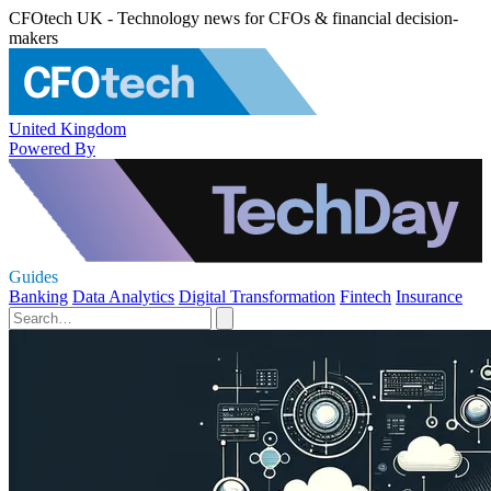
CFOtech UK - Technology news for CFOs & financial decision-
makers
United Kingdom
Powered By
Guides
Banking
Data Analytics
Digital Transformation
Fintech
Insurance