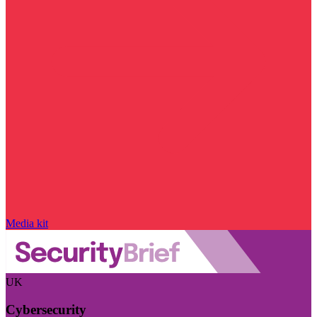
Media kit
UK
Cybersecurity