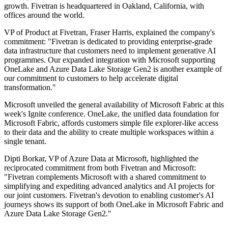
growth. Fivetran is headquartered in Oakland, California, with
offices around the world.
VP of Product at Fivetran, Fraser Harris, explained the company's
commitment: "Fivetran is dedicated to providing enterprise-grade
data infrastructure that customers need to implement generative AI
programmes. Our expanded integration with Microsoft supporting
OneLake and Azure Data Lake Storage Gen2 is another example of
our commitment to customers to help accelerate digital
transformation."
Microsoft unveiled the general availability of Microsoft Fabric at this
week's Ignite conference. OneLake, the unified data foundation for
Microsoft Fabric, affords customers simple file explorer-like access
to their data and the ability to create multiple workspaces within a
single tenant.
Dipti Borkar, VP of Azure Data at Microsoft, highlighted the
reciprocated commitment from both Fivetran and Microsoft:
"Fivetran complements Microsoft with a shared commitment to
simplifying and expediting advanced analytics and AI projects for
our joint customers. Fivetran's devotion to enabling customer's AI
journeys shows its support of both OneLake in Microsoft Fabric and
Azure Data Lake Storage Gen2."