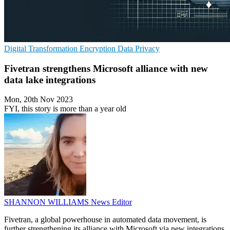
Digital Transformation
Encryption
Data Privacy
Fivetran strengthens Microsoft alliance with new
data lake integrations
Mon, 20th Nov 2023
FYI, this story is more than a year old
SHANNON WILLIAMS
News Editor
Fivetran, a global powerhouse in automated data movement, is
further strengthening its alliance with Microsoft via new integrations