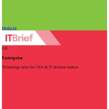
Media kit
UK
Enterprise
Technology news for CIOs & IT decision-makers
Visit