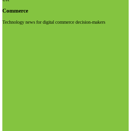
Commerce
Technology news for digital commerce decision-makers
Visit