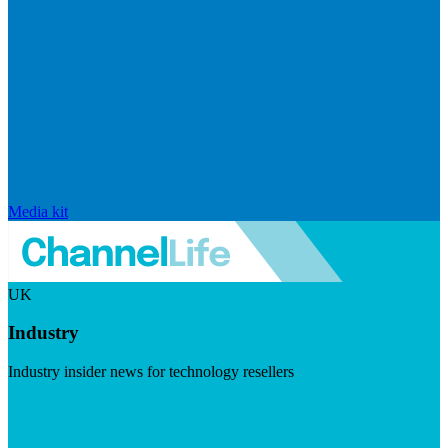
Media kit
UK
Industry
Industry insider news for technology resellers
Visit