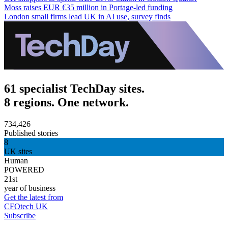
Moss raises EUR €35 million in Portage-led funding
London small firms lead UK in AI use, survey finds
61 specialist TechDay sites.
8 regions. One network.
734,426
Published stories
8
UK sites
Human
POWERED
21st
year of business
Get the latest from
CFOtech UK
Subscribe