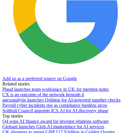
Add us as a preferred source on Google
Related stories
Plaud launches team workspace in UK for meeting notes
CX is an outcome of the network beneath it
apexanalytix launches Qubiton for AI-powered supplier checks
Payroll cyber incidents rise as compliance burdens grow
Solihull Council appoints ICS.AI for AI discovery phase
Top stories
Q4 wins AI finance award for investor relations software
Globant launches Glob.AI marketplace for AI services
UK shoppers to spend GBP £17.9 billion in Golden Quarter