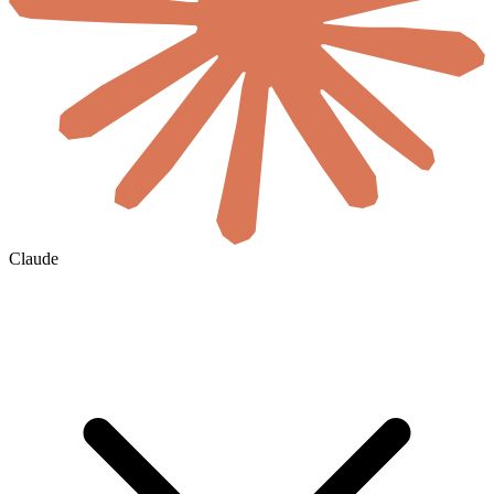
Claude