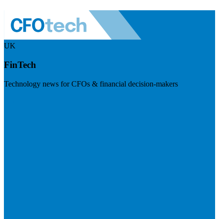
UK
FinTech
Technology news for CFOs & financial decision-makers
Visit