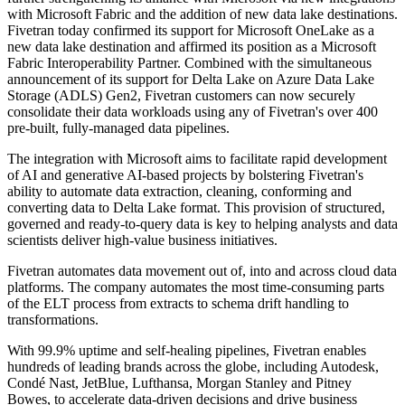
with Microsoft Fabric and the addition of new data lake destinations.
Fivetran today confirmed its support for Microsoft OneLake as a
new data lake destination and affirmed its position as a Microsoft
Fabric Interoperability Partner. Combined with the simultaneous
announcement of its support for Delta Lake on Azure Data Lake
Storage (ADLS) Gen2, Fivetran customers can now securely
consolidate their data workloads using any of Fivetran's over 400
pre-built, fully-managed data pipelines.
The integration with Microsoft aims to facilitate rapid development
of AI and generative AI-based projects by bolstering Fivetran's
ability to automate data extraction, cleaning, conforming and
converting data to Delta Lake format. This provision of structured,
governed and ready-to-query data is key to helping analysts and data
scientists deliver high-value business initiatives.
Fivetran automates data movement out of, into and across cloud data
platforms. The company automates the most time-consuming parts
of the ELT process from extracts to schema drift handling to
transformations.
With 99.9% uptime and self-healing pipelines, Fivetran enables
hundreds of leading brands across the globe, including Autodesk,
Condé Nast, JetBlue, Lufthansa, Morgan Stanley and Pitney
Bowes, to accelerate data-driven decisions and drive business