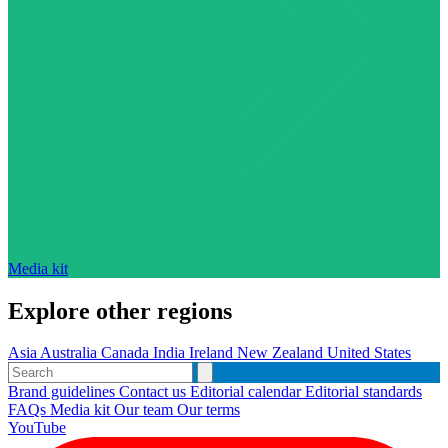
Media kit
Explore other regions
Asia
Australia
Canada
India
Ireland
New Zealand
United States
Brand guidelines
Contact us
Editorial calendar
Editorial standards
FAQs
Media kit
Our team
Our terms
YouTube