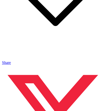
Share