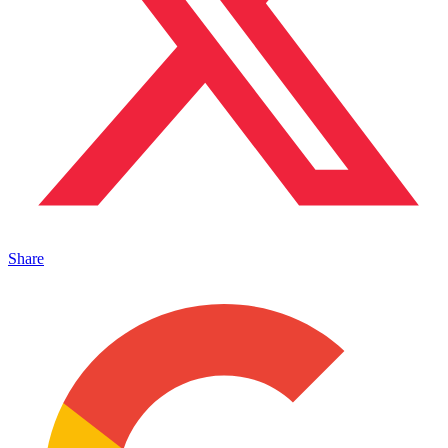
Share