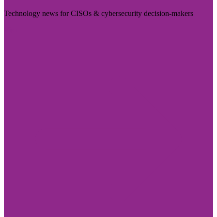
Technology news for CISOs & cybersecurity decision-makers
Visit