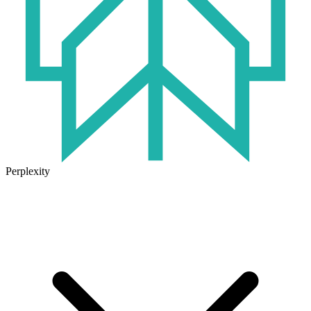
Perplexity