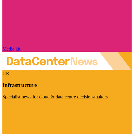
Media kit
UK
Infrastructure
Specialist news for cloud & data centre decision-makers
Visit