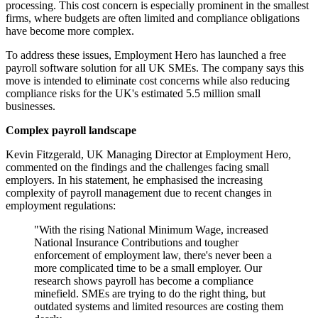
processing. This cost concern is especially prominent in the smallest
firms, where budgets are often limited and compliance obligations
have become more complex.
To address these issues, Employment Hero has launched a free
payroll software solution for all UK SMEs. The company says this
move is intended to eliminate cost concerns while also reducing
compliance risks for the UK's estimated 5.5 million small
businesses.
Complex payroll landscape
Kevin Fitzgerald, UK Managing Director at Employment Hero,
commented on the findings and the challenges facing small
employers. In his statement, he emphasised the increasing
complexity of payroll management due to recent changes in
employment regulations:
"With the rising National Minimum Wage, increased
National Insurance Contributions and tougher
enforcement of employment law, there's never been a
more complicated time to be a small employer. Our
research shows payroll has become a compliance
minefield. SMEs are trying to do the right thing, but
outdated systems and limited resources are costing them