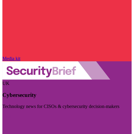
Media kit
UK
Cybersecurity
Technology news for CISOs & cybersecurity decision-makers
Visit