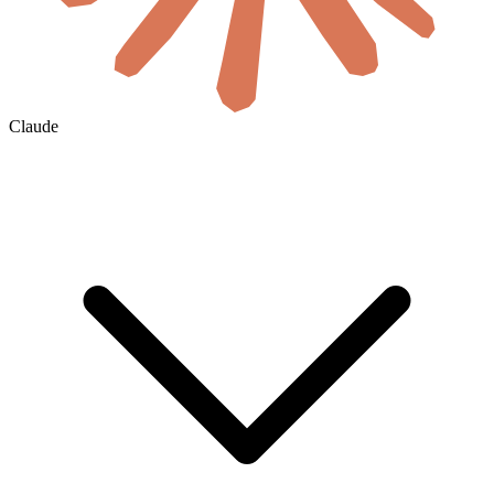
Claude