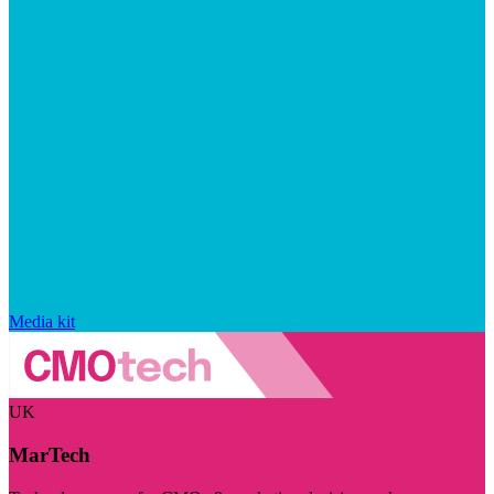
Media kit
UK
MarTech