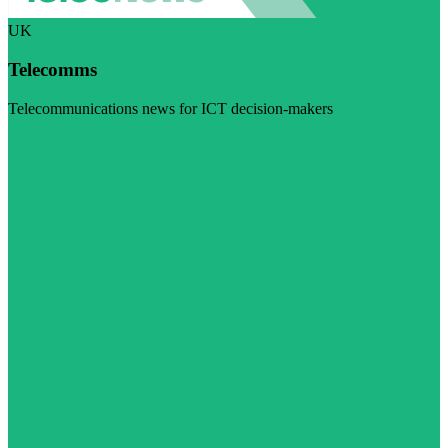
UK
Telecomms
Telecommunications news for ICT decision-makers
Visit