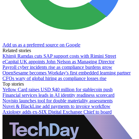
Add us as a preferred source on Google
Related stories
Khimji Ramdas cuts SAP support costs with Rimini Street
eCapital UK appoints John Nelson as Managing Director
Payroll cyber incidents rise as compliance burdens grow
OpenSesame becomes Workday's first embedded learning partner
CFOs wary of global hiring as compliance losses rise
Top stories
Yellow Card raises USD $40 million for stablecoin push
Financial services leads in AI identity readiness scorecard
Novisto launches tool for double materiality assessments
Nuvei & BlackLine add payments to invoice workflow
Axiology adds ex-SIX Digital Exchange Chief to board