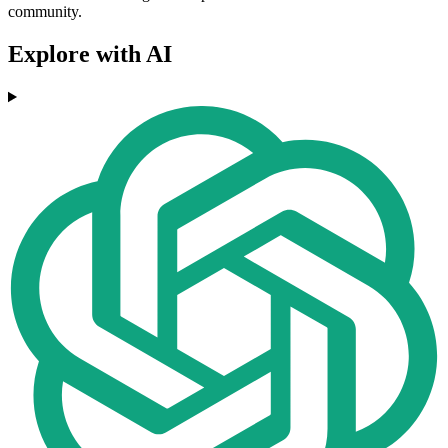
community.
Explore with AI