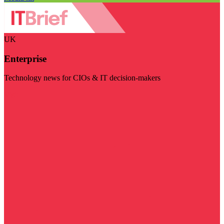
UK
Enterprise
Technology news for CIOs & IT decision-makers
Visit