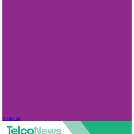
Media kit