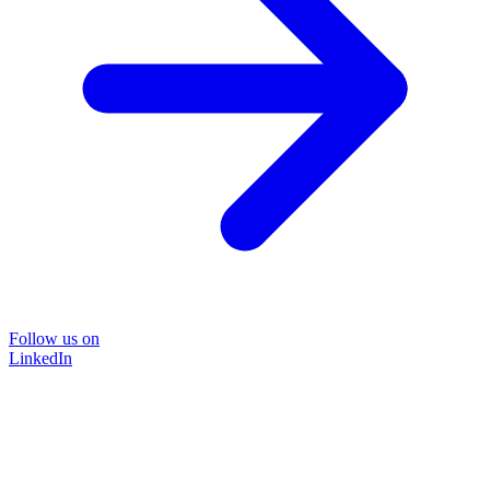
Follow us on
LinkedIn