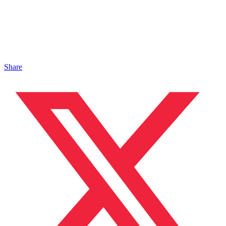
Share