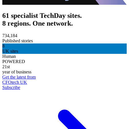
61 specialist TechDay sites.
8 regions. One network.
734,184
Published stories
8
UK sites
Human
POWERED
21st
year of business
Get the latest from
CFOtech UK
Subscribe