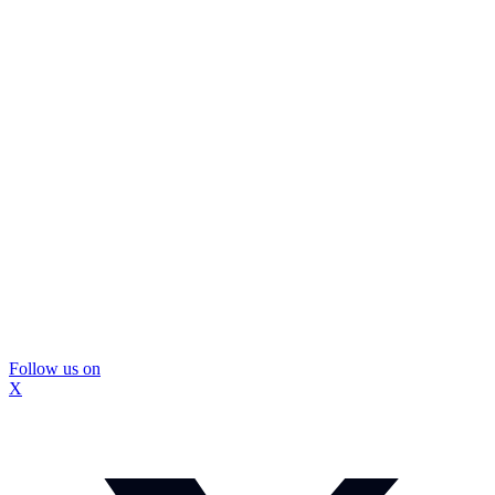
Follow us on
X