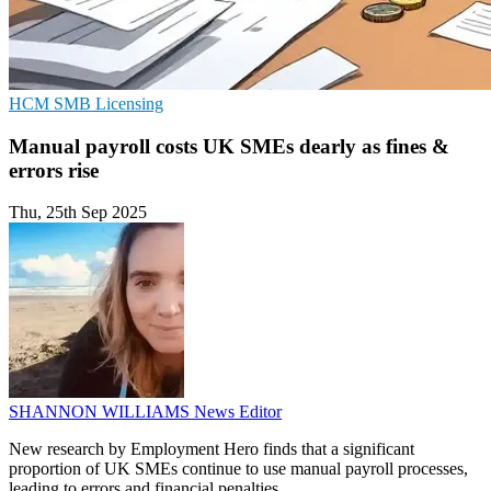
HCM
SMB
Licensing
Manual payroll costs UK SMEs dearly as fines &
errors rise
Thu, 25th Sep 2025
SHANNON WILLIAMS
News Editor
New research by Employment Hero finds that a significant
proportion of UK SMEs continue to use manual payroll processes,
leading to errors and financial penalties.