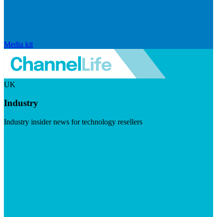
Media kit
UK
Industry
Industry insider news for technology resellers
Visit