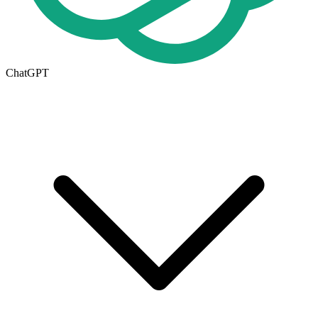
ChatGPT