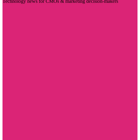
Technology news for CMOs & marketing decision-makers
Visit