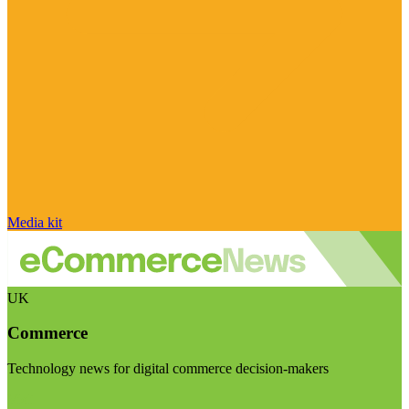
Media kit
UK
Commerce
Technology news for digital commerce decision-makers
Visit