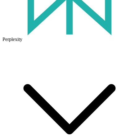
Perplexity