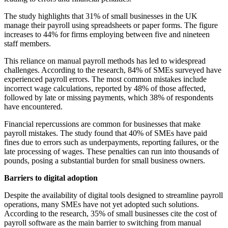
The study highlights that 31% of small businesses in the UK
manage their payroll using spreadsheets or paper forms. The figure
increases to 44% for firms employing between five and nineteen
staff members.
This reliance on manual payroll methods has led to widespread
challenges. According to the research, 84% of SMEs surveyed have
experienced payroll errors. The most common mistakes include
incorrect wage calculations, reported by 48% of those affected,
followed by late or missing payments, which 38% of respondents
have encountered.
Financial repercussions are common for businesses that make
payroll mistakes. The study found that 40% of SMEs have paid
fines due to errors such as underpayments, reporting failures, or the
late processing of wages. These penalties can run into thousands of
pounds, posing a substantial burden for small business owners.
Barriers to digital adoption
Despite the availability of digital tools designed to streamline payroll
operations, many SMEs have not yet adopted such solutions.
According to the research, 35% of small businesses cite the cost of
payroll software as the main barrier to switching from manual