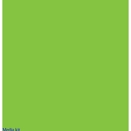
Media kit