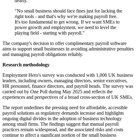
dearly.
"No small business should face fines just for lacking the
right tools - and that's why we're making payroll free.
It's too fundamental to get wrong. If we want SMEs to
power growth and employment, we need to level the
playing field - starting with payroll."
The company's decision to offer complimentary payroll software
aims to support small businesses in avoiding administrative penalties
and managing payroll obligations reliably.
Research methodology
Employment Hero's survey was conducted with 1,000 UK business
leaders, including owners, managing directors, senior executives,
HR personnel, finance directors, and payroll heads. The survey was
carried out by One Poll during May 2025 and reflects the
experiences and perspectives of a broad cross-section of UK SMEs.
The report underlines the pressing need for affordable, accessible
payroll solutions as regulatory demands increase and highlights
ongoing digital divides in the adoption of business technology
among small firms. The findings suggest that manual payroll
practices remain widespread, and the associated risks and costs
continue to affect a significant portion of the small business