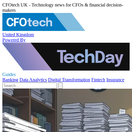
CFOtech UK - Technology news for CFOs & financial decision-
makers
United Kingdom
Powered By
Guides
Banking
Data Analytics
Digital Transformation
Fintech
Insurance