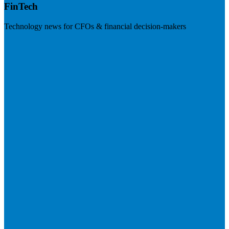
FinTech
Technology news for CFOs & financial decision-makers
Visit