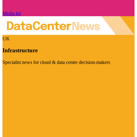
Media kit
UK
Infrastructure
Specialist news for cloud & data centre decision-makers
Visit