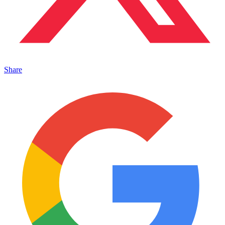
Share