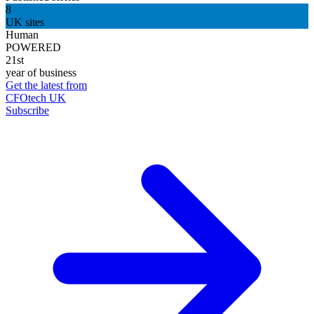
8
UK sites
Human
POWERED
21st
year of business
Get the latest from
CFOtech UK
Subscribe