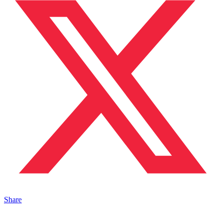
Share