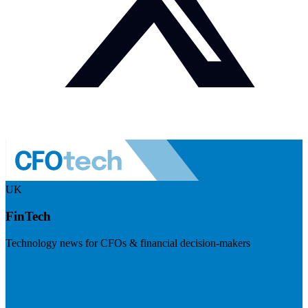
UK
FinTech
Technology news for CFOs & financial decision-makers
Visit