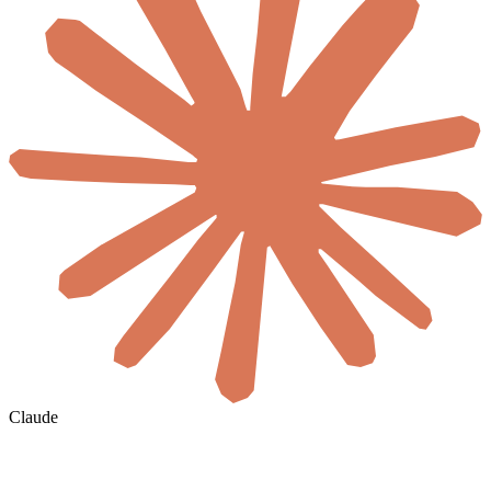
Claude