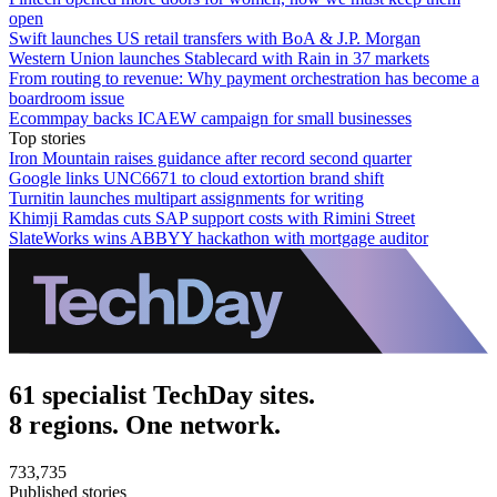
open
Swift launches US retail transfers with BoA & J.P. Morgan
Western Union launches Stablecard with Rain in 37 markets
From routing to revenue: Why payment orchestration has become a
boardroom issue
Ecommpay backs ICAEW campaign for small businesses
Top stories
Iron Mountain raises guidance after record second quarter
Google links UNC6671 to cloud extortion brand shift
Turnitin launches multipart assignments for writing
Khimji Ramdas cuts SAP support costs with Rimini Street
SlateWorks wins ABBYY hackathon with mortgage auditor
61 specialist TechDay sites.
8 regions. One network.
733,735
Published stories