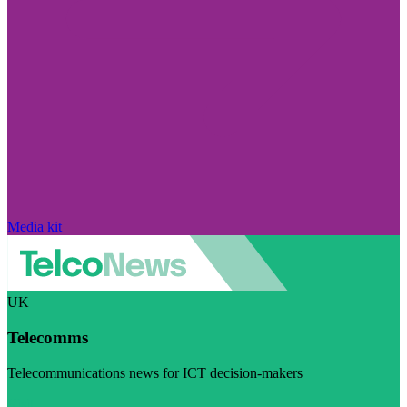
Media kit
UK
Telecomms
Telecommunications news for ICT decision-makers
Visit