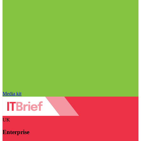
Media kit
UK
Enterprise