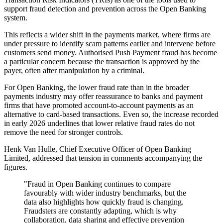
support fraud detection and prevention across the Open Banking
system.
This reflects a wider shift in the payments market, where firms are
under pressure to identify scam patterns earlier and intervene before
customers send money. Authorised Push Payment fraud has become
a particular concern because the transaction is approved by the
payer, often after manipulation by a criminal.
For Open Banking, the lower fraud rate than in the broader
payments industry may offer reassurance to banks and payment
firms that have promoted account-to-account payments as an
alternative to card-based transactions. Even so, the increase recorded
in early 2026 underlines that lower relative fraud rates do not
remove the need for stronger controls.
Henk Van Hulle, Chief Executive Officer of Open Banking
Limited, addressed that tension in comments accompanying the
figures.
"Fraud in Open Banking continues to compare
favourably with wider industry benchmarks, but the
data also highlights how quickly fraud is changing.
Fraudsters are constantly adapting, which is why
collaboration, data sharing and effective prevention