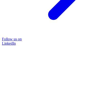
Follow us on
LinkedIn