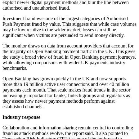
exploit newer digital payment methods and blur the line between
authorised and unauthorised fraud.
Investment fraud was one of the largest categories of Authorised
Push Payment fraud by value. This suggests that while case volumes
may be low relative to the wider market, losses can still be
significant when victims are persuaded to send money directly.
The monitor draws on data from account providers that account for
the majority of Open Banking payment traffic in the UK. This gives
the study a broad view of fraud in Open Banking payment journeys,
while allowing comparisons with wider UK payments industry
benchmarks.
Open Banking has grown quickly in the UK and now supports
more than 19 million active user connections and over 40 million
payments each month. That scale makes fraud trends in the sector
increasingly important for banks, fintech groups and regulators as
they assess how newer payment methods perform against
established channels.
Industry response
Collaboration and information sharing remain central to controlling
fraud as attack methods evolve, the report said. It also pointed to
Transaction Risk Indicators (TRIs) as one of the tools used to