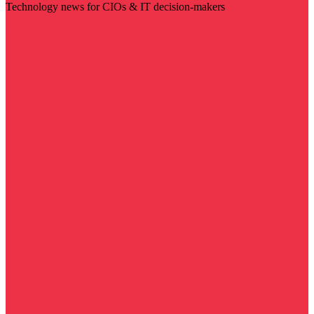
Technology news for CIOs & IT decision-makers
Visit