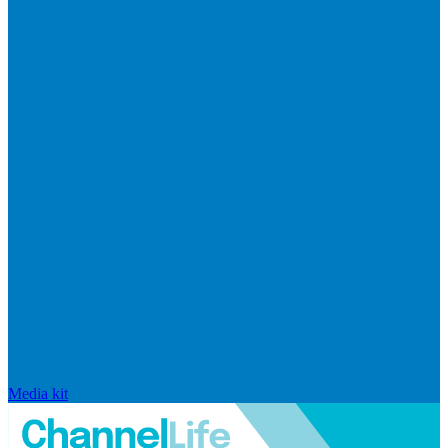
Media kit