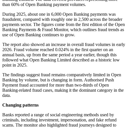
than 60% of Open Banking payment volumes.
During 2025, about one in 6,000 Open Banking payments was
fraudulent, compared with roughly one in 2,500 across the broader
payments sector. The figures come from the first edition of the Open
Banking Payments & Fraud Monitor, which outlines fraud trends as
use of Open Banking continues to grow.
The report also showed an increase in overall fraud volumes in early
2026. Fraud volume reached 0.024% in the first quarter on an
annual basis, up from the same period a year earlier, though this
followed what Open Banking Limited described as a historic low
point in 2025.
The findings suggest fraud remains comparatively limited in Open
Banking by volume, but is changing in form. Authorised Push
Payment fraud accounted for more than two-thirds of Open
Banking-related fraud cases, making it the dominant category in the
data.
Changing patterns
Banks reported a range of social engineering methods used by
criminals, including investment, impersonation, and fake refund
scams. The monitor also highlighted fraud journeys designed to