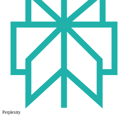
Perplexity