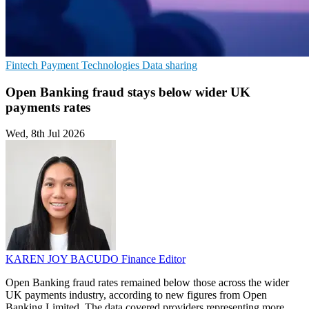
Fintech
Payment Technologies
Data sharing
Open Banking fraud stays below wider UK
payments rates
Wed, 8th Jul 2026
KAREN JOY BACUDO
Finance Editor
Open Banking fraud rates remained below those across the wider
UK payments industry, according to new figures from Open
Banking Limited. The data covered providers representing more