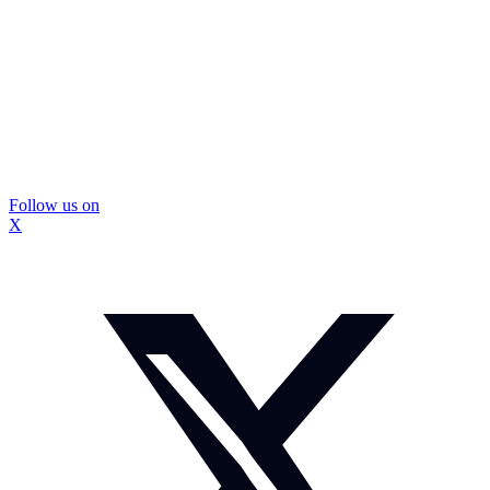
Follow us on
X