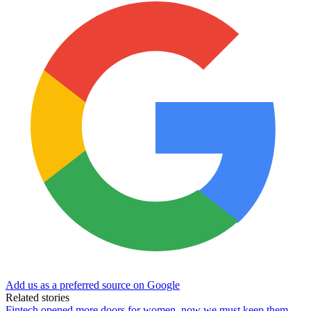
Add us as a preferred source on Google
Related stories
Fintech opened more doors for women, now we must keep them