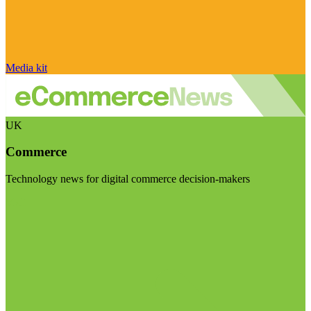
Media kit
UK
Commerce
Technology news for digital commerce decision-makers
Visit