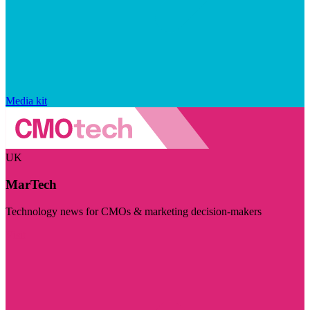
Media kit
UK
MarTech
Technology news for CMOs & marketing decision-makers
Visit