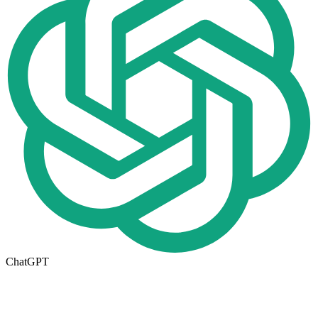
ChatGPT