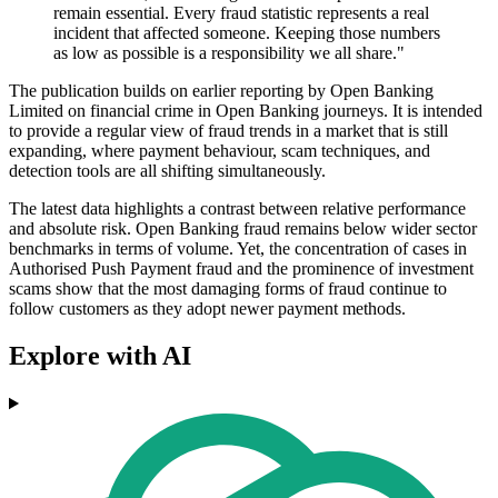
remain essential. Every fraud statistic represents a real
incident that affected someone. Keeping those numbers
as low as possible is a responsibility we all share."
The publication builds on earlier reporting by Open Banking
Limited on financial crime in Open Banking journeys. It is intended
to provide a regular view of fraud trends in a market that is still
expanding, where payment behaviour, scam techniques, and
detection tools are all shifting simultaneously.
The latest data highlights a contrast between relative performance
and absolute risk. Open Banking fraud remains below wider sector
benchmarks in terms of volume. Yet, the concentration of cases in
Authorised Push Payment fraud and the prominence of investment
scams show that the most damaging forms of fraud continue to
follow customers as they adopt newer payment methods.
Explore with AI