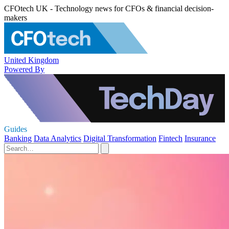
CFOtech UK - Technology news for CFOs & financial decision-
makers
United Kingdom
Powered By
Guides
Banking
Data Analytics
Digital Transformation
Fintech
Insurance