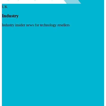
UK
Industry
Industry insider news for technology resellers
Visit