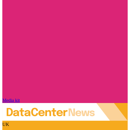
Media kit
UK