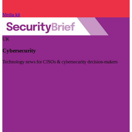
Media kit
UK
Cybersecurity
Technology news for CISOs & cybersecurity decision-makers
Visit