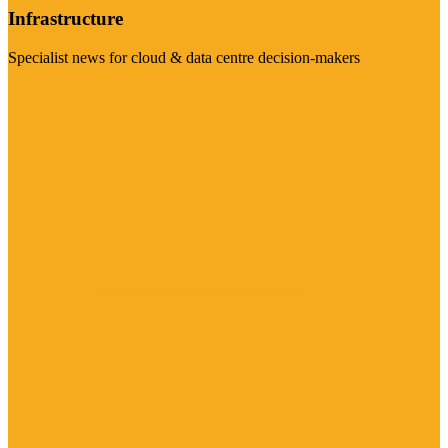
Infrastructure
Specialist news for cloud & data centre decision-makers
Visit