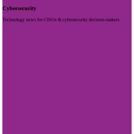
Cybersecurity
Technology news for CISOs & cybersecurity decision-makers
Visit