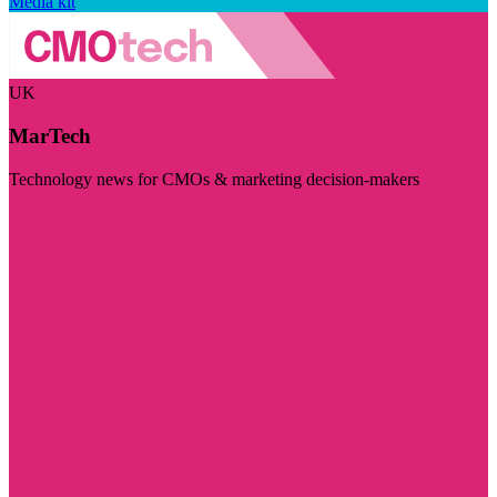
Media kit
UK
MarTech
Technology news for CMOs & marketing decision-makers
Visit