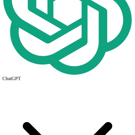
ChatGPT