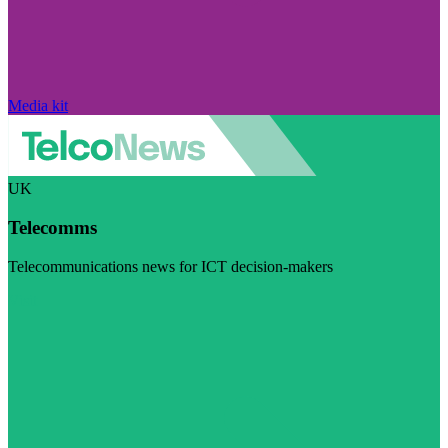
Media kit
UK
Telecomms
Telecommunications news for ICT decision-makers
Visit