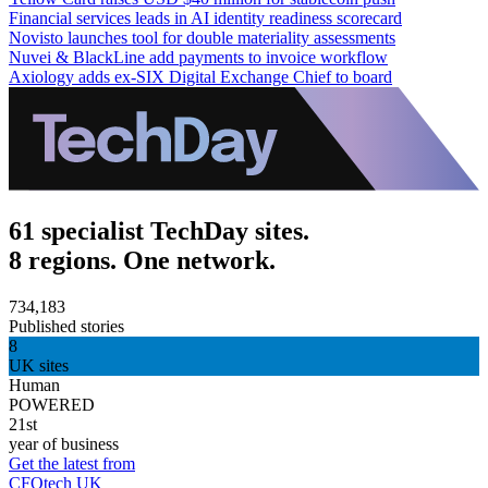
Financial services leads in AI identity readiness scorecard
Novisto launches tool for double materiality assessments
Nuvei & BlackLine add payments to invoice workflow
Axiology adds ex-SIX Digital Exchange Chief to board
61 specialist TechDay sites.
8 regions. One network.
734,183
Published stories
8
UK sites
Human
POWERED
21st
year of business
Get the latest from
CFOtech UK