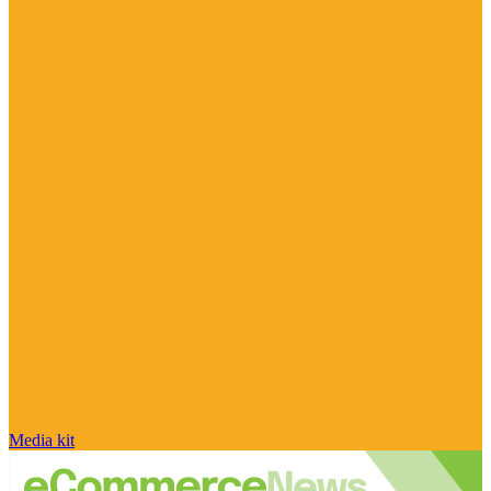
Media kit