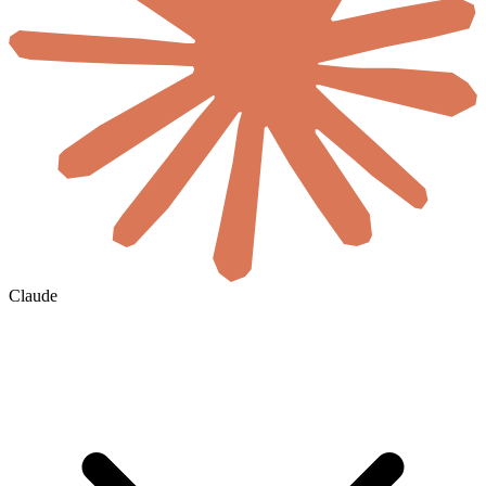
Claude