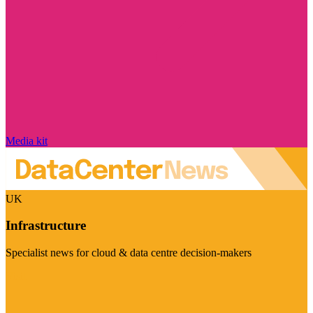
Media kit
UK
Infrastructure
Specialist news for cloud & data centre decision-makers
Visit