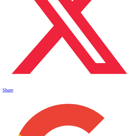
Share