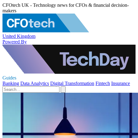
CFOtech UK - Technology news for CFOs & financial decision-
makers
United Kingdom
Powered By
Guides
Banking
Data Analytics
Digital Transformation
Fintech
Insurance