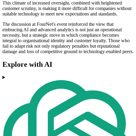
This climate of increased oversight, combined with heightened
customer scrutiny, is making it more difficult for companies without
suitable technology to meet new expectations and standards.
The discussion at FourNet's event reinforced the view that
embracing AI and advanced analytics is not just an operational
necessity, but a strategic move in which compliance becomes
integral to organisational identity and customer loyalty. Those who
fail to adapt risk not only regulatory penalties but reputational
damage and loss of competitive ground to technology-enabled peers.
Explore with AI