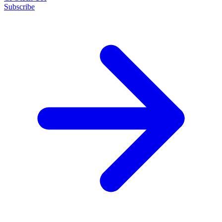
Subscribe