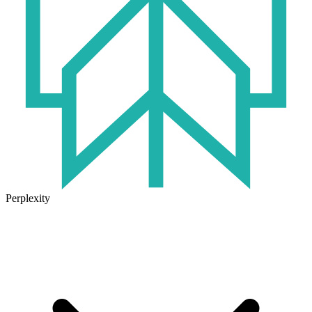
Perplexity