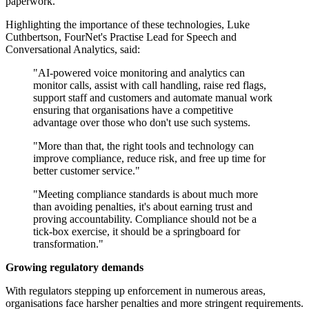
paperwork.
Highlighting the importance of these technologies, Luke
Cuthbertson, FourNet's Practise Lead for Speech and
Conversational Analytics, said:
"AI-powered voice monitoring and analytics can
monitor calls, assist with call handling, raise red flags,
support staff and customers and automate manual work
ensuring that organisations have a competitive
advantage over those who don't use such systems.
"More than that, the right tools and technology can
improve compliance, reduce risk, and free up time for
better customer service."
"Meeting compliance standards is about much more
than avoiding penalties, it's about earning trust and
proving accountability. Compliance should not be a
tick-box exercise, it should be a springboard for
transformation."
Growing regulatory demands
With regulators stepping up enforcement in numerous areas,
organisations face harsher penalties and more stringent requirements.