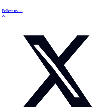
Follow us on
X