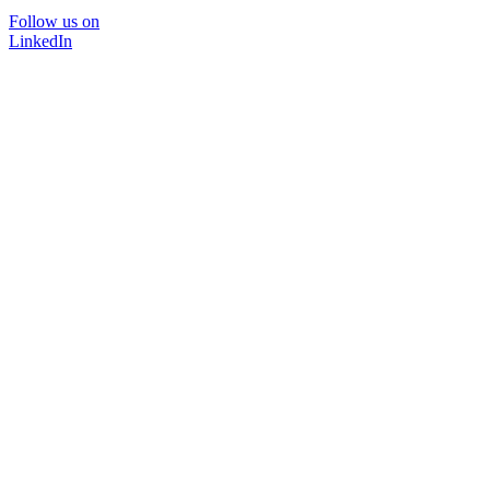
Follow us on
LinkedIn