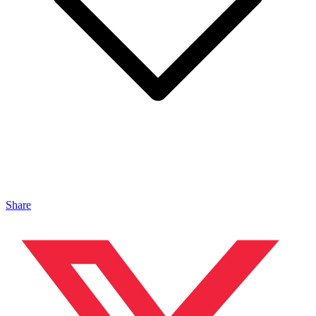
Share