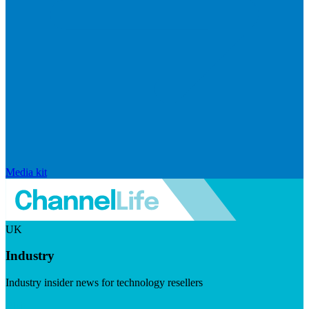
Media kit
UK
Industry
Industry insider news for technology resellers
Visit