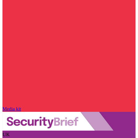
Media kit
UK