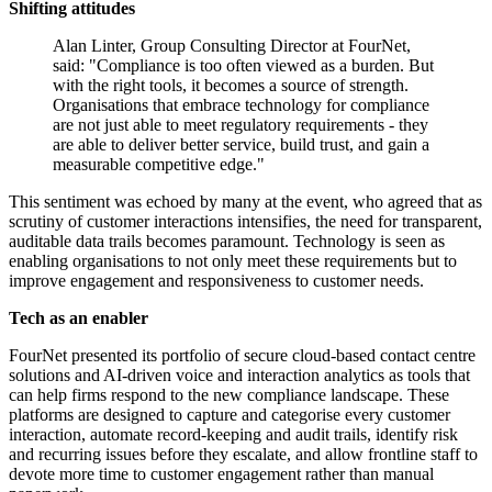
Shifting attitudes
Alan Linter, Group Consulting Director at FourNet,
said: "Compliance is too often viewed as a burden. But
with the right tools, it becomes a source of strength.
Organisations that embrace technology for compliance
are not just able to meet regulatory requirements - they
are able to deliver better service, build trust, and gain a
measurable competitive edge."
This sentiment was echoed by many at the event, who agreed that as
scrutiny of customer interactions intensifies, the need for transparent,
auditable data trails becomes paramount. Technology is seen as
enabling organisations to not only meet these requirements but to
improve engagement and responsiveness to customer needs.
Tech as an enabler
FourNet presented its portfolio of secure cloud-based contact centre
solutions and AI-driven voice and interaction analytics as tools that
can help firms respond to the new compliance landscape. These
platforms are designed to capture and categorise every customer
interaction, automate record-keeping and audit trails, identify risk
and recurring issues before they escalate, and allow frontline staff to
devote more time to customer engagement rather than manual