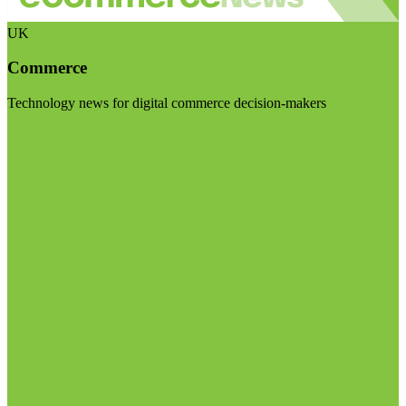
UK
Commerce
Technology news for digital commerce decision-makers
Visit