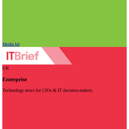
Media kit
UK
Enterprise
Technology news for CIOs & IT decision-makers
Visit