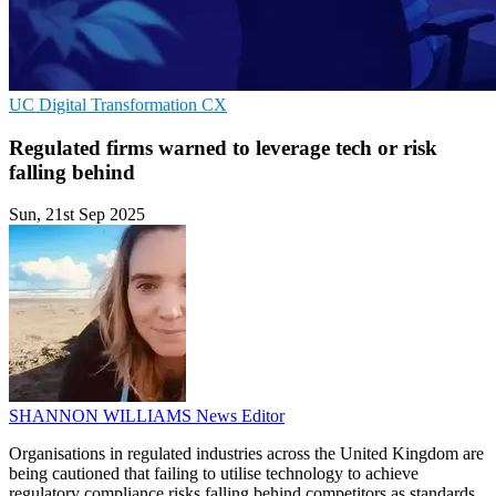
UC
Digital Transformation
CX
Regulated firms warned to leverage tech or risk
falling behind
Sun, 21st Sep 2025
SHANNON WILLIAMS
News Editor
Organisations in regulated industries across the United Kingdom are
being cautioned that failing to utilise technology to achieve
regulatory compliance risks falling behind competitors as standards