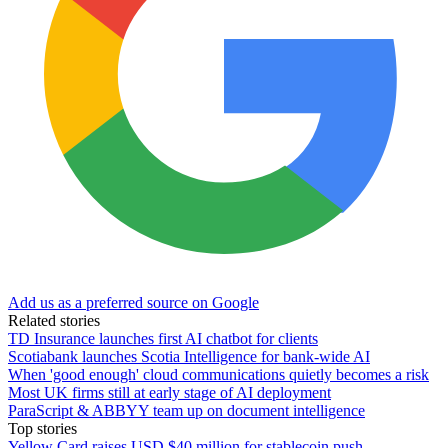
Add us as a preferred source on Google
Related stories
TD Insurance launches first AI chatbot for clients
Scotiabank launches Scotia Intelligence for bank-wide AI
When 'good enough' cloud communications quietly becomes a risk
Most UK firms still at early stage of AI deployment
ParaScript & ABBYY team up on document intelligence
Top stories
Yellow Card raises USD $40 million for stablecoin push