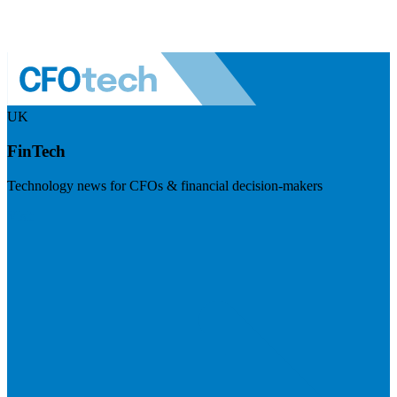
UK
FinTech
Technology news for CFOs & financial decision-makers
Visit