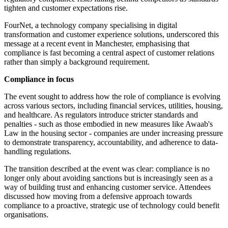
tighten and customer expectations rise.
FourNet, a technology company specialising in digital
transformation and customer experience solutions, underscored this
message at a recent event in Manchester, emphasising that
compliance is fast becoming a central aspect of customer relations
rather than simply a background requirement.
Compliance in focus
The event sought to address how the role of compliance is evolving
across various sectors, including financial services, utilities, housing,
and healthcare. As regulators introduce stricter standards and
penalties - such as those embodied in new measures like Awaab's
Law in the housing sector - companies are under increasing pressure
to demonstrate transparency, accountability, and adherence to data-
handling regulations.
The transition described at the event was clear: compliance is no
longer only about avoiding sanctions but is increasingly seen as a
way of building trust and enhancing customer service. Attendees
discussed how moving from a defensive approach towards
compliance to a proactive, strategic use of technology could benefit
organisations.