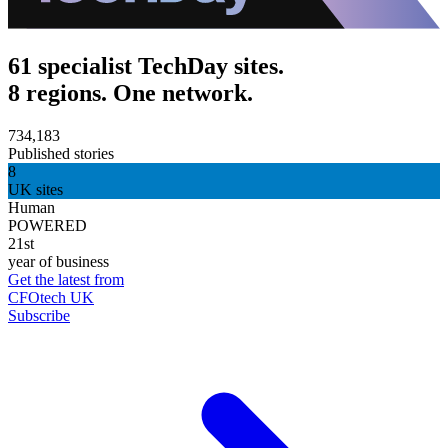
61 specialist TechDay sites.
8 regions. One network.
734,183
Published stories
8
UK sites
Human
POWERED
21st
year of business
Get the latest from
CFOtech UK
Subscribe