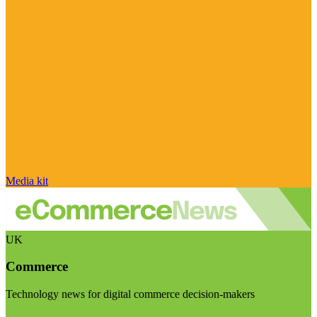
Media kit
UK
Commerce
Technology news for digital commerce decision-makers