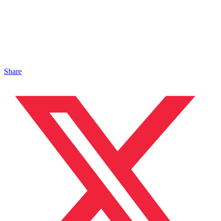
Share