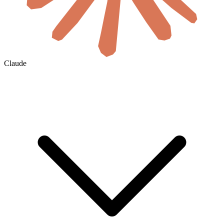
Claude