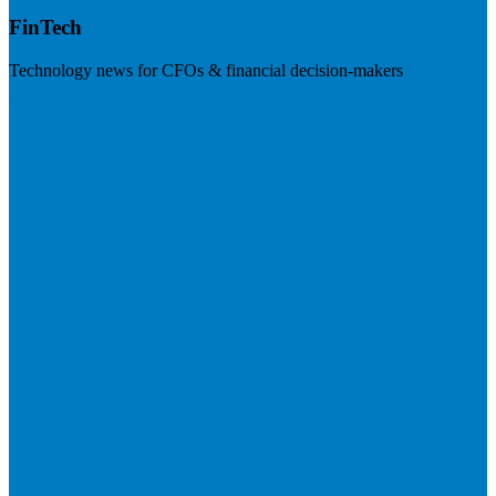
FinTech
Technology news for CFOs & financial decision-makers
Visit