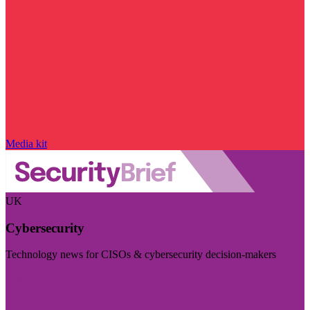
Media kit
UK
Cybersecurity
Technology news for CISOs & cybersecurity decision-makers
Visit