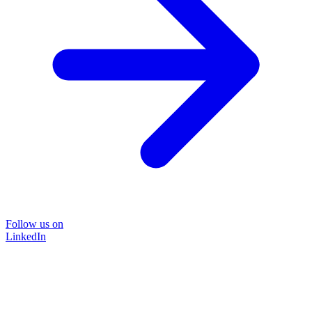
Follow us on
LinkedIn