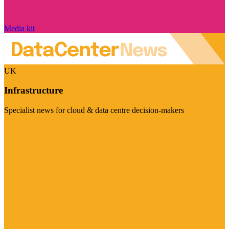
Media kit
UK
Infrastructure
Specialist news for cloud & data centre decision-makers
Visit