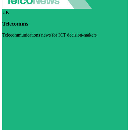
UK
Telecomms
Telecommunications news for ICT decision-makers
Visit