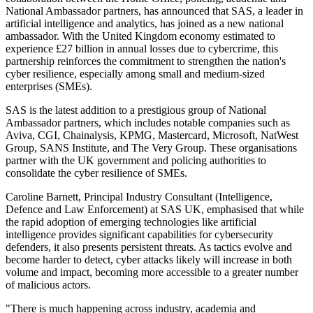
National Ambassador partners, has announced that SAS, a leader in
artificial intelligence and analytics, has joined as a new national
ambassador. With the United Kingdom economy estimated to
experience £27 billion in annual losses due to cybercrime, this
partnership reinforces the commitment to strengthen the nation's
cyber resilience, especially among small and medium-sized
enterprises (SMEs).
SAS is the latest addition to a prestigious group of National
Ambassador partners, which includes notable companies such as
Aviva, CGI, Chainalysis, KPMG, Mastercard, Microsoft, NatWest
Group, SANS Institute, and The Very Group. These organisations
partner with the UK government and policing authorities to
consolidate the cyber resilience of SMEs.
Caroline Barnett, Principal Industry Consultant (Intelligence,
Defence and Law Enforcement) at SAS UK, emphasised that while
the rapid adoption of emerging technologies like artificial
intelligence provides significant capabilities for cybersecurity
defenders, it also presents persistent threats. As tactics evolve and
become harder to detect, cyber attacks likely will increase in both
volume and impact, becoming more accessible to a greater number
of malicious actors.
"There is much happening across industry, academia and