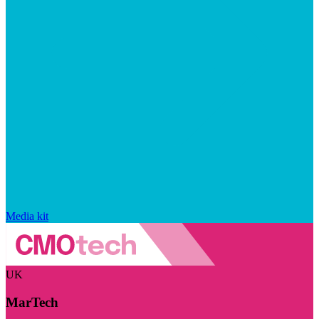
Media kit
UK
MarTech