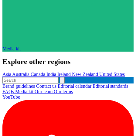
Media kit
Explore other regions
Asia
Australia
Canada
India
Ireland
New Zealand
United States
Brand guidelines
Contact us
Editorial calendar
Editorial standards
FAQs
Media kit
Our team
Our terms
YouTube