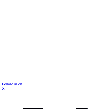
Follow us on
X