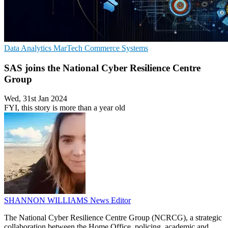
Data Analytics
MarTech
Commerce Systems
SAS joins the National Cyber Resilience Centre
Group
Wed, 31st Jan 2024
FYI, this story is more than a year old
SHANNON WILLIAMS
News Editor
The National Cyber Resilience Centre Group (NCRCG), a strategic
collaboration between the Home Office, policing, academic and