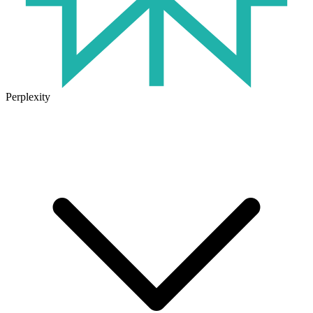
Perplexity