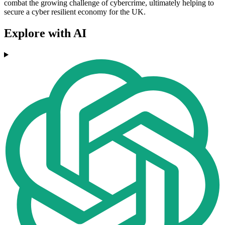
combat the growing challenge of cybercrime, ultimately helping to
secure a cyber resilient economy for the UK.
Explore with AI