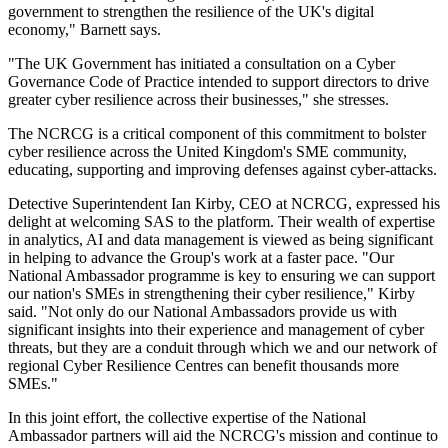
government to strengthen the resilience of the UK's digital
economy," Barnett says.
"The UK Government has initiated a consultation on a Cyber
Governance Code of Practice intended to support directors to drive
greater cyber resilience across their businesses," she stresses.
The NCRCG is a critical component of this commitment to bolster
cyber resilience across the United Kingdom's SME community,
educating, supporting and improving defenses against cyber-attacks.
Detective Superintendent Ian Kirby, CEO at NCRCG, expressed his
delight at welcoming SAS to the platform. Their wealth of expertise
in analytics, AI and data management is viewed as being significant
in helping to advance the Group's work at a faster pace. "Our
National Ambassador programme is key to ensuring we can support
our nation's SMEs in strengthening their cyber resilience," Kirby
said. "Not only do our National Ambassadors provide us with
significant insights into their experience and management of cyber
threats, but they are a conduit through which we and our network of
regional Cyber Resilience Centres can benefit thousands more
SMEs."
In this joint effort, the collective expertise of the National
Ambassador partners will aid the NCRCG's mission and continue to