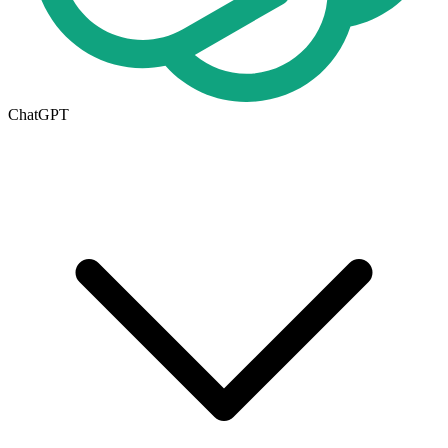
ChatGPT