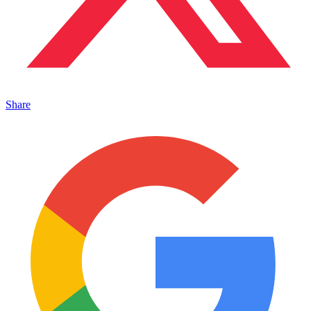
Share