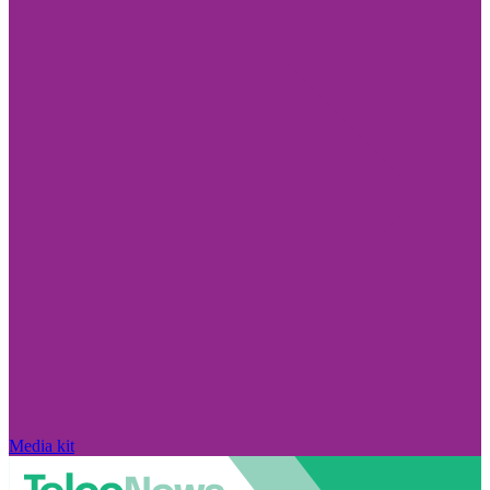
Media kit