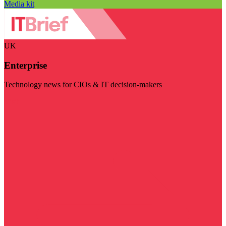
Media kit
UK
Enterprise
Technology news for CIOs & IT decision-makers
Visit