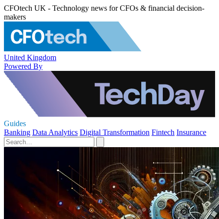
CFOtech UK - Technology news for CFOs & financial decision-
makers
United Kingdom
Powered By
Guides
Banking
Data Analytics
Digital Transformation
Fintech
Insurance