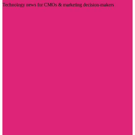
Technology news for CMOs & marketing decision-makers
Visit