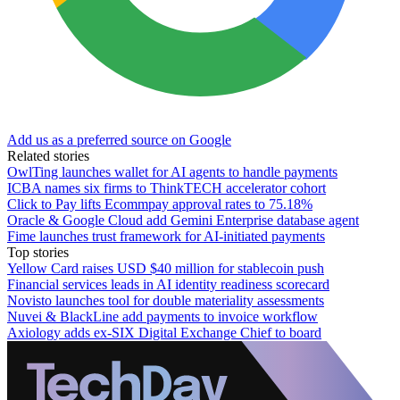
Add us as a preferred source on Google
Related stories
OwlTing launches wallet for AI agents to handle payments
ICBA names six firms to ThinkTECH accelerator cohort
Click to Pay lifts Ecommpay approval rates to 75.18%
Oracle & Google Cloud add Gemini Enterprise database agent
Fime launches trust framework for AI-initiated payments
Top stories
Yellow Card raises USD $40 million for stablecoin push
Financial services leads in AI identity readiness scorecard
Novisto launches tool for double materiality assessments
Nuvei & BlackLine add payments to invoice workflow
Axiology adds ex-SIX Digital Exchange Chief to board