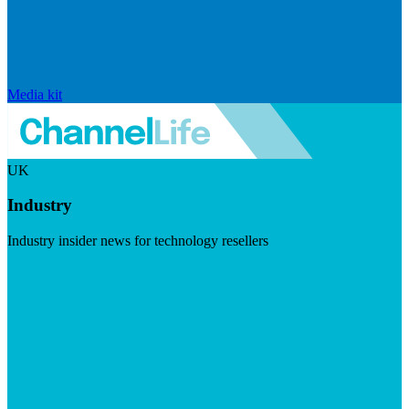
Media kit
UK
Industry
Industry insider news for technology resellers
Visit