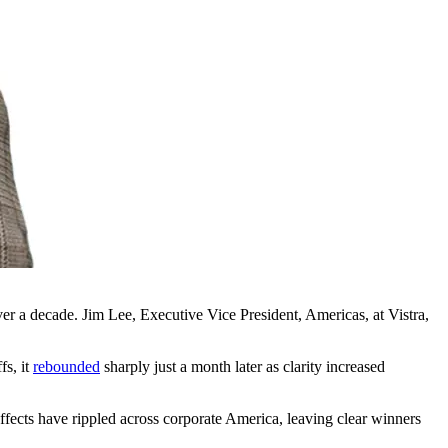
ver a decade. Jim Lee, Executive Vice President, Americas, at Vistra,
fs, it
rebounded
sharply just a month later as clarity increased
cts have rippled across corporate America, leaving clear winners