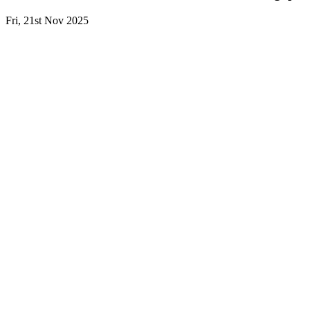
Fri, 21st Nov 2025