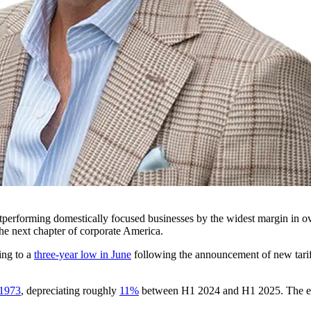
outperforming domestically focused businesses by the widest margin in o
he next chapter of corporate America.
ing to a
three-year low in June
following the announcement of new tarif
 1973
, depreciating roughly
11%
between H1 2024 and H1 2025. The effe