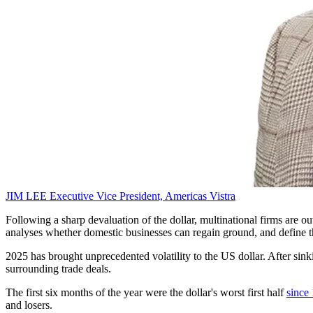
JIM LEE
Executive Vice President, Americas
Vistra
Following a sharp devaluation of the dollar, multinational firms are 
analyses whether domestic businesses can regain ground, and define t
2025 has brought unprecedented volatility to the US dollar. After sink
surrounding trade deals.
The first six months of the year were the dollar's worst first half
since
and losers.