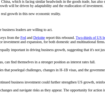
. China, which is facing similar headwinds in the goods trade, has als
rowth will be driven by adaptability and the reallocation of investment.
 real growth in this new economic reality.
 business leaders are willing to act.
rveys from the
Fed
and
Deloitte
report this rebound.
Two-thirds of US b
for investment and expansion, for both domestic and multinational firms
ually important in driving business growth, suggesting that it's not jus
 can find themselves in a stronger position as interest rates fall.
rules that poselegal challenges, changes in H-1B visas, and the governme
tinued business investment could further strengthen US growth, reinfo
changes and navigate risks as they appear. The opportunity for action is 