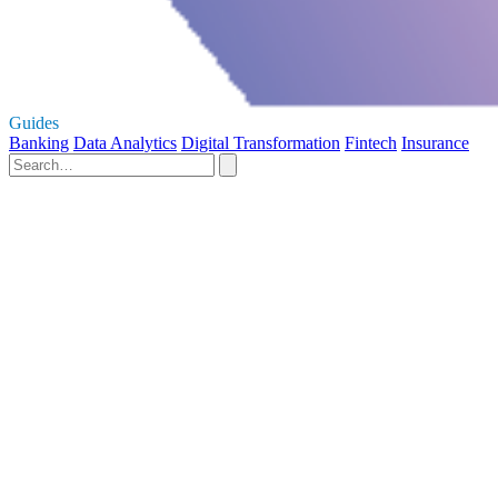
Guides
Banking
Data Analytics
Digital Transformation
Fintech
Insurance