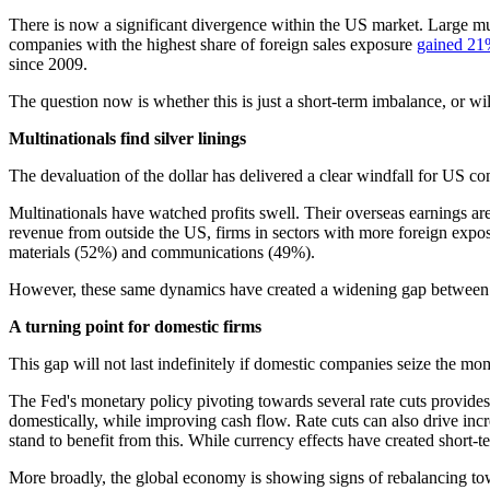
There is now a significant divergence within the US market. Large mu
companies with the highest share of foreign sales exposure
gained 2
since 2009.
The question now is whether this is just a short-term imbalance, or w
Multinationals find silver linings
The devaluation of the dollar has delivered a clear windfall for US co
Multinationals have watched profits swell. Their overseas earnings
revenue from outside the US, firms in sectors with more foreign expo
materials (52%) and communications (49%).
However, these same dynamics have created a widening gap between 
A turning point for domestic firms
This gap will not last indefinitely if domestic companies seize the mo
The Fed's monetary policy pivoting towards several rate cuts provides 
domestically, while improving cash flow. Rate cuts can also drive in
stand to benefit from this. While currency effects have created short-t
More broadly, the global economy is showing signs of rebalancing towar