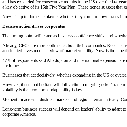
and has expanded for consecutive months in the US over the last year
a key objective of its 15th Five Year Plan. These trends suggest that g
Now it's up to domestic players whether they can turn lower rates into
Decisive action drives corporates
The turning point will come as business confidence shifts, and whether
Already, CFOs are more optimistic about their companies. Recent su
accelerated investments in view of market volatility. Now is the time 
47% of respondents said AI adoption and international expansion are eq
the future.
Businesses that act decisively, whether expanding in the US or overseas,
However, those that hesitate will fall victim to ongoing risks. Trade 
volatility is the new norm, adaptability is key.
Momentum across industries, markets and regions remains steady. Con
Long-term business success will depend on leaders' ability to adapt to 
corporate America.