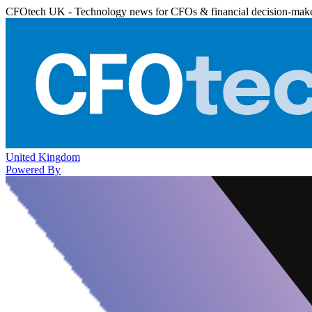
CFOtech UK - Technology news for CFOs & financial decision-mak
United Kingdom
Powered By