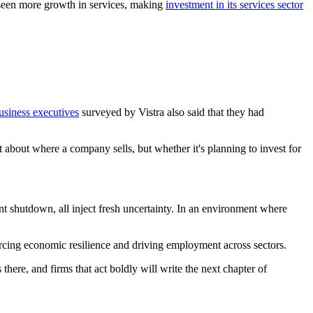
o seen more growth in services, making
investment in its services sector
usiness executives
surveyed by Vistra also said that they had
.
t about where a company sells, but whether it's planning to invest for
nt shutdown, all inject fresh uncertainty. In an environment where
rcing economic resilience and driving employment across sectors.
there, and firms that act boldly will write the next chapter of