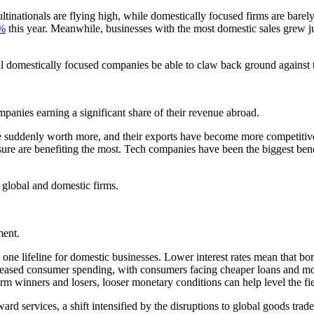
ltinationals are flying high, while domestically focused firms are ba
1%
this year. Meanwhile, businesses with the most domestic sales grew ju
ill domestically focused companies be able to claw back ground against t
mpanies earning a significant share of their revenue abroad.
 are suddenly worth more, and their exports have become more competi
sure are benefiting the most. Tech companies have been the biggest ben
global and domestic firms.
ment.
one lifeline for domestic businesses. Lower interest rates mean that bo
creased consumer spending, with consumers facing cheaper loans and mor
erm winners and losers, looser monetary conditions can help level the fie
d services, a shift intensified by the disruptions to global goods trade