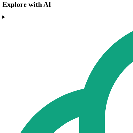
Explore with AI