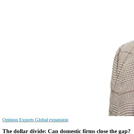
Opinion
Exports
Global expansion
The dollar divide: Can domestic firms close the gap?