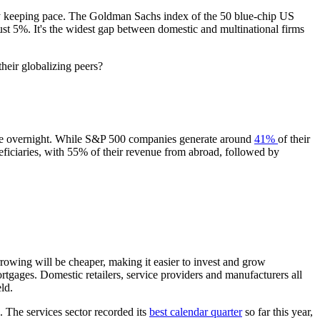
rely keeping pace. The Goldman Sachs index of the 50 blue-chip US
st 5%. It's the widest gap between domestic and multinational firms
heir globalizing peers?
tive overnight. While S&P 500 companies generate around
41%
of their
eficiaries, with 55% of their revenue from abroad, followed by
rrowing will be cheaper, making it easier to invest and grow
tgages. Domestic retailers, service providers and manufacturers all
ld.
. The services sector recorded its
best calendar quarter
so far this year,