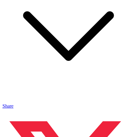
Share