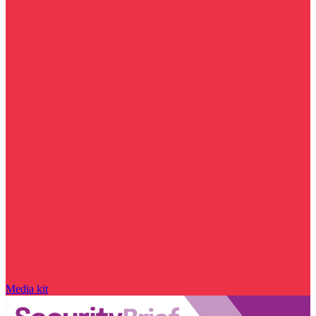
Media kit