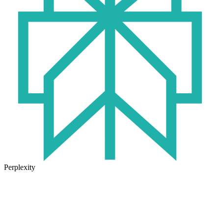
Perplexity