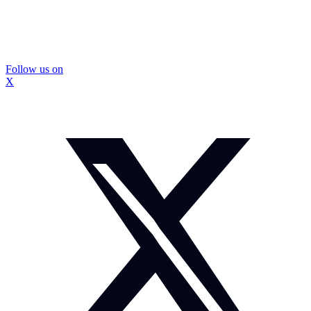
Follow us on
X