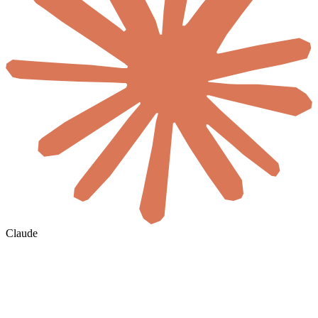
Claude