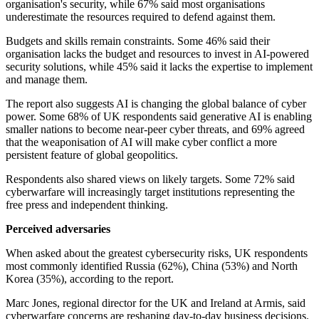
organisation's security, while 67% said most organisations
underestimate the resources required to defend against them.
Budgets and skills remain constraints. Some 46% said their
organisation lacks the budget and resources to invest in AI-powered
security solutions, while 45% said it lacks the expertise to implement
and manage them.
The report also suggests AI is changing the global balance of cyber
power. Some 68% of UK respondents said generative AI is enabling
smaller nations to become near-peer cyber threats, and 69% agreed
that the weaponisation of AI will make cyber conflict a more
persistent feature of global geopolitics.
Respondents also shared views on likely targets. Some 72% said
cyberwarfare will increasingly target institutions representing the
free press and independent thinking.
Perceived adversaries
When asked about the greatest cybersecurity risks, UK respondents
most commonly identified Russia (62%), China (53%) and North
Korea (35%), according to the report.
Marc Jones, regional director for the UK and Ireland at Armis, said
cyberwarfare concerns are reshaping day-to-day business decisions.