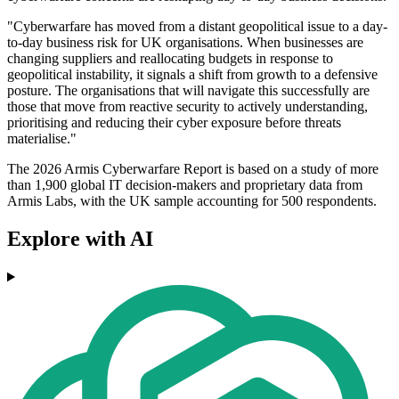
"Cyberwarfare has moved from a distant geopolitical issue to a day-
to-day business risk for UK organisations. When businesses are
changing suppliers and reallocating budgets in response to
geopolitical instability, it signals a shift from growth to a defensive
posture. The organisations that will navigate this successfully are
those that move from reactive security to actively understanding,
prioritising and reducing their cyber exposure before threats
materialise."
The 2026 Armis Cyberwarfare Report is based on a study of more
than 1,900 global IT decision-makers and proprietary data from
Armis Labs, with the UK sample accounting for 500 respondents.
Explore with AI