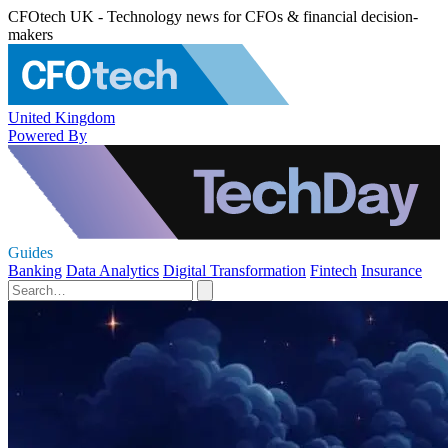
CFOtech UK - Technology news for CFOs & financial decision-
makers
United Kingdom
Powered By
Guides
Banking
Data Analytics
Digital Transformation
Fintech
Insurance