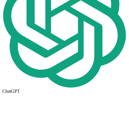
ChatGPT