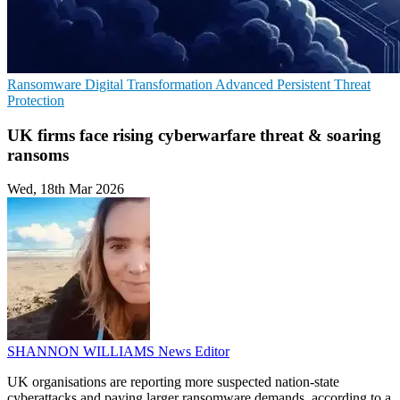
Ransomware
Digital Transformation
Advanced Persistent Threat
Protection
UK firms face rising cyberwarfare threat & soaring
ransoms
Wed, 18th Mar 2026
SHANNON WILLIAMS
News Editor
UK organisations are reporting more suspected nation-state
cyberattacks and paying larger ransomware demands, according to a