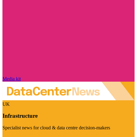
Media kit
UK
Infrastructure
Specialist news for cloud & data centre decision-makers