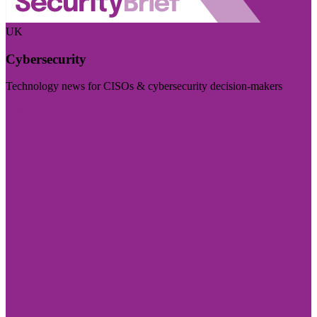
UK
Cybersecurity
Technology news for CISOs & cybersecurity decision-makers
Visit