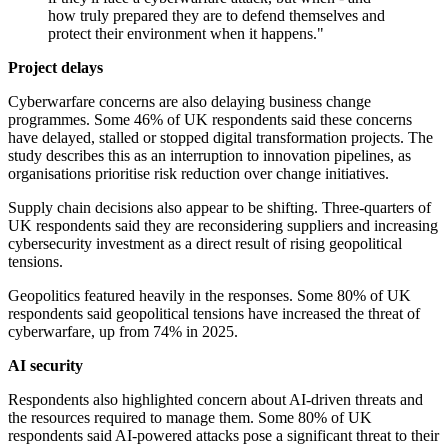
how truly prepared they are to defend themselves and
protect their environment when it happens."
Project delays
Cyberwarfare concerns are also delaying business change
programmes. Some 46% of UK respondents said these concerns
have delayed, stalled or stopped digital transformation projects. The
study describes this as an interruption to innovation pipelines, as
organisations prioritise risk reduction over change initiatives.
Supply chain decisions also appear to be shifting. Three-quarters of
UK respondents said they are reconsidering suppliers and increasing
cybersecurity investment as a direct result of rising geopolitical
tensions.
Geopolitics featured heavily in the responses. Some 80% of UK
respondents said geopolitical tensions have increased the threat of
cyberwarfare, up from 74% in 2025.
AI security
Respondents also highlighted concern about AI-driven threats and
the resources required to manage them. Some 80% of UK
respondents said AI-powered attacks pose a significant threat to their