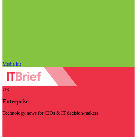
Media kit
UK
Enterprise
Technology news for CIOs & IT decision-makers
Visit