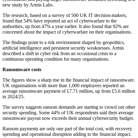
new study by Armis Labs.
The research, based on a survey of 500 UK IT decision-makers,
found that 54% have reported an act of cyberwarfare to the
authorities, up from 47% a year earlier. It also found that 92% are
concerned about the impact of cyberwarfare on their organisations.
The findings point to a risk environment shaped by geopolitics,
artificial intelligence and persistent security weaknesses. Armis
described a shift in cyber risk from an occasional crisis to a
continuous operating condition for many organisations.
Ransomware costs
The figures show a sharp rise in the financial impact of ransomware.
UK organisations with more than 1,000 employees reported an
average ransomware payment of £7.71 million, up from £5.6 million
in 2024/25.
The survey suggests ransom demands are starting to crowd out other
security spending. Some 44% of UK respondents said their average
ransomware payout now exceeds their annual cybersecurity budget.
Ransom payments are only one part of the total cost, with recovery
spending and operational disruption adding to the financial impact.