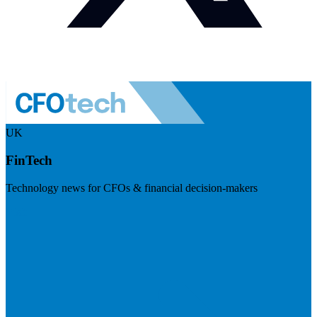
UK
FinTech
Technology news for CFOs & financial decision-makers
Visit