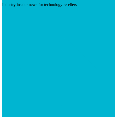
Industry insider news for technology resellers
Visit