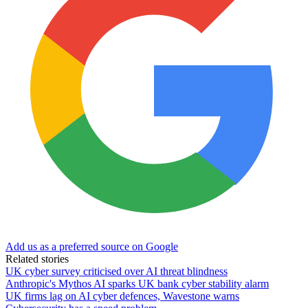
Add us as a preferred source on Google
Related stories
UK cyber survey criticised over AI threat blindness
Anthropic's Mythos AI sparks UK bank cyber stability alarm
UK firms lag on AI cyber defences, Wavestone warns