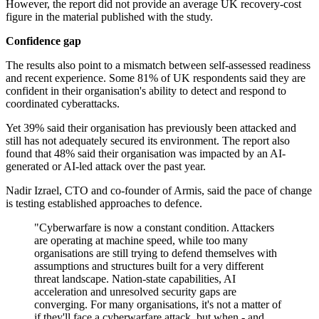
However, the report did not provide an average UK recovery-cost
figure in the material published with the study.
Confidence gap
The results also point to a mismatch between self-assessed readiness
and recent experience. Some 81% of UK respondents said they are
confident in their organisation's ability to detect and respond to
coordinated cyberattacks.
Yet 39% said their organisation has previously been attacked and
still has not adequately secured its environment. The report also
found that 48% said their organisation was impacted by an AI-
generated or AI-led attack over the past year.
Nadir Izrael, CTO and co-founder of Armis, said the pace of change
is testing established approaches to defence.
"Cyberwarfare is now a constant condition. Attackers
are operating at machine speed, while too many
organisations are still trying to defend themselves with
assumptions and structures built for a very different
threat landscape. Nation-state capabilities, AI
acceleration and unresolved security gaps are
converging. For many organisations, it's not a matter of
if they'll face a cyberwarfare attack, but when - and