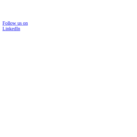
Follow us on
LinkedIn