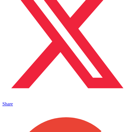
Share