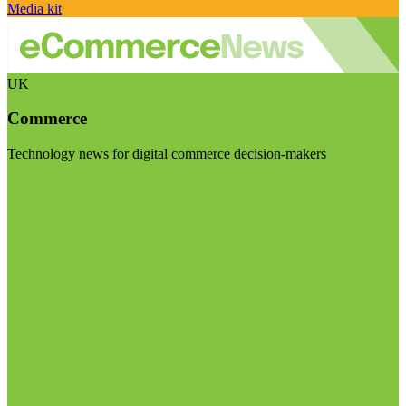
Media kit
UK
Commerce
Technology news for digital commerce decision-makers
Visit