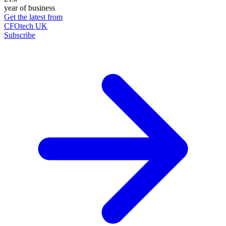
year of business
Get the latest from
CFOtech UK
Subscribe