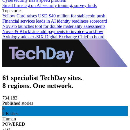
Cybersecurity has a speed problem
Small firms lag on AI security training, survey finds
Top stories
Yellow Card raises USD $40 million for stablecoin push
Financial services leads in AI identity readiness scorecard
Novisto launches tool for double materiality assessments
Nuvei & BlackLine add payments to invoice workflow
Axiology adds ex-SIX Digital Exchange Chief to board
61 specialist TechDay sites.
8 regions. One network.
734,183
Published stories
8
UK sites
Human
POWERED
21st