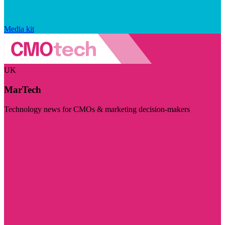
Media kit
UK
MarTech
Technology news for CMOs & marketing decision-makers
Visit