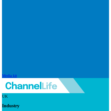
Media kit
UK
Industry