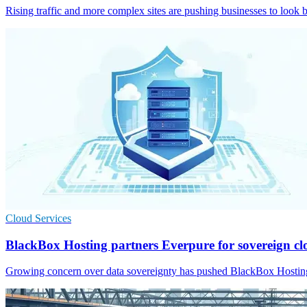
Rising traffic and more complex sites are pushing businesses to look b
Cloud Services
BlackBox Hosting partners Everpure for sovereign c
Growing concern over data sovereignty has pushed BlackBox Hosting 