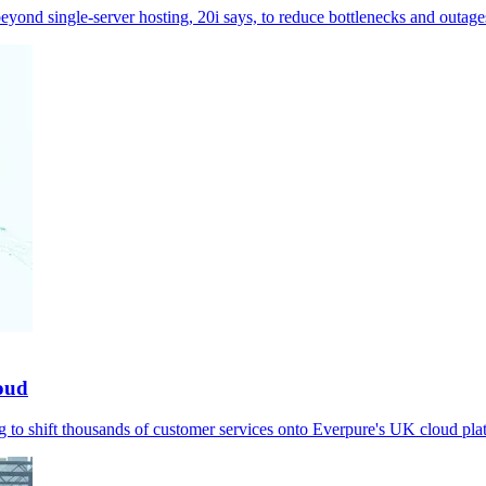
eyond single-server hosting, 20i says, to reduce bottlenecks and outage
loud
to shift thousands of customer services onto Everpure's UK cloud pla