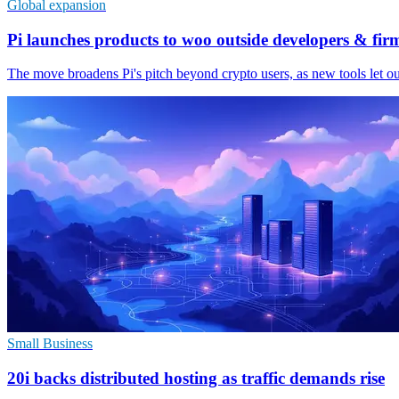
Global expansion
Pi launches products to woo outside developers & fir
The move broadens Pi's pitch beyond crypto users, as new tools let ou
Small Business
20i backs distributed hosting as traffic demands rise