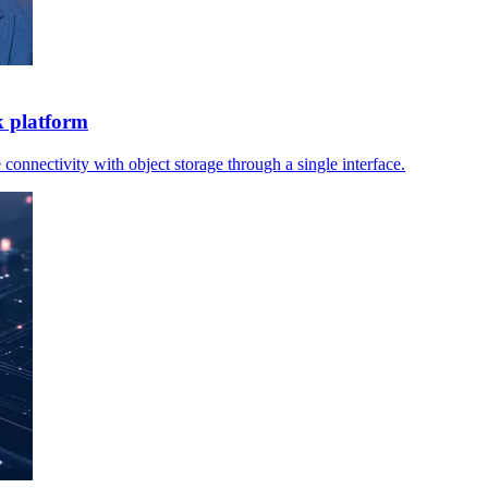
k platform
 connectivity with object storage through a single interface.