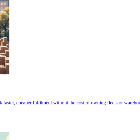
 faster, cheaper fulfilment without the cost of owning fleets or wareho