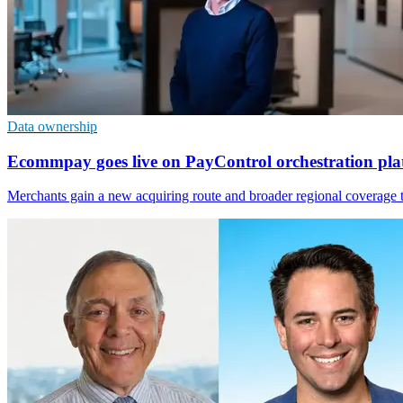
Data ownership
Ecommpay goes live on PayControl orchestration pla
Merchants gain a new acquiring route and broader regional coverage th