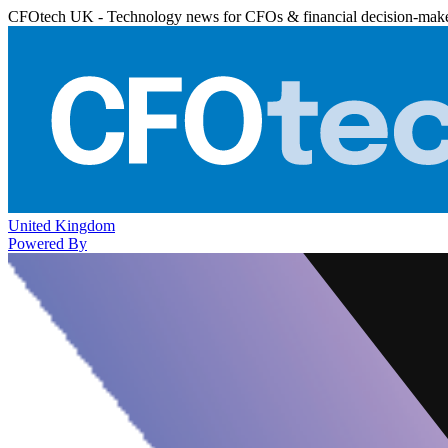
CFOtech UK - Technology news for CFOs & financial decision-mak
United Kingdom
Powered By