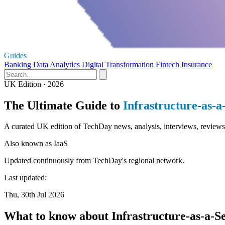
Guides
Banking
Data Analytics
Digital Transformation
Fintech
Insurance
UK Edition · 2026
The Ultimate Guide to
Infrastructure-as-a
A curated UK edition of TechDay news, analysis, interviews, reviews, 
Also known as
IaaS
Updated continuously from TechDay's regional network.
Last updated:
Thu, 30th Jul 2026
What to know about Infrastructure-as-a-S