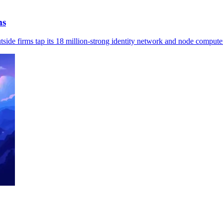
ms
tside firms tap its 18 million-strong identity network and node compute