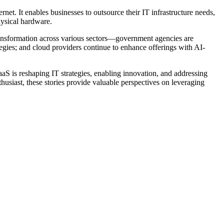
net. It enables businesses to outsource their IT infrastructure needs,
hysical hardware.
ransformation across various sectors—government agencies are
ategies; and cloud providers continue to enhance offerings with AI-
aS is reshaping IT strategies, enabling innovation, and addressing
usiast, these stories provide valuable perspectives on leveraging