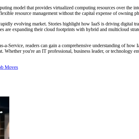
uting model that provides virtualized computing resources over the inter
d flexible resource management without the capital expense of owning p
pidly evolving market. Stories highlight how IaaS is driving digital t
rises are expanding their cloud footprints with hybrid and multicloud str
-as-a-Service, readers can gain a comprehensive understanding of how Ia
. Whether you're an IT professional, business leader, or technology enth
ob Moves