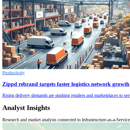
Productivity
Zippd rebrand targets faster logistics network growth
Rising delivery demands are pushing retailers and marketplaces to seek
Analyst Insights
Research and market analysis connected to Infrastructure-as-a-Service