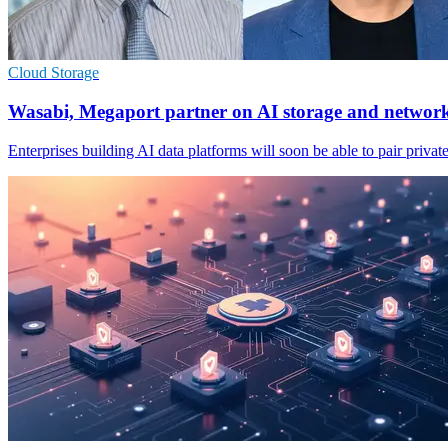
Cloud Storage
Wasabi, Megaport partner on AI storage and networ
Enterprises building AI data platforms will soon be able to pair private