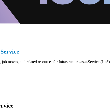
-Service
job moves, and related resources for Infrastructure-as-a-Service (IaaS)
ervice