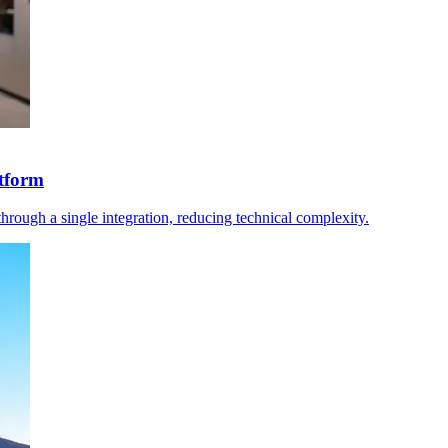
tform
rough a single integration, reducing technical complexity.