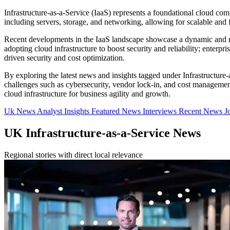
Infrastructure-as-a-Service (IaaS) represents a foundational cloud comp
including servers, storage, and networking, allowing for scalable an
Recent developments in the IaaS landscape showcase a dynamic and ra
adopting cloud infrastructure to boost security and reliability; enterp
driven security and cost optimization.
By exploring the latest news and insights tagged under Infrastructure
challenges such as cybersecurity, vendor lock-in, and cost management
cloud infrastructure for business agility and growth.
Uk News
Analyst Insights
Featured News
Interviews
Recent News
J
UK Infrastructure-as-a-Service News
Regional stories with direct local relevance