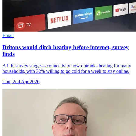
Email
Britons would ditch heating before internet, survey
finds
A UK survey suggests connectivity now outranks heating for many
households, with 32% willing to go cold for a week to stay online.
Thu, 2nd Apr 2026