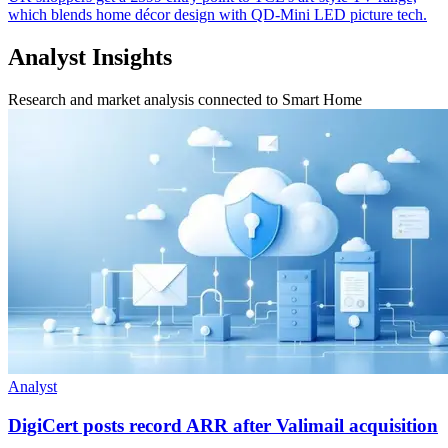
which blends home décor design with QD-Mini LED picture tech.
Analyst Insights
Research and market analysis connected to Smart Home
Analyst
DigiCert posts record ARR after Valimail acquisition