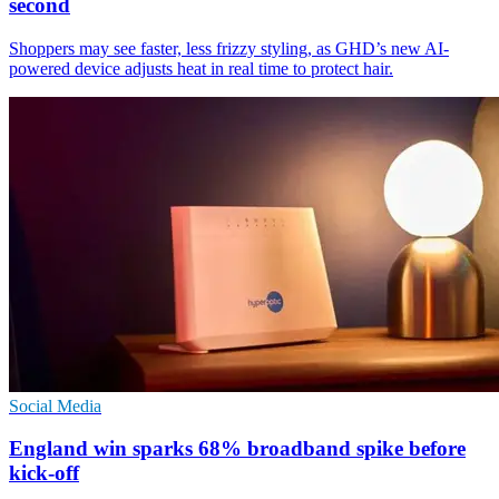
second
Shoppers may see faster, less frizzy styling, as GHD’s new AI-
powered device adjusts heat in real time to protect hair.
Social Media
England win sparks 68% broadband spike before
kick-off