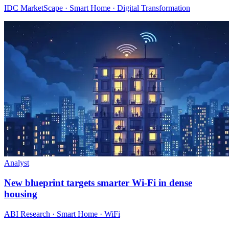
IDC MarketScape · Smart Home · Digital Transformation
Analyst
New blueprint targets smarter Wi‑Fi in dense
housing
ABI Research · Smart Home · WiFi