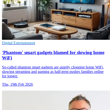
Digital Entertainment
'Phantom' smart gadgets blamed for slowing home
WiFi
So-called phantom smart gadgets are quietly clogging home WiFi,
slowing streaming and gaming as half-term pushes families online
for longer.
Thu, 19th Feb 2026