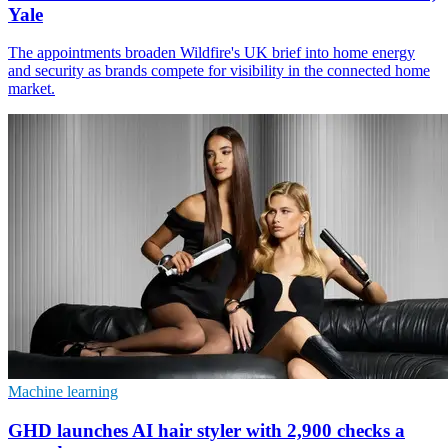
Yale
The appointments broaden Wildfire's UK brief into home energy
and security as brands compete for visibility in the connected home
market.
Machine learning
GHD launches AI hair styler with 2,900 checks a