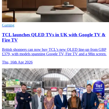
Gaming
TCL launches QLED TVs in UK with Google TV &
Fire TV
British shoppers can now buy TCL's new QLED line-up from GBP
£379, with models spanning Google TV, Fire TV and a 98in screen.
Thu, 16th Apr 2026