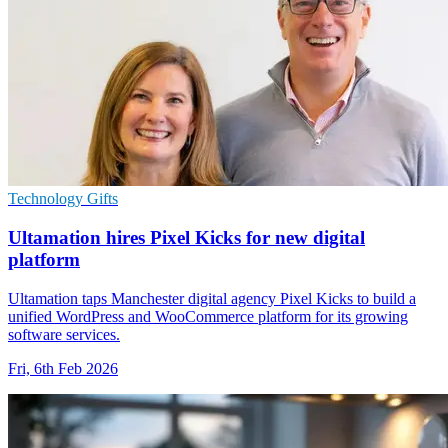
Technology Gifts
Ultamation hires Pixel Kicks for new digital
platform
Ultamation taps Manchester digital agency Pixel Kicks to build a
unified WordPress and WooCommerce platform for its growing
software services.
Fri, 6th Feb 2026