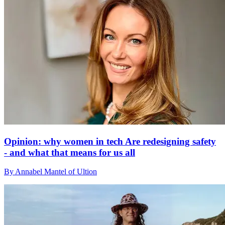
Opinion: why women in tech Are redesigning safety
- and what that means for us all
By Annabel Mantel of Ultion