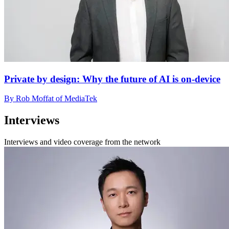
Private by design: Why the future of AI is on-device
By Rob Moffat of MediaTek
Interviews
Interviews and video coverage from the network