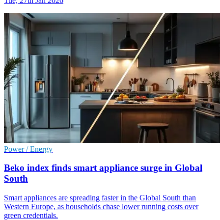
Tue, 27th Jan 2026
Power / Energy
Beko index finds smart appliance surge in Global
South
Smart appliances are spreading faster in the Global South than
Western Europe, as households chase lower running costs over
green credentials.