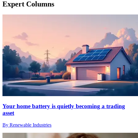
Expert Columns
Your home battery is quietly becoming a trading
asset
By Renewable Industries