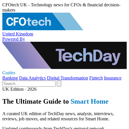
CFOtech UK - Technology news for CFOs & financial decision-
makers
United Kingdom
Powered By
Guides
Banking
Data Analytics
Digital Transformation
Fintech
Insurance
UK Edition · 2026
The Ultimate Guide to
Smart Home
A curated UK edition of TechDay news, analysis, interviews,
reviews, job moves, and related resources for Smart Home.
Updated continuously from TechDay's regional network.