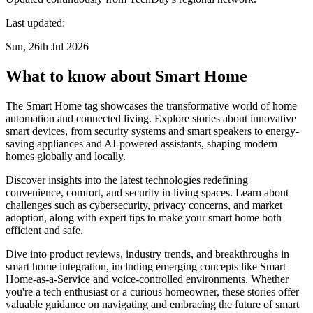
Last updated:
Sun, 26th Jul 2026
What to know about Smart Home
The Smart Home tag showcases the transformative world of home
automation and connected living. Explore stories about innovative
smart devices, from security systems and smart speakers to energy-
saving appliances and AI-powered assistants, shaping modern
homes globally and locally.
Discover insights into the latest technologies redefining
convenience, comfort, and security in living spaces. Learn about
challenges such as cybersecurity, privacy concerns, and market
adoption, along with expert tips to make your smart home both
efficient and safe.
Dive into product reviews, industry trends, and breakthroughs in
smart home integration, including emerging concepts like Smart
Home-as-a-Service and voice-controlled environments. Whether
you're a tech enthusiast or a curious homeowner, these stories offer
valuable guidance on navigating and embracing the future of smart