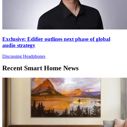
Exclusive: Edifier outlines next phase of global
audio strategy
Discussing Headphones
Recent Smart Home News