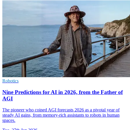
Robotics
Nine Predictions for AI in 2026, from the Father of
AGI
The pioneer who coined AGI forecasts 2026 as a pivotal year of
steady AI gains, from memory-rich assistants to robots in human
spaces.