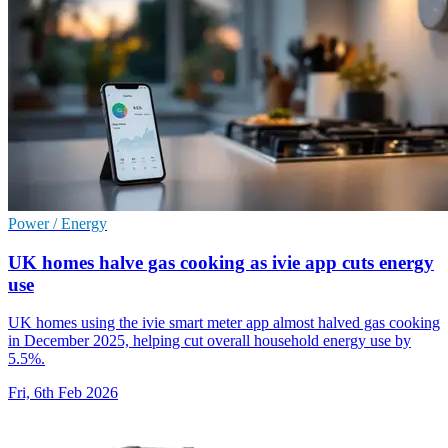
Power / Energy
UK homes halve gas cooking as ivie app cuts energy
use
UK homes using the ivie smart meter app almost halved gas cooking
in December 2025, helping cut overall household energy use by
5.5%.
Fri, 6th Feb 2026