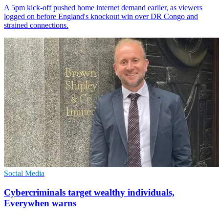
A 5pm kick-off pushed home internet demand earlier, as viewers
logged on before England's knockout win over DR Congo and
strained connections.
Social Media
Cybercriminals target wealthy individuals,
Everywhen warns