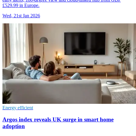
£529.99 in Europe.
Wed, 21st Jan 2026
Energy efficient
Argos index reveals UK surge in smart home
adoption