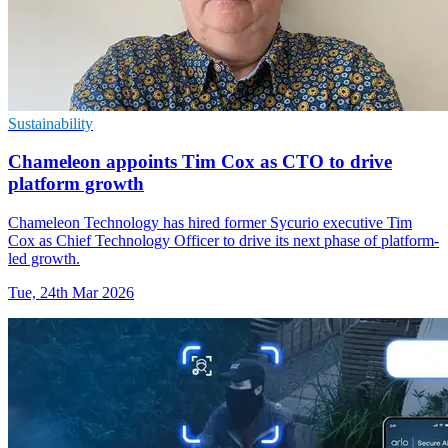
Sustainability
Chameleon appoints Tim Cox as CTO to drive
platform growth
Chameleon Technology has hired former Sycurio executive Tim
Cox as Chief Technology Officer to drive its next phase of platform-
led growth.
Tue, 24th Mar 2026