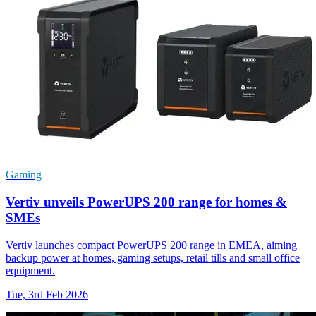
Gaming
Vertiv unveils PowerUPS 200 range for homes &
SMEs
Vertiv launches compact PowerUPS 200 range in EMEA, aiming
backup power at homes, gaming setups, retail tills and small office
equipment.
Tue, 3rd Feb 2026