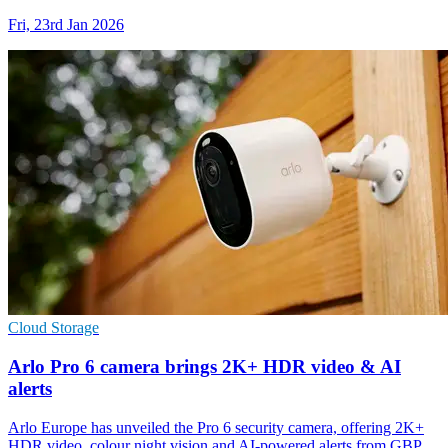
Fri, 23rd Jan 2026
Cloud Storage
Arlo Pro 6 camera brings 2K+ HDR video & AI
alerts
Arlo Europe has unveiled the Pro 6 security camera, offering 2K+
HDR video, colour night vision and AI-powered alerts from GBP