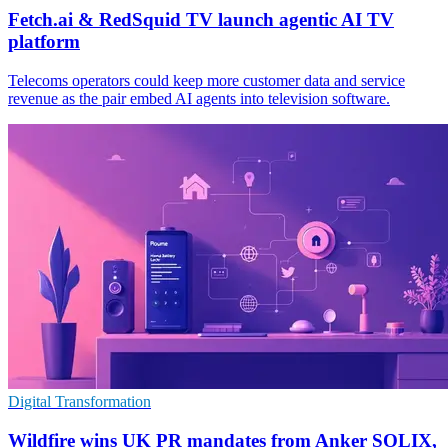
Fetch.ai & RedSquid TV launch agentic AI TV
platform
Telecoms operators could keep more customer data and service
revenue as the pair embed AI agents into television software.
Digital Transformation
Wildfire wins UK PR mandates from Anker SOLIX,