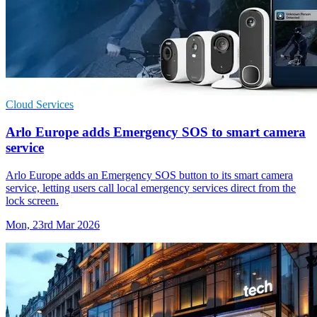
Cloud Services
Arlo Europe adds Emergency SOS to smart camera
service
Arlo Europe adds an Emergency SOS button to its smart camera
service, letting users call local emergency services direct from the
lock screen.
Mon, 23rd Mar 2026