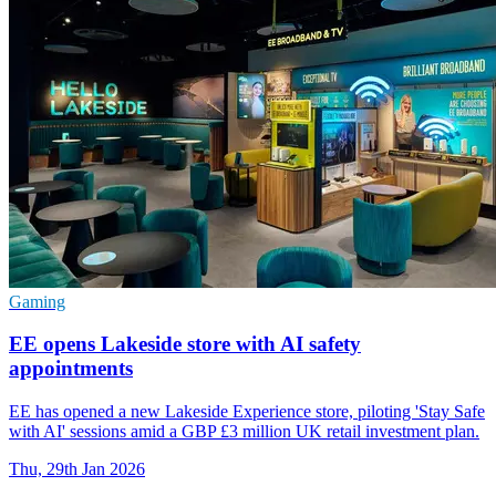
Gaming
EE opens Lakeside store with AI safety
appointments
EE has opened a new Lakeside Experience store, piloting 'Stay Safe
with AI' sessions amid a GBP £3 million UK retail investment plan.
Thu, 29th Jan 2026