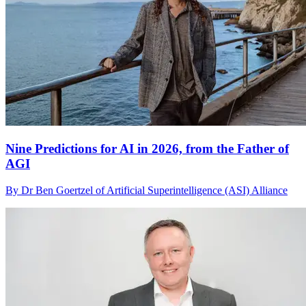
Nine Predictions for AI in 2026, from the Father of
AGI
By Dr Ben Goertzel of Artificial Superintelligence (ASI) Alliance