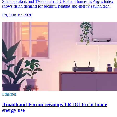
Smart speakers and TVs dominate UK smart homes as Argos index
shows rising demand for security, heating and energy-saving tech.
Fri, 16th Jan 2026
Ethernet
Broadband Forum revamps TR-181 to cut home
energy use