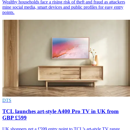
Wealthy households face a rising risk of theft and fraud as attackers
mine social media, smart devices and public profiles for easy entry
points.
DTS
TCL launches art-style A400 Pro TV in UK from
GBP £599
UK shoppers get a £599 entry point to TCL’s art-style TV range,