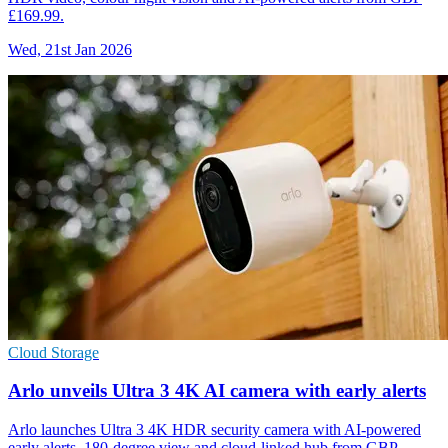
£169.99.
Wed, 21st Jan 2026
Cloud Storage
Arlo unveils Ultra 3 4K AI camera with early alerts
Arlo launches Ultra 3 4K HDR security camera with AI-powered
early alerts, 180-degree view and cloud-linked hub from GBP