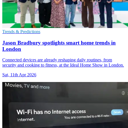
Trends & Predictions
Jason Bradbury spotlights smart home trends in
London
Connected devices are already reshaping daily routines, from
security and cooking to fitness, at the Ideal Home Show in London.
Sat, 11th Apr 2026