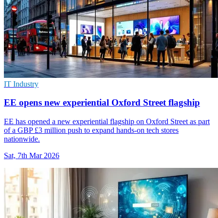
IT Industry
EE opens new experiential Oxford Street flagship
EE has opened a new experiential flagship on Oxford Street as part
of a GBP £3 million push to expand hands-on tech stores
nationwide.
Sat, 7th Mar 2026