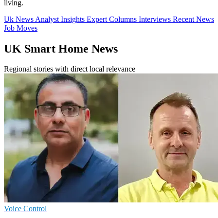
living.
Uk News
Analyst Insights
Expert Columns
Interviews
Recent News
Job Moves
UK Smart Home News
Regional stories with direct local relevance
Voice Control