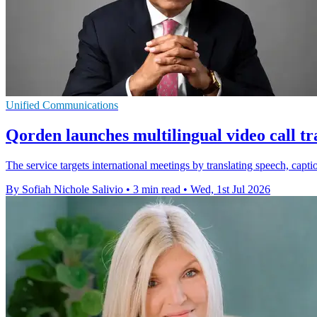
Unified Communications
Qorden launches multilingual video call tr
The service targets international meetings by translating speech, capt
By Sofiah Nichole Salivio
•
3 min read
•
Wed, 1st Jul 2026