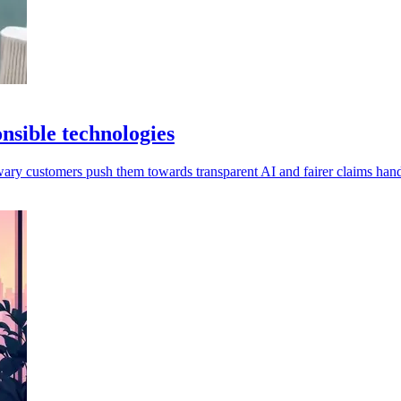
onsible technologies
wary customers push them towards transparent AI and fairer claims hand