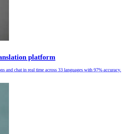
anslation platform
ions and chat in real time across 33 languages with 97% accuracy.