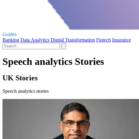
Guides
Banking
Data Analytics
Digital Transformation
Fintech
Insurance
Speech analytics Stories
UK Stories
Speech analytics stories