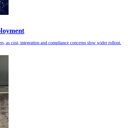
eployment
, as cost, integration and compliance concerns slow wider rollout.