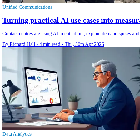
Unified Communications
Turning practical AI use cases into measu
Contact centres are using AI to cut admin, explain demand spikes and h
By Richard Hall
•
4 min read
•
Thu, 30th Apr 2026
Data Analytics