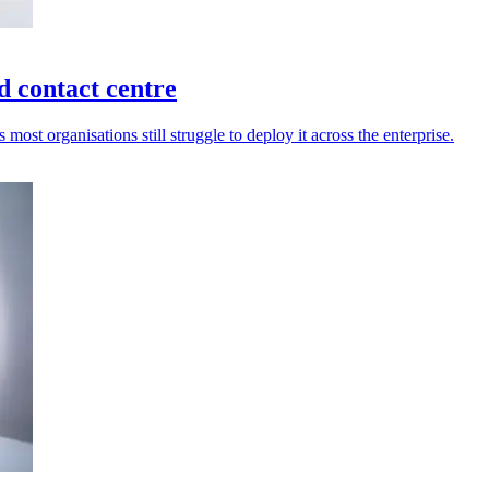
d contact centre
most organisations still struggle to deploy it across the enterprise.