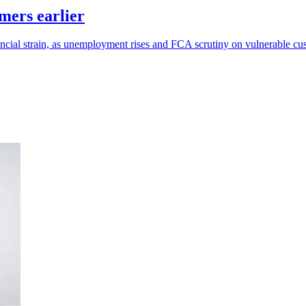
mers earlier
ancial strain, as unemployment rises and FCA scrutiny on vulnerable c