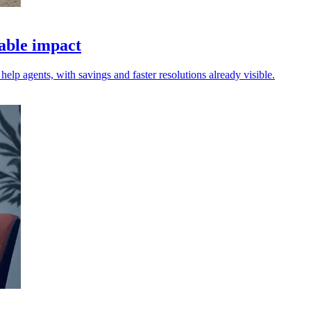
rable impact
elp agents, with savings and faster resolutions already visible.