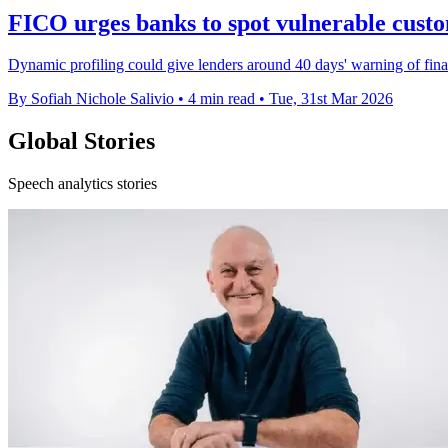
FICO urges banks to spot vulnerable custo
Dynamic profiling could give lenders around 40 days' warning of fin
By Sofiah Nichole Salivio
•
4 min read
•
Tue, 31st Mar 2026
Global Stories
Speech analytics stories