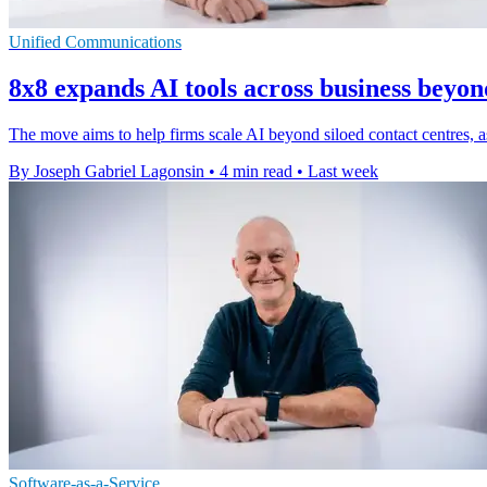
Unified Communications
8x8 expands AI tools across business beyon
The move aims to help firms scale AI beyond siloed contact centres, as 
By Joseph Gabriel Lagonsin
•
4 min read
•
Last week
Software-as-a-Service