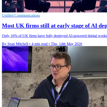
Unified Communications
Most UK firms still at early stage of AI d
Only 16% of UK firms have fully deployed AI-powered digital workers
By Sean Mitchell
•
4 min read
•
Thu, 14th May 2026