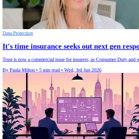
Data Protection
It's time insurance seeks out next gen resp
Trust is now a commercial issue for insurers, as Consumer Duty and 
By Paula Milton
•
5 min read
•
Wed, 3rd Jun 2026