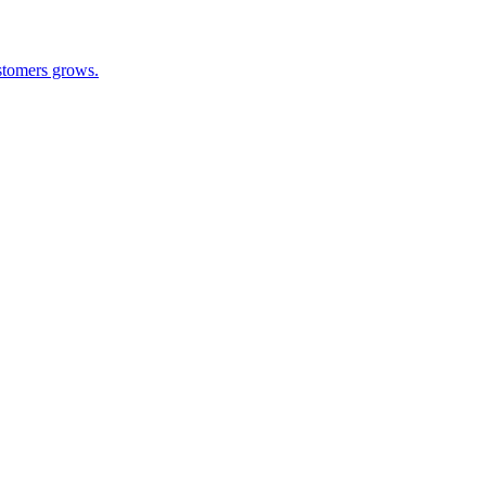
ustomers grows.