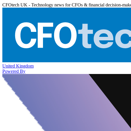
CFOtech UK - Technology news for CFOs & financial decision-mak
United Kingdom
Powered By