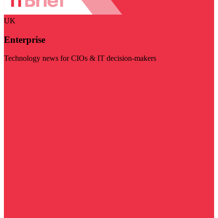
UK
Enterprise
Technology news for CIOs & IT decision-makers
Visit