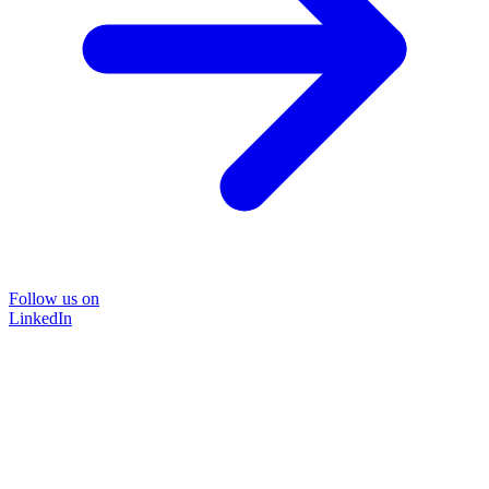
Follow us on
LinkedIn