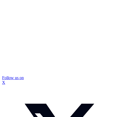
Follow us on
X