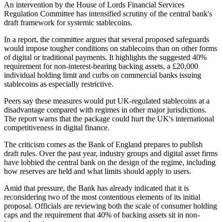
An intervention by the House of Lords Financial Services
Regulation Committee has intensified scrutiny of the central bank's
draft framework for systemic stablecoins.
In a report, the committee argues that several proposed safeguards
would impose tougher conditions on stablecoins than on other forms
of digital or traditional payments. It highlights the suggested 40%
requirement for non-interest-bearing backing assets, a £20,000
individual holding limit and curbs on commercial banks issuing
stablecoins as especially restrictive.
Peers say these measures would put UK-regulated stablecoins at a
disadvantage compared with regimes in other major jurisdictions.
The report warns that the package could hurt the UK's international
competitiveness in digital finance.
The criticism comes as the Bank of England prepares to publish
draft rules. Over the past year, industry groups and digital asset firms
have lobbied the central bank on the design of the regime, including
how reserves are held and what limits should apply to users.
Amid that pressure, the Bank has already indicated that it is
reconsidering two of the most contentious elements of its initial
proposal. Officials are reviewing both the scale of consumer holding
caps and the requirement that 40% of backing assets sit in non-