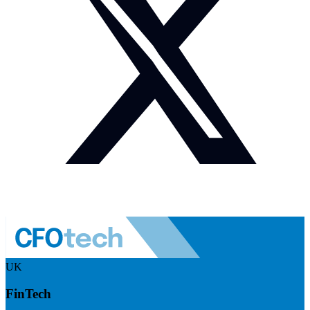
UK
FinTech