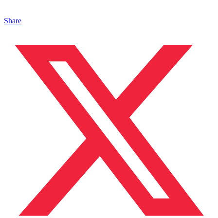
Share