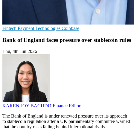
Fintech
Payment Technologies
Coinbase
Bank of England faces pressure over stablecoin rules
Thu, 4th Jun 2026
KAREN JOY BACUDO
Finance Editor
The Bank of England is under renewed pressure over its approach
to stablecoin regulation after a UK parliamentary committee warned
that the country risks falling behind international rivals.