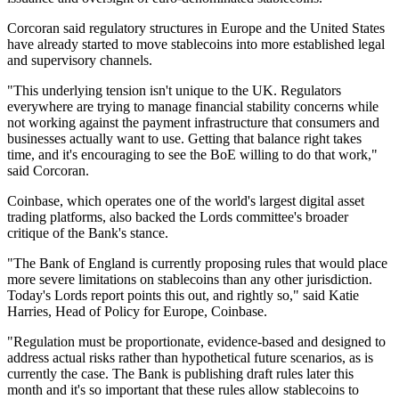
Corcoran said regulatory structures in Europe and the United States
have already started to move stablecoins into more established legal
and supervisory channels.
"This underlying tension isn't unique to the UK. Regulators
everywhere are trying to manage financial stability concerns while
not working against the payment infrastructure that consumers and
businesses actually want to use. Getting that balance right takes
time, and it's encouraging to see the BoE willing to do that work,"
said Corcoran.
Coinbase, which operates one of the world's largest digital asset
trading platforms, also backed the Lords committee's broader
critique of the Bank's stance.
"The Bank of England is currently proposing rules that would place
more severe limitations on stablecoins than any other jurisdiction.
Today's Lords report points this out, and rightly so," said Katie
Harries, Head of Policy for Europe, Coinbase.
"Regulation must be proportionate, evidence-based and designed to
address actual risks rather than hypothetical future scenarios, as is
currently the case. The Bank is publishing draft rules later this
month and it's so important that these rules allow stablecoins to