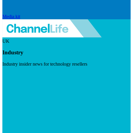
Media kit
UK
Industry
Industry insider news for technology resellers
Visit