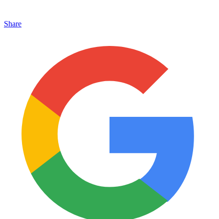
Share