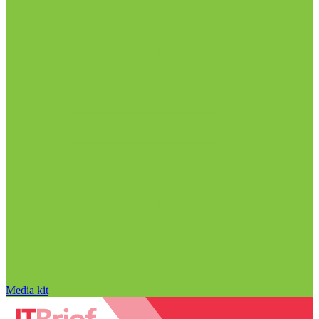
Media kit