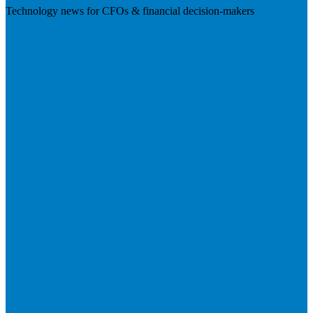
Technology news for CFOs & financial decision-makers
Visit