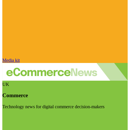
Media kit
UK
Commerce
Technology news for digital commerce decision-makers
Visit