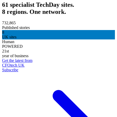
61 specialist TechDay sites.
8 regions. One network.
732,865
Published stories
8
UK sites
Human
POWERED
21st
year of business
Get the latest from
CFOtech UK
Subscribe