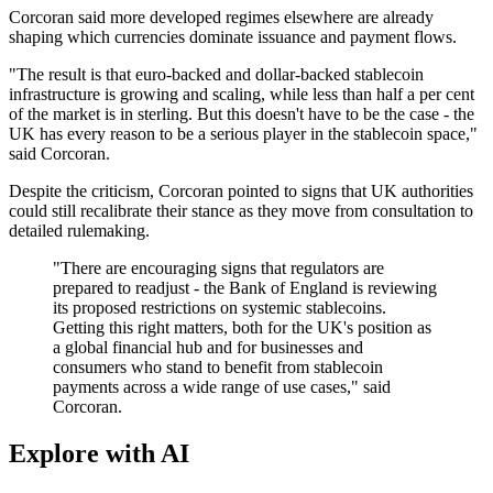
Corcoran said more developed regimes elsewhere are already
shaping which currencies dominate issuance and payment flows.
"The result is that euro-backed and dollar-backed stablecoin
infrastructure is growing and scaling, while less than half a per cent
of the market is in sterling. But this doesn't have to be the case - the
UK has every reason to be a serious player in the stablecoin space,"
said Corcoran.
Despite the criticism, Corcoran pointed to signs that UK authorities
could still recalibrate their stance as they move from consultation to
detailed rulemaking.
"There are encouraging signs that regulators are
prepared to readjust - the Bank of England is reviewing
its proposed restrictions on systemic stablecoins.
Getting this right matters, both for the UK's position as
a global financial hub and for businesses and
consumers who stand to benefit from stablecoin
payments across a wide range of use cases," said
Corcoran.
Explore with AI