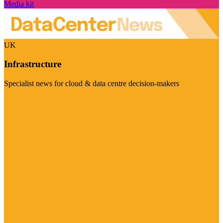
Media kit
UK
Infrastructure
Specialist news for cloud & data centre decision-makers
Visit