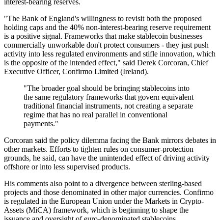
interest-bearing reserves.
"The Bank of England's willingness to revisit both the proposed
holding caps and the 40% non-interest-bearing reserve requirement
is a positive signal. Frameworks that make stablecoin businesses
commercially unworkable don't protect consumers - they just push
activity into less regulated environments and stifle innovation, which
is the opposite of the intended effect," said Derek Corcoran, Chief
Executive Officer, Confirmo Limited (Ireland).
"The broader goal should be bringing stablecoins into
the same regulatory frameworks that govern equivalent
traditional financial instruments, not creating a separate
regime that has no real parallel in conventional
payments."
Corcoran said the policy dilemma facing the Bank mirrors debates in
other markets. Efforts to tighten rules on consumer-protection
grounds, he said, can have the unintended effect of driving activity
offshore or into less supervised products.
His comments also point to a divergence between sterling-based
projects and those denominated in other major currencies. Confirmo
is regulated in the European Union under the Markets in Crypto-
Assets (MiCA) framework, which is beginning to shape the
issuance and oversight of euro-denominated stablecoins.