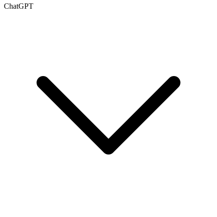
ChatGPT