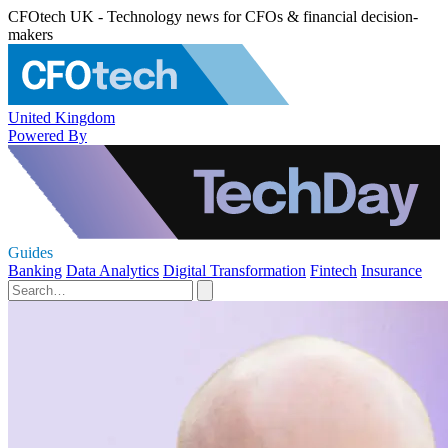
CFOtech UK - Technology news for CFOs & financial decision-
makers
United Kingdom
Powered By
Guides
Banking
Data Analytics
Digital Transformation
Fintech
Insurance