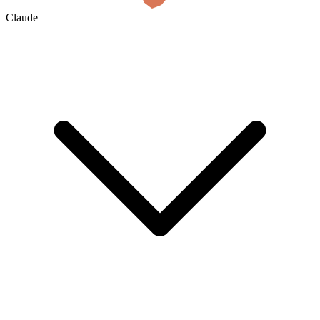
Claude