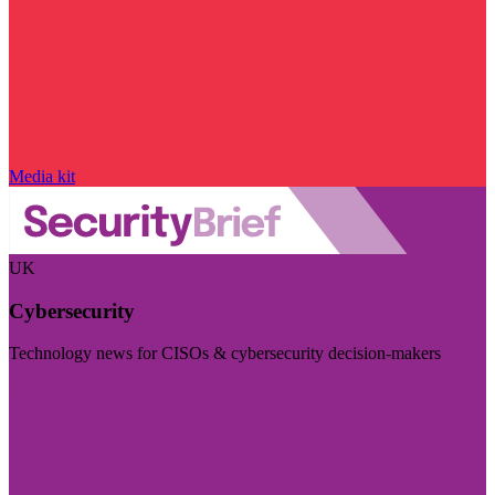
Media kit
UK
Cybersecurity
Technology news for CISOs & cybersecurity decision-makers
Visit