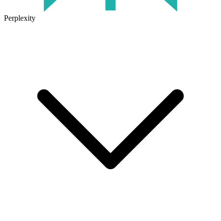
Perplexity