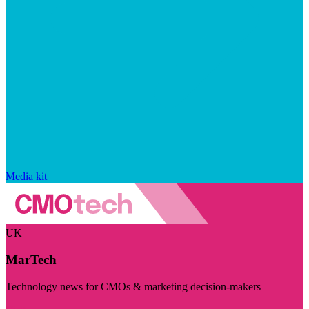
Media kit
UK
MarTech
Technology news for CMOs & marketing decision-makers