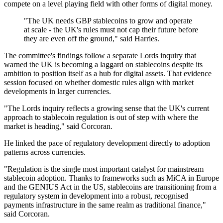
compete on a level playing field with other forms of digital money.
"The UK needs GBP stablecoins to grow and operate
at scale - the UK's rules must not cap their future before
they are even off the ground," said Harries.
The committee's findings follow a separate Lords inquiry that
warned the UK is becoming a laggard on stablecoins despite its
ambition to position itself as a hub for digital assets. That evidence
session focused on whether domestic rules align with market
developments in larger currencies.
"The Lords inquiry reflects a growing sense that the UK's current
approach to stablecoin regulation is out of step with where the
market is heading," said Corcoran.
He linked the pace of regulatory development directly to adoption
patterns across currencies.
"Regulation is the single most important catalyst for mainstream
stablecoin adoption. Thanks to frameworks such as MiCA in Europe
and the GENIUS Act in the US, stablecoins are transitioning from a
regulatory system in development into a robust, recognised
payments infrastructure in the same realm as traditional finance,"
said Corcoran.