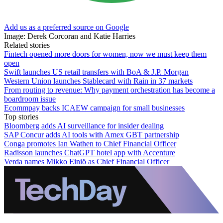
Add us as a preferred source on Google
Image: Derek Corcoran and Katie Harries
Related stories
Fintech opened more doors for women, now we must keep them
open
Swift launches US retail transfers with BoA & J.P. Morgan
Western Union launches Stablecard with Rain in 37 markets
From routing to revenue: Why payment orchestration has become a
boardroom issue
Ecommpay backs ICAEW campaign for small businesses
Top stories
Bloomberg adds AI surveillance for insider dealing
SAP Concur adds AI tools with Amex GBT partnership
Conga promotes Ian Wathen to Chief Financial Officer
Radisson launches ChatGPT hotel app with Accenture
Verda names Mikko Einiö as Chief Financial Officer