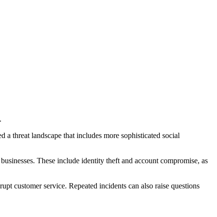
.
 a threat landscape that includes more sophisticated social
ine businesses. These include identity theft and account compromise, as
upt customer service. Repeated incidents can also raise questions