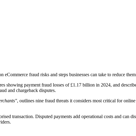
 eCommerce fraud risks and steps businesses can take to reduce them
res showing payment fraud losses of £1.17 billion in 2024, and described
raud and chargeback disputes.
erchants"
, outlines nine fraud threats it considers most critical for onl
ised transaction. Disputed payments add operational costs and can disr
iders.