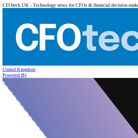
CFOtech UK - Technology news for CFOs & financial decision-mak
United Kingdom
Powered By