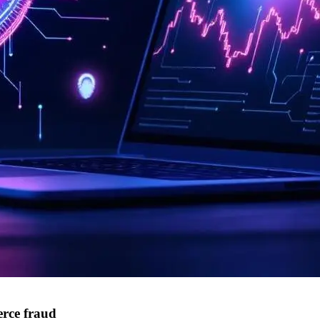
rce fraud