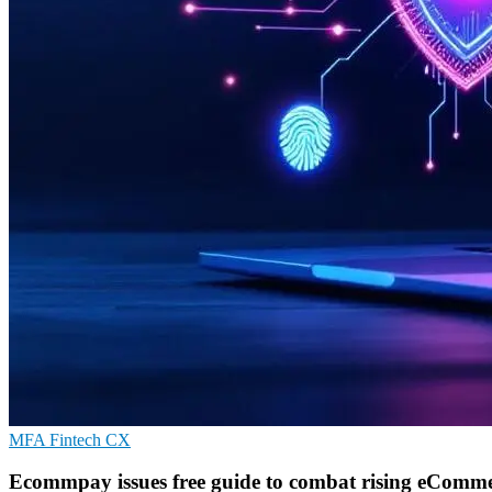
MFA
Fintech
CX
Ecommpay issues free guide to combat rising eComme