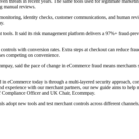
en threats in recent years. The same tools used for legitimate marketing
ing manual reviews.
monitoring, identity checks, customer communications, and human rev
hy.
ols. It said its risk management platform delivers a 97%+ fraud-prevent
controls with conversion rates. Extra steps at checkout can reduce fra
esses competing on convenience.
ay, said the pace of change in eCommerce fraud means merchants shoul
sed in eCommerce today is through a multi-layered security approach, 
nd experience with our merchant partners, our new guide aims to help me
ief Compliance Officer and UK Chair, Ecommpay.
 adopt new tools and test merchant controls across different channels,