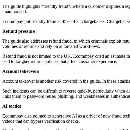
The guide highlights "friendly fraud", where a customer disputes a leg
unauthorised.
Ecommpay put friendly fraud at 45% of all chargebacks. Chargebacks c
Refund pressure
The guide also addresses refund fraud, in which criminals exploit re
volumes of returns and rely on automated workflows.
Refund fraud is not limited to the UK. Ecommpay cited an estimate that 
lead to tougher returns policies that affect customer experience.
Account takeovers
Account takeover is another risk covered in the guide. In these attacks
Such incidents can be difficult to reverse quickly, particularly when
links them to password reuse, phishing, and weaknesses in authenticat
AI tactics
Ecommpay also pointed to generative AI as a driver of new fraud tec
videos that can bypass verification checks.