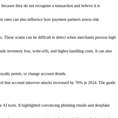
 because they do not recognise a transaction and believe it is
 rates can also influence how payment partners assess risk.
s. These scams can be difficult to detect when merchants process high
ude inventory loss, write-offs, and higher handling costs. It can also
oyalty points, or change account details.
rted that account takeover attacks increased by 76% in 2024. The guide
 AI tools. It highlighted convincing phishing emails and deepfake