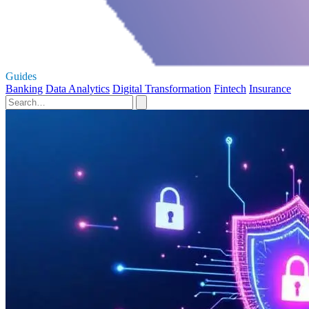
Guides
Banking
Data Analytics
Digital Transformation
Fintech
Insurance