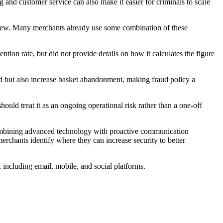
 and customer service can also make it easier for criminals to scale
iew. Many merchants already use some combination of these
ion rate, but did not provide details on how it calculates the figure
ud but also increase basket abandonment, making fraud policy a
d treat it as an ongoing operational risk rather than a one-off
combining advanced technology with proactive communication
rchants identify where they can increase security to better
 including email, mobile, and social platforms.