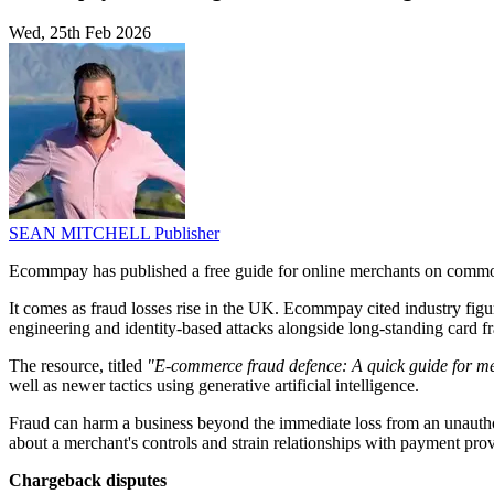
Wed, 25th Feb 2026
SEAN MITCHELL
Publisher
Ecommpay has published a free guide for online merchants on common
It comes as fraud losses rise in the UK. Ecommpay cited industry figu
engineering and identity-based attacks alongside long-standing card f
The resource, titled
"E-commerce fraud defence: A quick guide for m
well as newer tactics using generative artificial intelligence.
Fraud can harm a business beyond the immediate loss from an unauthor
about a merchant's controls and strain relationships with payment prov
Chargeback disputes