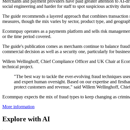
Merchants and payment providers have paid greater attention to AI-driv
social engineering and harder for staff to spot suspicious activity dur
The guide recommends a layered approach that combines transaction 
measures, though the mix varies by sector, product type, and geograp
Ecommpay operates as a payments platform and sells risk management to
or the time period covered.
The guide's publication comes as merchants continue to balance fraud 
commercial decision as well as a security one, particularly for busin
Willem Wellinghoff, Chief Compliance Officer and UK Chair at Ecommp
technical project.
"The best way to tackle the ever-evolving fraud techniques u
and expert human oversight. Based on our expertise and firstha
protect customers and revenue," said Willem Wellinghoff, Ch
Ecommpay expects the mix of fraud types to keep changing as criminals
More information
Explore with AI