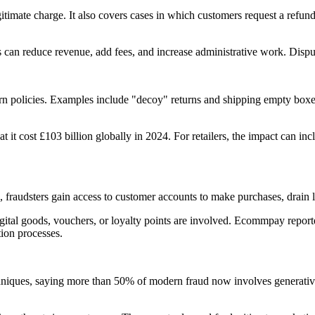
itimate charge. It also covers cases in which customers request a refund
an reduce revenue, add fees, and increase administrative work. Dispute
turn policies. Examples include "decoy" returns and shipping empty boxe
it cost £103 billion globally in 2024. For retailers, the impact can incl
, fraudsters gain access to customer accounts to make purchases, drain l
 digital goods, vouchers, or loyalty points are involved. Ecommpay repo
ion processes.
hniques, saying more than 50% of modern fraud now involves generative