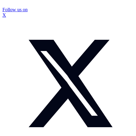
Follow us on
X