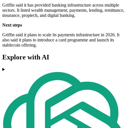
Griffin said it has provided banking infrastructure across multiple
sectors. It listed wealth management, payments, lending, remittance,
insurance, proptech, and digital banking.
Next steps
Griffin said it plans to scale its payments infrastructure in 2026. It
also said it plans to introduce a card programme and launch its
stablecoin offering.
Explore with AI