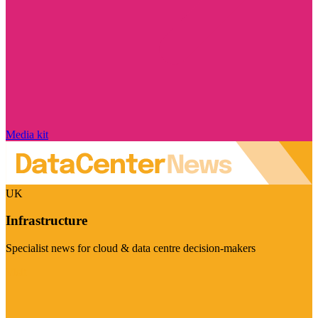
Media kit
UK
Infrastructure
Specialist news for cloud & data centre decision-makers
Visit