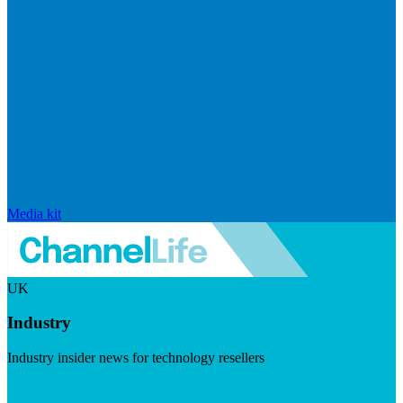
Media kit
UK
Industry
Industry insider news for technology resellers
Visit