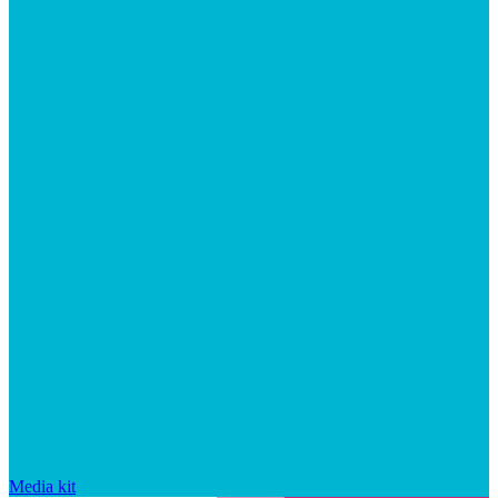
Media kit