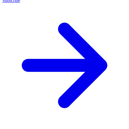
Subscribe