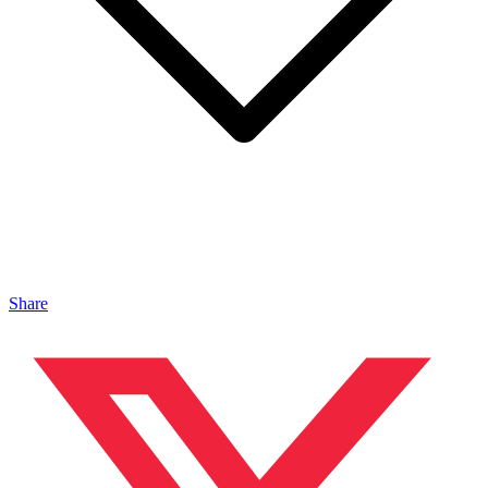
Share