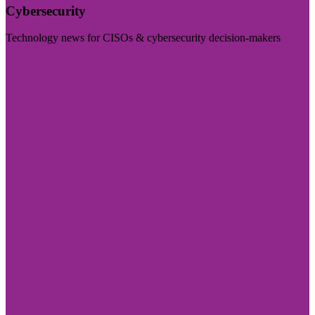
Cybersecurity
Technology news for CISOs & cybersecurity decision-makers
Visit