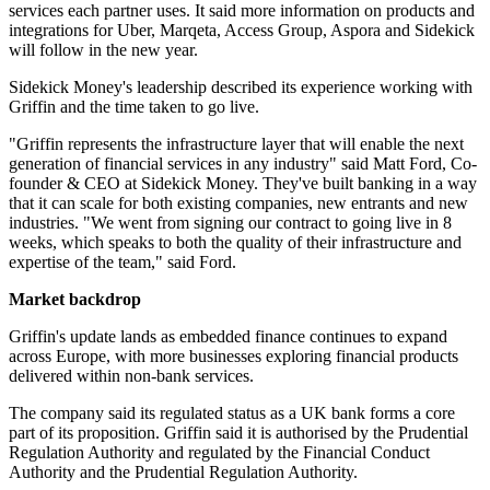
services each partner uses. It said more information on products and
integrations for Uber, Marqeta, Access Group, Aspora and Sidekick
will follow in the new year.
Sidekick Money's leadership described its experience working with
Griffin and the time taken to go live.
"Griffin represents the infrastructure layer that will enable the next
generation of financial services in any industry" said Matt Ford, Co-
founder & CEO at Sidekick Money. They've built banking in a way
that it can scale for both existing companies, new entrants and new
industries. "We went from signing our contract to going live in 8
weeks, which speaks to both the quality of their infrastructure and
expertise of the team," said Ford.
Market backdrop
Griffin's update lands as embedded finance continues to expand
across Europe, with more businesses exploring financial products
delivered within non-bank services.
The company said its regulated status as a UK bank forms a core
part of its proposition. Griffin said it is authorised by the Prudential
Regulation Authority and regulated by the Financial Conduct
Authority and the Prudential Regulation Authority.