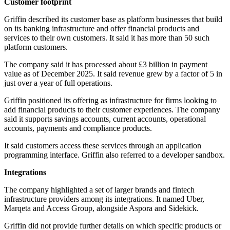
Customer footprint
Griffin described its customer base as platform businesses that build
on its banking infrastructure and offer financial products and
services to their own customers. It said it has more than 50 such
platform customers.
The company said it has processed about £3 billion in payment
value as of December 2025. It said revenue grew by a factor of 5 in
just over a year of full operations.
Griffin positioned its offering as infrastructure for firms looking to
add financial products to their customer experiences. The company
said it supports savings accounts, current accounts, operational
accounts, payments and compliance products.
It said customers access these services through an application
programming interface. Griffin also referred to a developer sandbox.
Integrations
The company highlighted a set of larger brands and fintech
infrastructure providers among its integrations. It named Uber,
Marqeta and Access Group, alongside Aspora and Sidekick.
Griffin did not provide further details on which specific products or