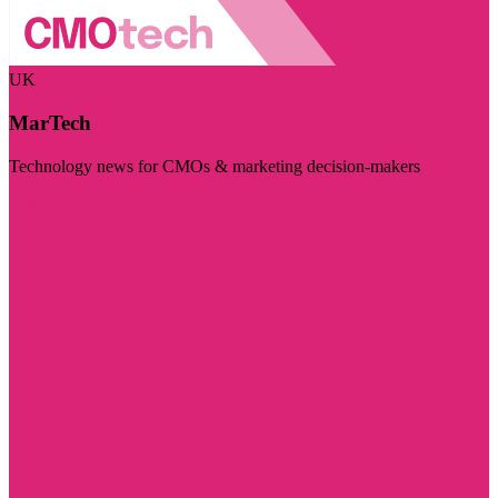
UK
MarTech
Technology news for CMOs & marketing decision-makers
Visit