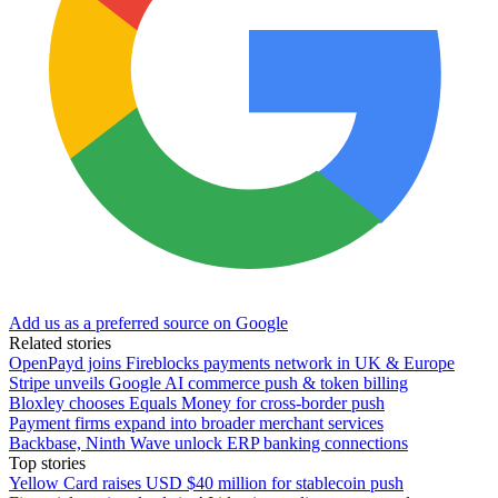
Add us as a preferred source on Google
Related stories
OpenPayd joins Fireblocks payments network in UK & Europe
Stripe unveils Google AI commerce push & token billing
Bloxley chooses Equals Money for cross-border push
Payment firms expand into broader merchant services
Backbase, Ninth Wave unlock ERP banking connections
Top stories
Yellow Card raises USD $40 million for stablecoin push