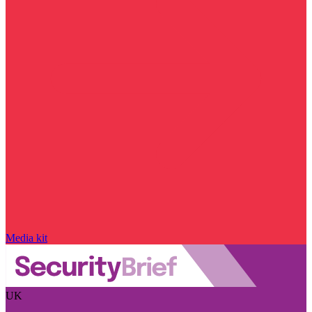
Media kit
UK