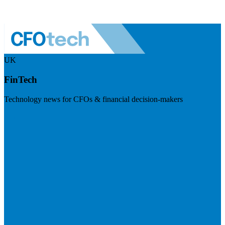
UK
FinTech
Technology news for CFOs & financial decision-makers
Visit