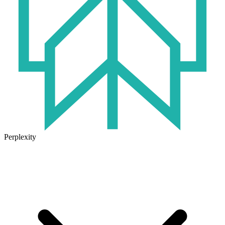
Perplexity