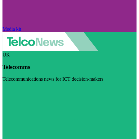
Media kit
UK
Telecomms
Telecommunications news for ICT decision-makers
Visit