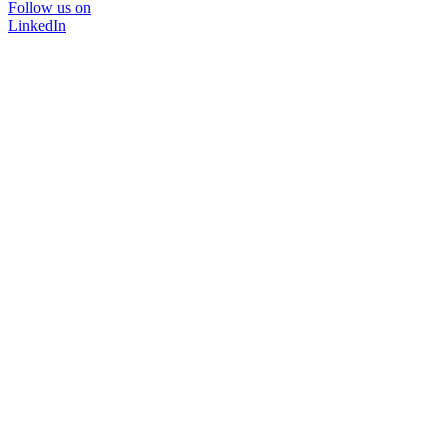
Follow us on
LinkedIn