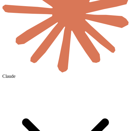
Claude