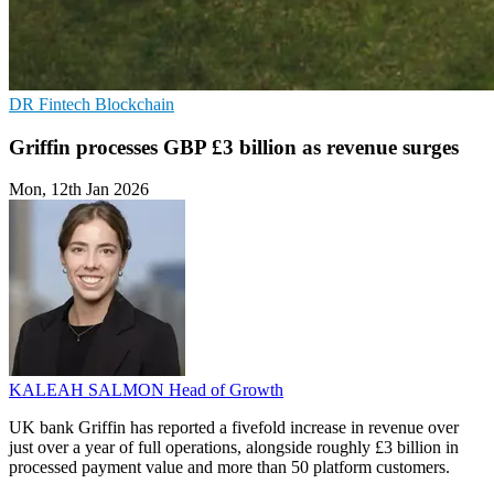
DR
Fintech
Blockchain
Griffin processes GBP £3 billion as revenue surges
Mon, 12th Jan 2026
KALEAH SALMON
Head of Growth
UK bank Griffin has reported a fivefold increase in revenue over
just over a year of full operations, alongside roughly £3 billion in
processed payment value and more than 50 platform customers.