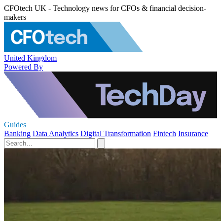
CFOtech UK - Technology news for CFOs & financial decision-
makers
United Kingdom
Powered By
Guides
Banking
Data Analytics
Digital Transformation
Fintech
Insurance