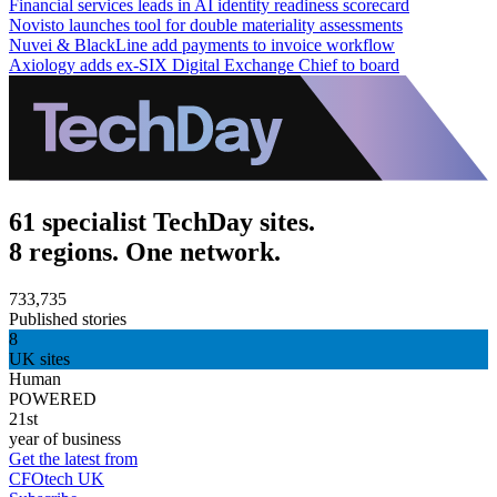
Financial services leads in AI identity readiness scorecard
Novisto launches tool for double materiality assessments
Nuvei & BlackLine add payments to invoice workflow
Axiology adds ex-SIX Digital Exchange Chief to board
61 specialist TechDay sites.
8 regions. One network.
733,735
Published stories
8
UK sites
Human
POWERED
21st
year of business
Get the latest from
CFOtech UK