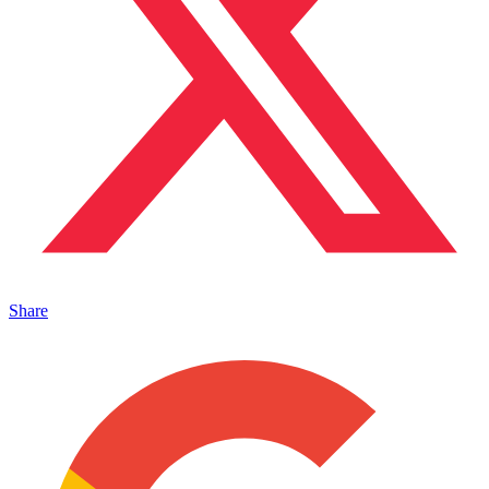
Share