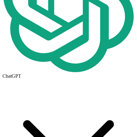
ChatGPT