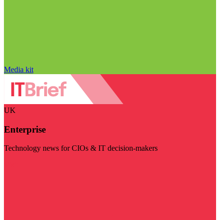
Media kit
UK
Enterprise
Technology news for CIOs & IT decision-makers
Visit