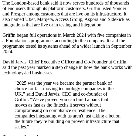
The London-based bank said it now serves hundreds of thousands
of end users through its platform customers. Griffin listed Yonder
and Prosper among customers that are live on its infrastructure. It
also named Uber, Marqeta, Access Group, Aspora and Sidekick as
integrations that are live or in testing and integration.
Griffin began full operations in March 2024 with five companies in
a Foundations programme, according to the company. It said the
programme tested its systems ahead of a wider launch in September
2024.
David Jarvis, Chief Executive Officer and Co-Founder at Griffin,
said the past year marked a step change in how the bank works with
technology-led businesses.
"2025 was the year we became the partner bank of
choice for fast-moving technology companies in the
UK," said David Jarvis, CEO and co-founder of
Griffin. "We've proven you can build a bank that
moves as fast as the fintechs it serves without
compromising on compliance or resilience. The
companies integrating with us aren't just taking a bet on
the future-they're building on proven infrastructure that
scales."