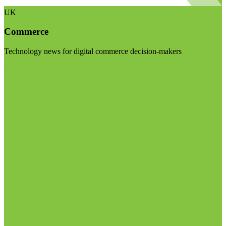
UK
Commerce
Technology news for digital commerce decision-makers
Visit