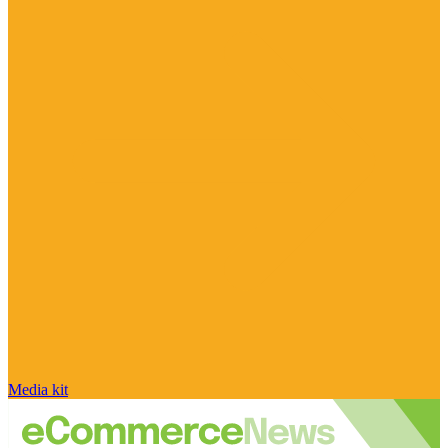
Media kit