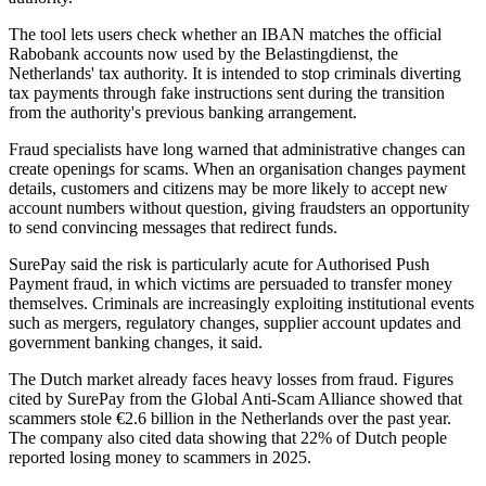
The tool lets users check whether an IBAN matches the official
Rabobank accounts now used by the Belastingdienst, the
Netherlands' tax authority. It is intended to stop criminals diverting
tax payments through fake instructions sent during the transition
from the authority's previous banking arrangement.
Fraud specialists have long warned that administrative changes can
create openings for scams. When an organisation changes payment
details, customers and citizens may be more likely to accept new
account numbers without question, giving fraudsters an opportunity
to send convincing messages that redirect funds.
SurePay said the risk is particularly acute for Authorised Push
Payment fraud, in which victims are persuaded to transfer money
themselves. Criminals are increasingly exploiting institutional events
such as mergers, regulatory changes, supplier account updates and
government banking changes, it said.
The Dutch market already faces heavy losses from fraud. Figures
cited by SurePay from the Global Anti-Scam Alliance showed that
scammers stole €2.6 billion in the Netherlands over the past year.
The company also cited data showing that 22% of Dutch people
reported losing money to scammers in 2025.