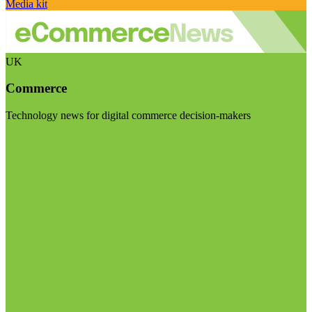
Media kit
UK
Commerce
Technology news for digital commerce decision-makers
Visit