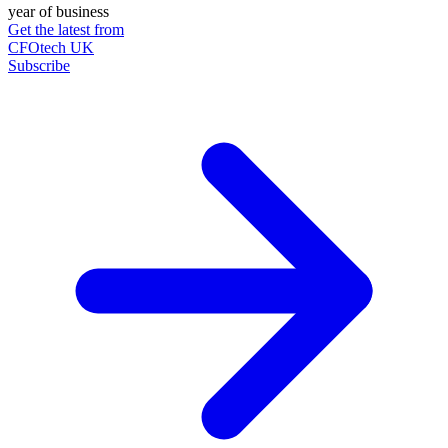
year of business
Get the latest from
CFOtech UK
Subscribe