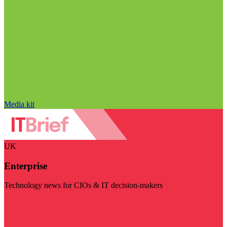
Media kit
UK
Enterprise
Technology news for CIOs & IT decision-makers
Visit