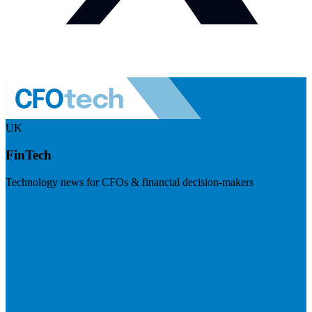
UK
FinTech
Technology news for CFOs & financial decision-makers
Visit