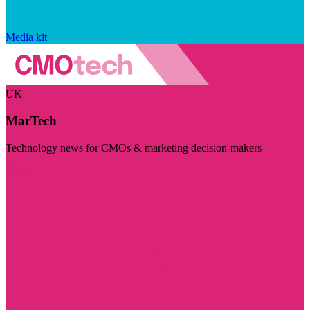
Media kit
UK
MarTech
Technology news for CMOs & marketing decision-makers
Visit