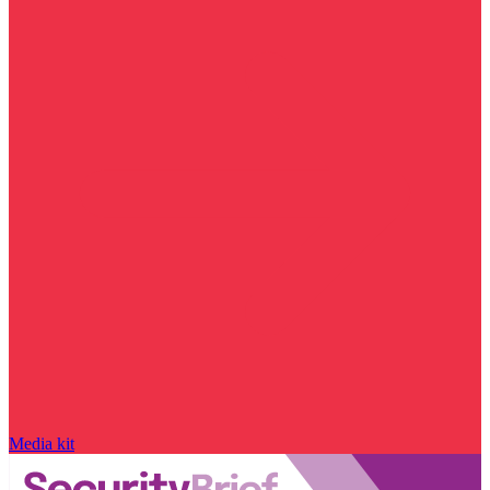
Media kit