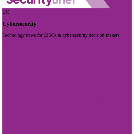
UK
Cybersecurity
Technology news for CISOs & cybersecurity decision-makers
Visit