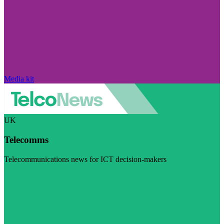
Media kit
UK
Telecomms
Telecommunications news for ICT decision-makers
Visit