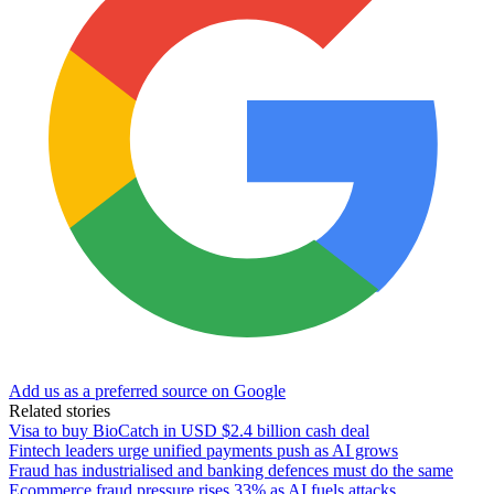
Add us as a preferred source on Google
Related stories
Visa to buy BioCatch in USD $2.4 billion cash deal
Fintech leaders urge unified payments push as AI grows
Fraud has industrialised and banking defences must do the same
Ecommerce fraud pressure rises 33% as AI fuels attacks