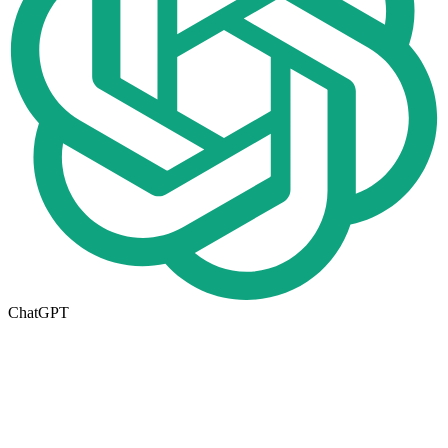
ChatGPT