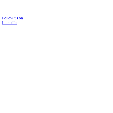
Follow us on
LinkedIn