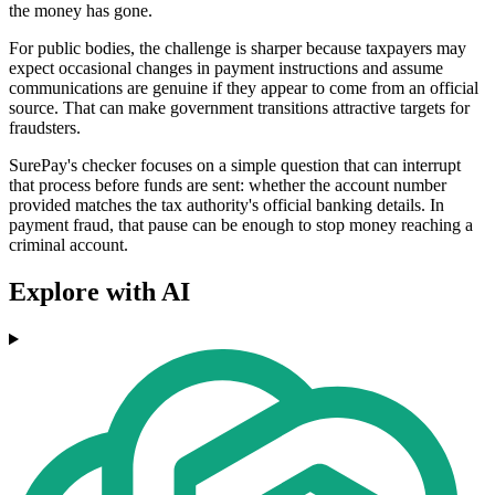
the money has gone.
For public bodies, the challenge is sharper because taxpayers may
expect occasional changes in payment instructions and assume
communications are genuine if they appear to come from an official
source. That can make government transitions attractive targets for
fraudsters.
SurePay's checker focuses on a simple question that can interrupt
that process before funds are sent: whether the account number
provided matches the tax authority's official banking details. In
payment fraud, that pause can be enough to stop money reaching a
criminal account.
Explore with AI