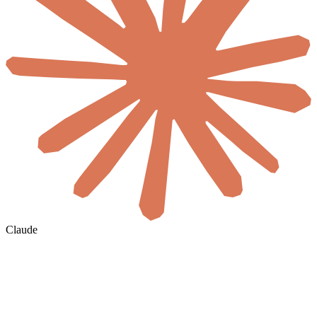
Claude