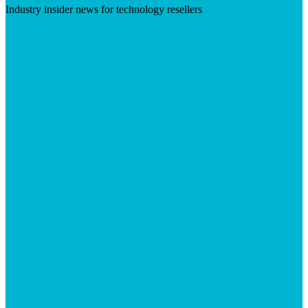
Industry insider news for technology resellers
Visit