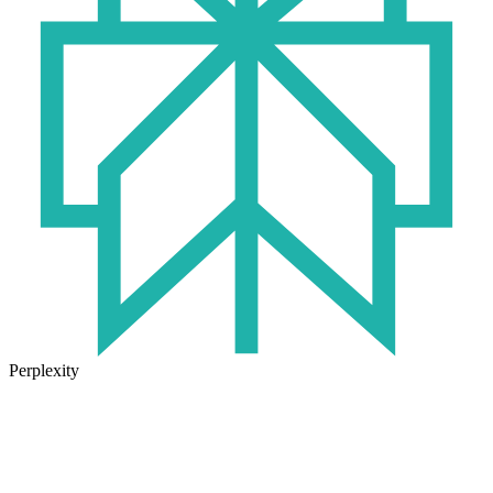
Perplexity