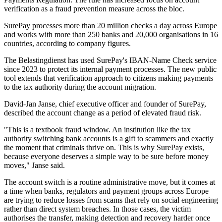
verification as a fraud prevention measure across the bloc.
SurePay processes more than 20 million checks a day across Europe
and works with more than 250 banks and 20,000 organisations in 16
countries, according to company figures.
The Belastingdienst has used SurePay's IBAN-Name Check service
since 2023 to protect its internal payment processes. The new public
tool extends that verification approach to citizens making payments
to the tax authority during the account migration.
David-Jan Janse, chief executive officer and founder of SurePay,
described the account change as a period of elevated fraud risk.
"This is a textbook fraud window. An institution like the tax
authority switching bank accounts is a gift to scammers and exactly
the moment that criminals thrive on. This is why SurePay exists,
because everyone deserves a simple way to be sure before money
moves," Janse said.
The account switch is a routine administrative move, but it comes at
a time when banks, regulators and payment groups across Europe
are trying to reduce losses from scams that rely on social engineering
rather than direct system breaches. In those cases, the victim
authorises the transfer, making detection and recovery harder once