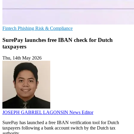
Fintech
Phishing
Risk & Compliance
SurePay launches free IBAN check for Dutch
taxpayers
Thu, 14th May 2026
JOSEPH GABRIEL LAGONSIN
News Editor
SurePay has launched a free IBAN verification tool for Dutch
taxpayers following a bank account switch by the Dutch tax
authority.