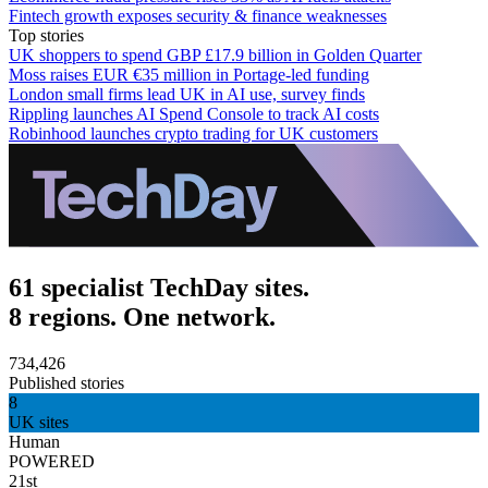
Fintech growth exposes security & finance weaknesses
Top stories
UK shoppers to spend GBP £17.9 billion in Golden Quarter
Moss raises EUR €35 million in Portage-led funding
London small firms lead UK in AI use, survey finds
Rippling launches AI Spend Console to track AI costs
Robinhood launches crypto trading for UK customers
61 specialist TechDay sites.
8 regions. One network.
734,426
Published stories
8
UK sites
Human
POWERED
21st