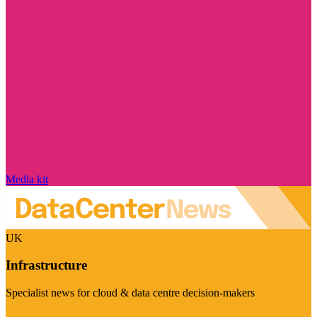
Media kit
UK
Infrastructure
Specialist news for cloud & data centre decision-makers
Visit