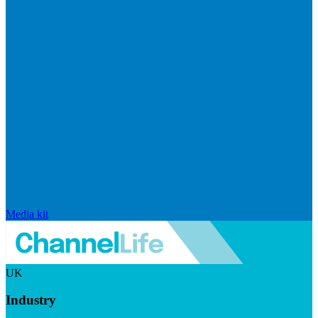
Media kit
UK
Industry