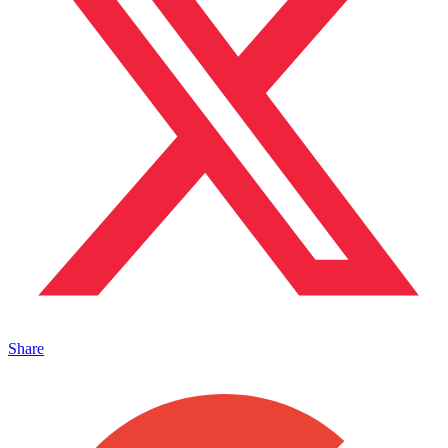
Share