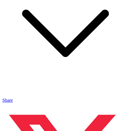
Share