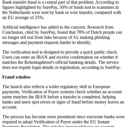
Bank transfer fraud is a central part of that problem. According to
figures highlighted by SurePay, 50% of funds lost to scammers in
the Netherlands were sent by bank or wire transfer, compared with
an EU average of 25%.
Artificial intelligence has added to the concern. Research from
Conclusion, cited by SurePay, found that 78% of Dutch people can
no longer tell real from fake because of AI, making phishing
messages and payment requests harder to identify.
The verification tool is designed to provide a quick public check.
Users can enter an IBAN and receive confirmation on whether it
matches the Belastingdienst's official banking details. The service
does not require login details or registration, according to SurePay.
Fraud window
The launch also reflects a wider regulatory shift in European
payments. Verification of Payee systems check whether an account
name matches the IBAN before a transfer is completed, helping
banks and users spot errors or signs of fraud before money leaves an
account.
The process has become more prominent since eurozone banks were
required to adopt Verification of Payee under the EU Instant
Payments Regulation. The rule has increased focus on account