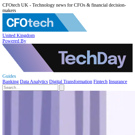
CFOtech UK - Technology news for CFOs & financial decision-
makers
United Kingdom
Powered By
Guides
Banking
Data Analytics
Digital Transformation
Fintech
Insurance