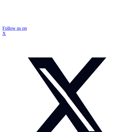
Follow us on
X