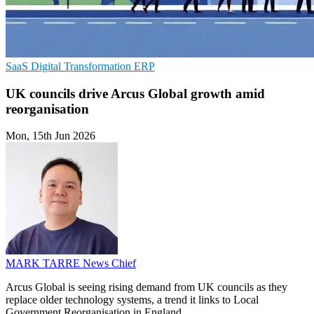
SaaS
Digital Transformation
ERP
UK councils drive Arcus Global growth amid
reorganisation
Mon, 15th Jun 2026
MARK TARRE
News Chief
Arcus Global is seeing rising demand from UK councils as they
replace older technology systems, a trend it links to Local
Government Reorganisation in England.