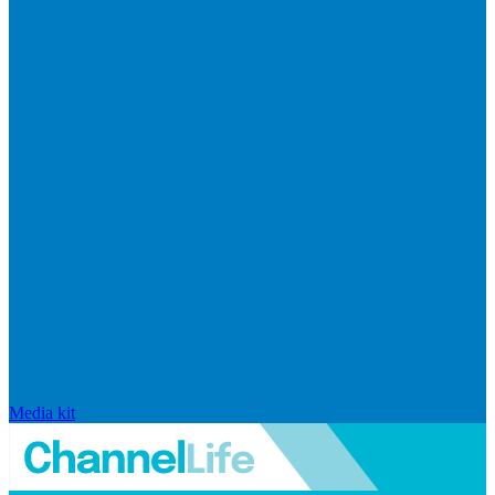
Media kit