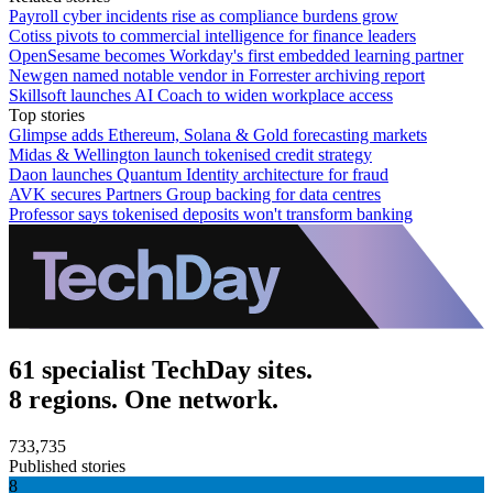
Payroll cyber incidents rise as compliance burdens grow
Cotiss pivots to commercial intelligence for finance leaders
OpenSesame becomes Workday's first embedded learning partner
Newgen named notable vendor in Forrester archiving report
Skillsoft launches AI Coach to widen workplace access
Top stories
Glimpse adds Ethereum, Solana & Gold forecasting markets
Midas & Wellington launch tokenised credit strategy
Daon launches Quantum Identity architecture for fraud
AVK secures Partners Group backing for data centres
Professor says tokenised deposits won't transform banking
61 specialist TechDay sites.
8 regions. One network.
733,735
Published stories
8