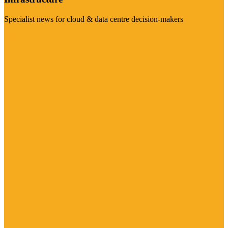
Specialist news for cloud & data centre decision-makers
Visit