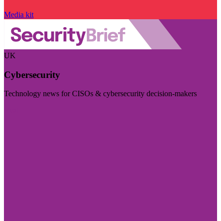
Media kit
UK
Cybersecurity
Technology news for CISOs & cybersecurity decision-makers
Visit