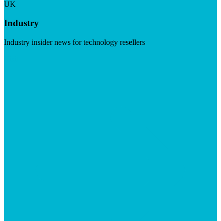
UK
Industry
Industry insider news for technology resellers
Visit