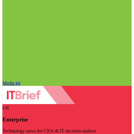
Media kit
UK
Enterprise
Technology news for CIOs & IT decision-makers