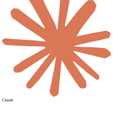
Claude