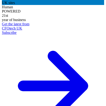
UK sites
Human
POWERED
21st
year of business
Get the latest from
CFOtech UK
Subscribe