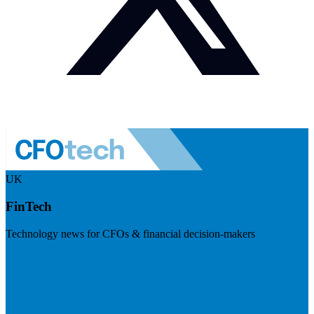
UK
FinTech
Technology news for CFOs & financial decision-makers
Visit