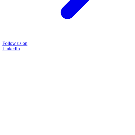
Follow us on
LinkedIn