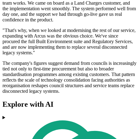
team works. We came on board as a Land Charges customer, and
the implementation went smoothly. The system performed well from
day one, and the support we had through go-live gave us real
confidence in the product.
"That's why, when we looked at modernising the rest of our service,
expanding with Arcus was the obvious choice. We've since
procured the full Built Environment suite and Regulatory Services,
and are now implementing them to replace several disconnected
legacy systems."
The company's figures suggest demand from councils is increasingly
tied not only to first-time procurement but also to broader
standardisation programmes among existing customers. That pattern
reflects the scale of technology consolidation facing authorities as
reorganisation reshapes council structures and service teams replace
disconnected legacy systems.
Explore with AI