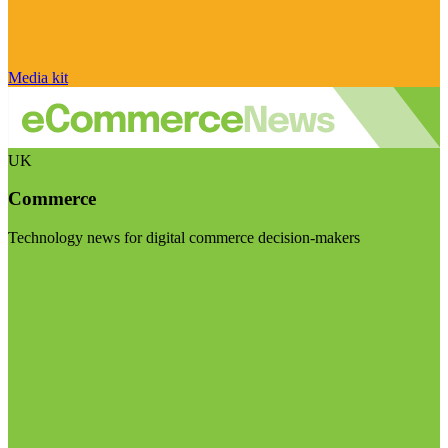
Media kit
UK
Commerce
Technology news for digital commerce decision-makers
Visit