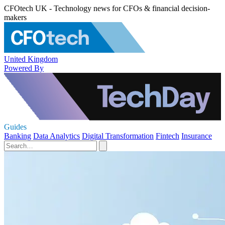
CFOtech UK - Technology news for CFOs & financial decision-
makers
United Kingdom
Powered By
Guides
Banking
Data Analytics
Digital Transformation
Fintech
Insurance