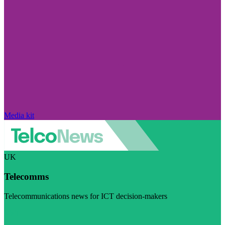
Media kit
UK
Telecomms
Telecommunications news for ICT decision-makers
Visit