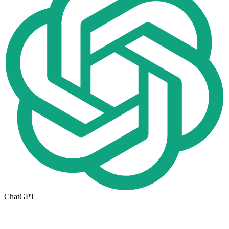
ChatGPT