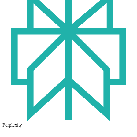
Perplexity