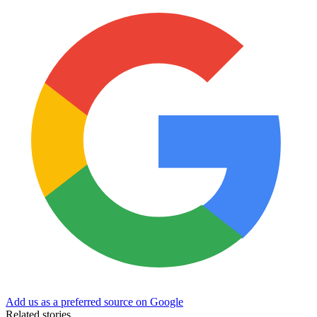
Add us as a preferred source on Google
Related stories