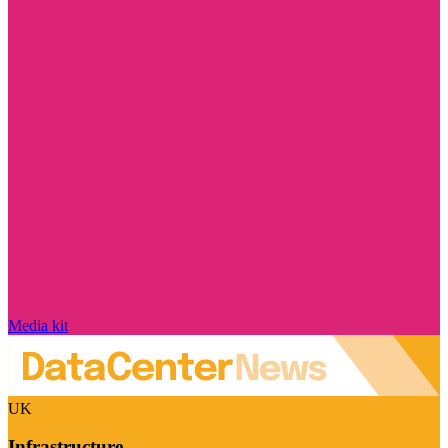
Media kit
UK
Infrastructure