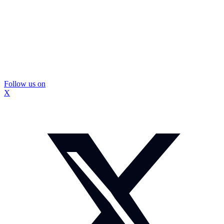
Follow us on
X