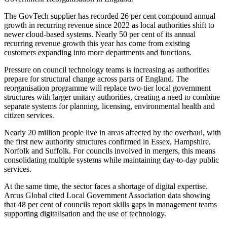
The GovTech supplier has recorded 26 per cent compound annual
growth in recurring revenue since 2022 as local authorities shift to
newer cloud-based systems. Nearly 50 per cent of its annual
recurring revenue growth this year has come from existing
customers expanding into more departments and functions.
Pressure on council technology teams is increasing as authorities
prepare for structural change across parts of England. The
reorganisation programme will replace two-tier local government
structures with larger unitary authorities, creating a need to combine
separate systems for planning, licensing, environmental health and
citizen services.
Nearly 20 million people live in areas affected by the overhaul, with
the first new authority structures confirmed in Essex, Hampshire,
Norfolk and Suffolk. For councils involved in mergers, this means
consolidating multiple systems while maintaining day-to-day public
services.
At the same time, the sector faces a shortage of digital expertise.
Arcus Global cited Local Government Association data showing
that 48 per cent of councils report skills gaps in management teams
supporting digitalisation and the use of technology.