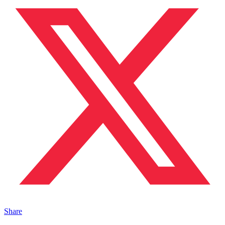
Share