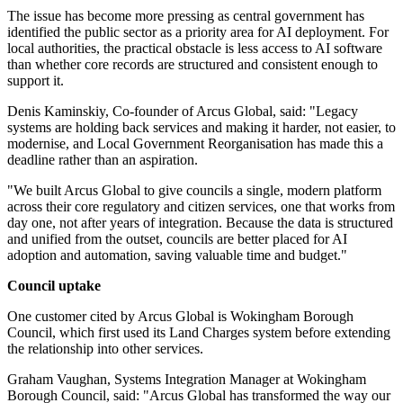
The issue has become more pressing as central government has
identified the public sector as a priority area for AI deployment. For
local authorities, the practical obstacle is less access to AI software
than whether core records are structured and consistent enough to
support it.
Denis Kaminskiy, Co-founder of Arcus Global, said: "Legacy
systems are holding back services and making it harder, not easier, to
modernise, and Local Government Reorganisation has made this a
deadline rather than an aspiration.
"We built Arcus Global to give councils a single, modern platform
across their core regulatory and citizen services, one that works from
day one, not after years of integration. Because the data is structured
and unified from the outset, councils are better placed for AI
adoption and automation, saving valuable time and budget."
Council uptake
One customer cited by Arcus Global is Wokingham Borough
Council, which first used its Land Charges system before extending
the relationship into other services.
Graham Vaughan, Systems Integration Manager at Wokingham
Borough Council, said: "Arcus Global has transformed the way our