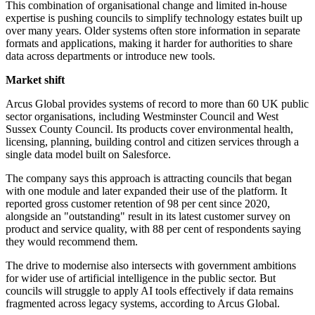
This combination of organisational change and limited in-house
expertise is pushing councils to simplify technology estates built up
over many years. Older systems often store information in separate
formats and applications, making it harder for authorities to share
data across departments or introduce new tools.
Market shift
Arcus Global provides systems of record to more than 60 UK public
sector organisations, including Westminster Council and West
Sussex County Council. Its products cover environmental health,
licensing, planning, building control and citizen services through a
single data model built on Salesforce.
The company says this approach is attracting councils that began
with one module and later expanded their use of the platform. It
reported gross customer retention of 98 per cent since 2020,
alongside an "outstanding" result in its latest customer survey on
product and service quality, with 88 per cent of respondents saying
they would recommend them.
The drive to modernise also intersects with government ambitions
for wider use of artificial intelligence in the public sector. But
councils will struggle to apply AI tools effectively if data remains
fragmented across legacy systems, according to Arcus Global.