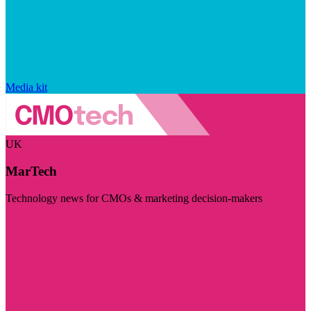
Media kit
UK
MarTech
Technology news for CMOs & marketing decision-makers
Visit