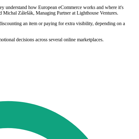
. They understand how European eCommerce works and where it's
said Michal Zálešák, Managing Partner at Lighthouse Ventures.
scounting an item or paying for extra visibility, depending on a
omotional decisions across several online marketplaces.