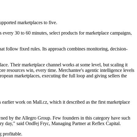
upported marketplaces to five.
ms every 30 to 60 minutes, select products for marketplace campaigns,
that follow fixed rules. Its approach combines monitoring, decision-
ace. Their marketplace channel works at some level, but scaling it
 resources win, every time. Merchantee's agentic intelligence levels
uropean marketplaces, executing the full loop and giving sellers the
s earlier work on Mall.cz, which it described as the first marketplace
wned by the Allegro Group. Few founders in this category have such
ery day," said Ondřej Fryc, Managing Partner at Reflex Capital.
 profitable.