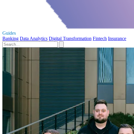
Guides
Banking
Data Analytics
Digital Transformation
Fintech
Insurance