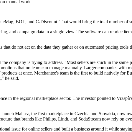
me on manual work.
with eMag, BOL, and C-Discount. That would bring the total number of s
icing, and campaign data in a single view. The software can reprice ite
ls that do not act on the data they gather or on automated pricing tools 
e company is trying to address. "Most sellers are stuck in the same pl
romotions that no team can manage manually. Larger companies with more
products at once. Merchantee's team is the first to build natively for E
," he said.
ence in the regional marketplace sector. The investor pointed to Vraspír'
 launch Mall.cz, the first marketplace in Czechia and Slovakia, now o
structure that brands like Philips, Lindt, and SodaStream now rely on ev
onal issue for online sellers and built a business around it while staying