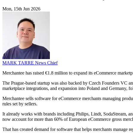
Mon, 15th Jun 2026
MARK TARRE
News Chief
Merchantee has raised €1.8 million to expand its eCommerce marketpl
The Prague-based startup was also backed by Czech Founders VC and 
marketplace integrations, and expansion into Poland and Germany, fol
Merchantee sells software for eCommerce merchants managing products
rules set by sellers.
It already works with brands including Philips, Lindt, SodaStream, a
now account for more than 60% of European eCommerce gross merchand
That has created demand for software that helps merchants manage repe