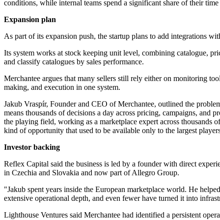
conditions, while internal teams spend a significant share of their ti
Expansion plan
As part of its expansion push, the startup plans to add integrations 
Its system works at stock keeping unit level, combining catalogue, pr
and classify catalogues by sales performance.
Merchantee argues that many sellers still rely either on monitoring too
making, and execution in one system.
Jakub Vraspír, Founder and CEO of Merchantee, outlined the problem th
means thousands of decisions a day across pricing, campaigns, and p
the playing field, working as a marketplace expert across thousands of 
kind of opportunity that used to be available only to the largest players
Investor backing
Reflex Capital said the business is led by a founder with direct experi
in Czechia and Slovakia and now part of Allegro Group.
"Jakub spent years inside the European marketplace world. He helped
extensive operational depth, and even fewer have turned it into infra
Lighthouse Ventures said Merchantee had identified a persistent operati