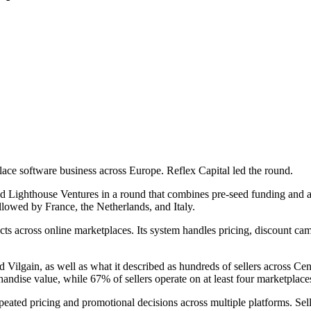
ace software business across Europe. Reflex Capital led the round.
Lighthouse Ventures in a round that combines pre-seed funding and an
lowed by France, the Netherlands, and Italy.
 across online marketplaces. Its system handles pricing, discount ca
nd Vilgain, as well as what it described as hundreds of sellers across
ise value, while 67% of sellers operate on at least four marketplace
ated pricing and promotional decisions across multiple platforms. Sell