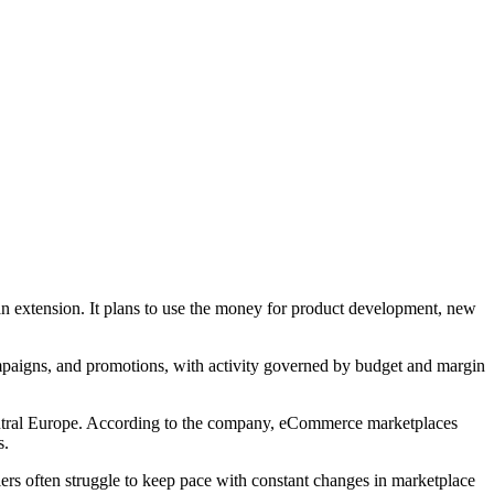
 extension. It plans to use the money for product development, new
mpaigns, and promotions, with activity governed by budget and margin
 Central Europe. According to the company, eCommerce marketplaces
s.
ers often struggle to keep pace with constant changes in marketplace