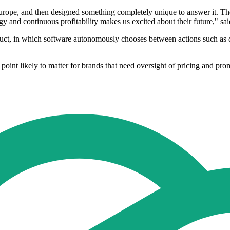
 Europe, and then designed something completely unique to answer it
egy and continuous profitability makes us excited about their future," 
oduct, in which software autonomously chooses between actions such as di
a point likely to matter for brands that need oversight of pricing and pr