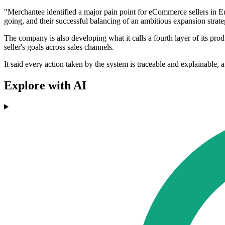
"Merchantee identified a major pain point for eCommerce sellers in
going, and their successful balancing of an ambitious expansion strat
The company is also developing what it calls a fourth layer of its pr
seller's goals across sales channels.
It said every action taken by the system is traceable and explainable, 
Explore with AI