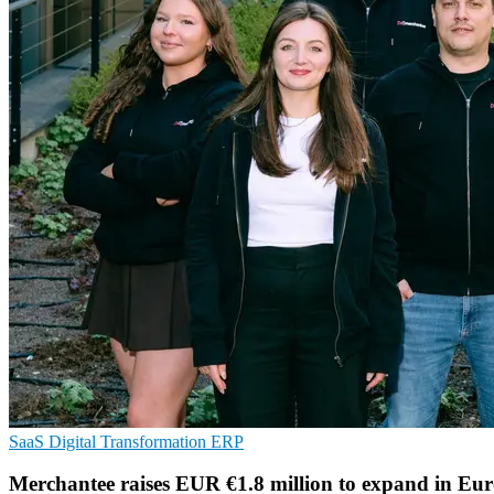
SaaS
Digital Transformation
ERP
Merchantee raises EUR €1.8 million to expand in Eu