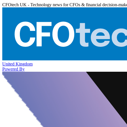
CFOtech UK - Technology news for CFOs & financial decision-mak
United Kingdom
Powered By