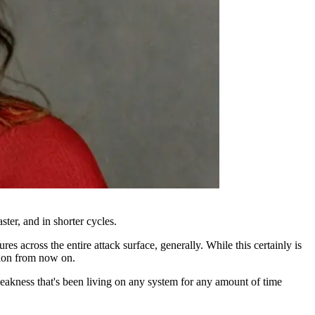
ter, and in shorter cycles.
s across the entire attack surface, generally. While this certainly is
ation from now on.
weakness that's been living on any system for any amount of time