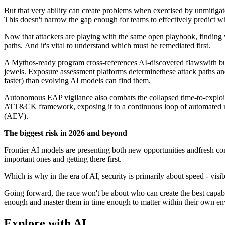
But that very ability can create problems when exercised by unmitigated
This doesn't narrow the gap enough for teams to effectively predict
Now that attackers are playing with the same open playbook, finding vu
paths. And it's vital to understand which must be remediated first.
A Mythos-ready program cross-references AI-discovered flawswith bus
jewels. Exposure assessment platforms determinethese attack paths an
faster) than evolving AI models can find them.
Autonomous EAP vigilance also combats the collapsed time-to-exploi
ATT&CK framework, exposing it to a continuous loop of automated red
(AEV).
The biggest risk in 2026 and beyond
Frontier AI models are presenting both new opportunities andfresh c
important ones and getting there first.
Which is why in the era of AI, security is primarily about speed - visi
Going forward, the race won't be about who can create the best capabi
enough and master them in time enough to matter within their own en
Explore with AI