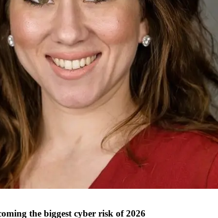
ing the biggest cyber risk of 2026