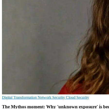
Digital Transformation
Network Security
Cloud Security
The Mythos moment: Why 'unknown exposure' is becom