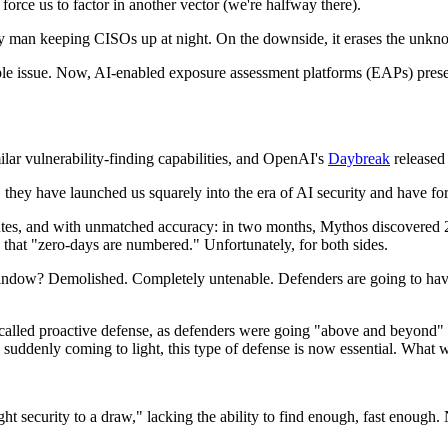
orce us to factor in another vector (we're halfway there).
 man keeping CISOs up at night. On the downside, it erases the unkno
e issue. Now, AI-enabled exposure assessment platforms (EAPs) presen
ilar vulnerability-finding capabilities, and OpenAI's
Daybreak
released 
hey have launched us squarely into the era of AI security and have forc
nutes, and with unmatched accuracy: in two months, Mythos discovered 
that "zero-days are numbered." Unfortunately, for both sides.
indow? Demolished. Completely untenable. Defenders are going to have t
s called proactive defense, as defenders were going "above and beyond" 
es suddenly coming to light, this type of defense is now essential. Wha
ght security to a draw," lacking the ability to find enough, fast enough