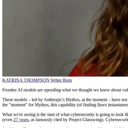
KATRINA THOMPSON
Writer
Bora
Frontier AI models are upending what we thought we knew about vulnera
These models – led by Anthropic's Mythos, at the moment – have not onl
the "moment" for Mythos, this capability (of finding flaws instantaneo
What we're seeing is the start of what cybersecurity is going to look
(even
27 years
, as famously cited by Project Glasswing). Cybersecu