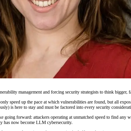
bility management and forcing security strategists to think bigger, fas
y speed up the pace at which vulnerabilities are found, but all exposure
usly) is here to stay and must be factored into every security consider
 like going forward: attackers operating at unmatched speed to find any 
rity has now become LLM cybersecurity.