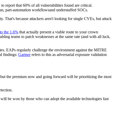
 report that 60% of all vulnerabilities found are critical.
human, part-automation workflowsand understaffed SOCs.
ty. That's because attackers aren't looking for single CVEs, but attack
to the 1.6%
that actually present a viable route to your crown
bling teams to patch weaknesses at the same rate (and with all luck,
tes. EAPs regularly challenge the environment against the MITRE
d findings:
Gartner
refers to this as adversarial exposure validation
but the premium now and going forward will be prioritizing the most
etection.
 will be won by those who can adopt the available technologies fast