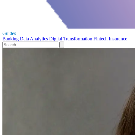
Guides
Banking
Data Analytics
Digital Transformation
Fintech
Insurance