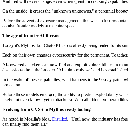
And that will never change, even when quantum cracking capabilities f
On the upside, it erases the "unknown unknowns," a perennial boogey
Before the advent of exposure management, this was an insurmountabl
combat frontier models at machine speed.
The age of frontier AI threats
Today it's Mythos, but ChatGPT 5.5 is already being hailed for its sim
Each on their own changes cybersecurity for the permanent. Together, t
AI-powered attackers can now find and exploit vulnerabilities in mi
discussions about the broader "AI vulnpocalypse" and has established 
In the wake of these capabilities, what happens to the 90-day patch w
protection.
Before these models emerged, the ability to predict exploitability wa
likely not even known yet to attackers). With all hidden vulnerabiliti
Evolving from CVSS to Mythos-ready tooling
As noted in Mozilla's blog,
Distilled
, "Until now, the industry has fou
can finally find them all."