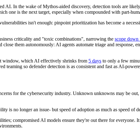
 AI. In the wake of Mythos-aided discovery, detection tools are likely to
 which one is the next target, especially when compounded with part-
lnerabilities isn't enough: pinpoint prioritization has become a necessi
iness criticality and "toxic combinations", narrowing the
scope down 
d close them autonomously: AI agents automate triage and response, ena
t window, which AI effectively shrinks from
5 days
to only a few minu
 teaming so defender detection is as consistent and fast as AI-powere
oncerns for the cybersecurity industry. Unknown unknowns may be out, 
bility is no longer an issue- but speed of adoption as much as speed of d
lities; compromised AI models ensure they're out there for everyone. It
vironments.