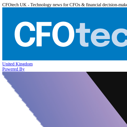
CFOtech UK - Technology news for CFOs & financial decision-mak
United Kingdom
Powered By