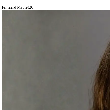
Fri, 22nd May 2026