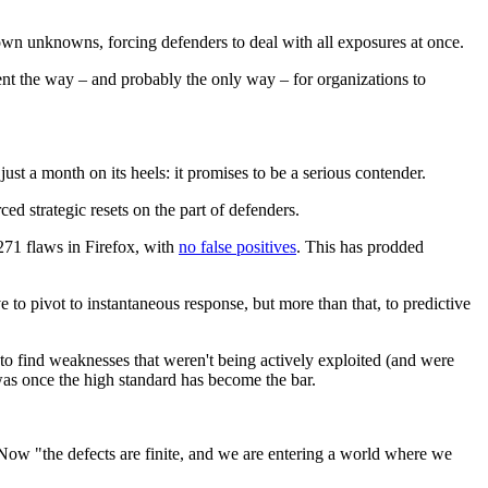
wn unknowns, forcing defenders to deal with all exposures at once.
t the way – and probably the only way – for organizations to
just a month on its heels: it promises to be a serious contender.
ed strategic resets on the part of defenders.
271 flaws in Firefox, with
no false positives
. This has prodded
o pivot to instantaneous response, but more than that, to predictive
to find weaknesses that weren't being actively exploited (and were
t was once the high standard has become the bar.
. Now "the defects are finite, and we are entering a world where we